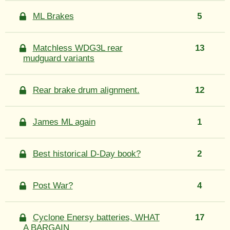
ML Brakes
5
Matchless WDG3L rear
13
mudguard variants
Rear brake drum alignment.
12
James ML again
1
Best historical D-Day book?
2
Post War?
4
Cyclone Enersy batteries, WHAT
17
A BARGAIN