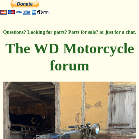
Questions? Looking for parts? Parts for sale? or just for a chat,
The WD Motorcycle
forum