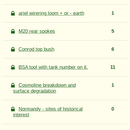
ariel wirering loom + or - earth
1
M20 rear spokes
5
Conrod top bush
6
BSA tool with tank number on it.
11
Cosmoline breakdown and
1
surface degradation
Normandy - sites of historical
0
interest