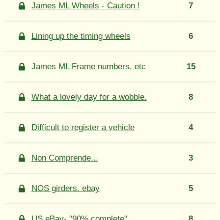
James ML Wheels - Caution !
7
Lining up the timing wheels
6
James ML Frame numbers, etc
15
What a lovely day for a wobble.
8
Difficult to register a vehicle
4
Non Comprende...
3
NOS girders. ebay
5
US eBay- "90% complete"
8