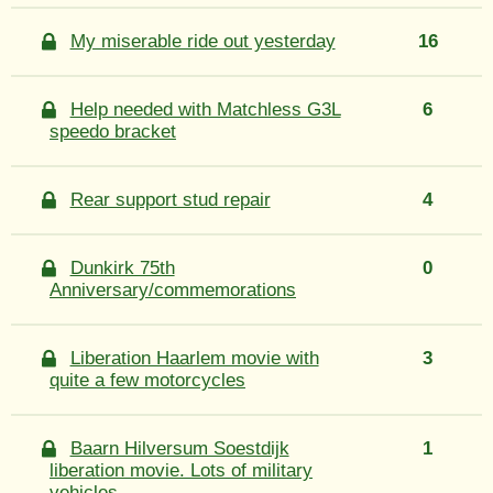
My miserable ride out yesterday
16
Help needed with Matchless G3L
6
speedo bracket
Rear support stud repair
4
Dunkirk 75th
0
Anniversary/commemorations
Liberation Haarlem movie with
3
quite a few motorcycles
Baarn Hilversum Soestdijk
1
liberation movie. Lots of military
vehicles