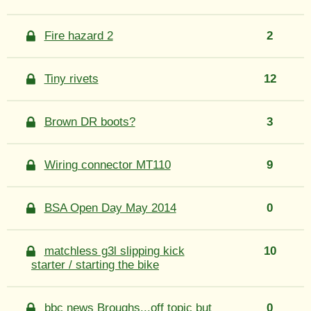
Fire hazard 2
2
Tiny rivets
12
Brown DR boots?
3
Wiring connector MT110
9
BSA Open Day May 2014
0
matchless g3l slipping kick
10
starter / starting the bike
bbc news Broughs...off topic but
0