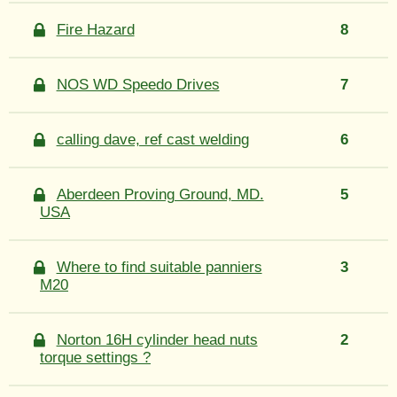
Fire Hazard
8
NOS WD Speedo Drives
7
calling dave, ref cast welding
6
Aberdeen Proving Ground, MD.
5
USA
Where to find suitable panniers
3
M20
Norton 16H cylinder head nuts
2
torque settings ?