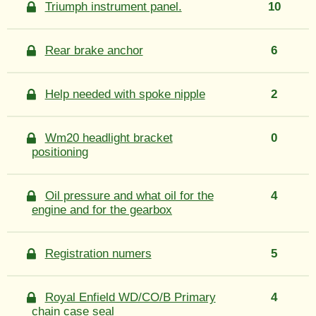
Triumph instrument panel.
10
Rear brake anchor
6
Help needed with spoke nipple
2
Wm20 headlight bracket
0
positioning
Oil pressure and what oil for the
4
engine and for the gearbox
Registration numers
5
Royal Enfield WD/CO/B Primary
4
chain case seal