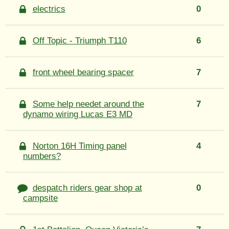
electrics
0
Off Topic - Triumph T110
6
front wheel bearing spacer
7
Some help needet around the
7
dynamo wiring Lucas E3 MD
Norton 16H Timing panel
4
numbers?
despatch riders gear shop at
0
campsite