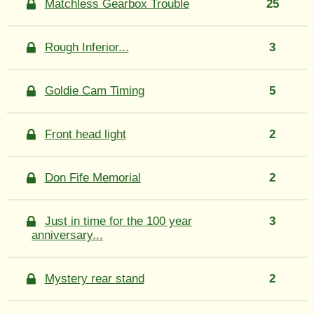
Matchless Gearbox Trouble
25
Rough Inferior...
3
Goldie Cam Timing
5
Front head light
2
Don Fife Memorial
2
Just in time for the 100 year
3
anniversary...
Mystery rear stand
2