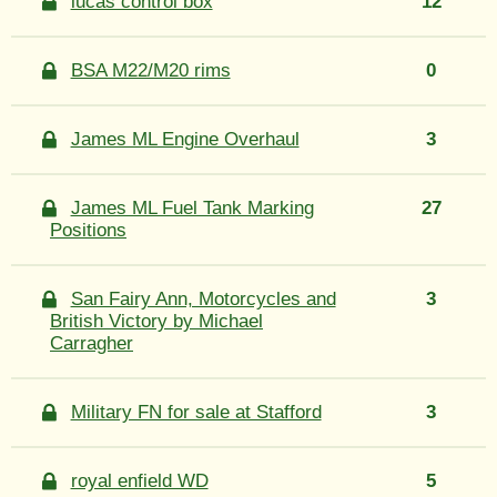
lucas control box
12
BSA M22/M20 rims
0
James ML Engine Overhaul
3
James ML Fuel Tank Marking
27
Positions
San Fairy Ann, Motorcycles and
3
British Victory by Michael
Carragher
Military FN for sale at Stafford
3
royal enfield WD
5