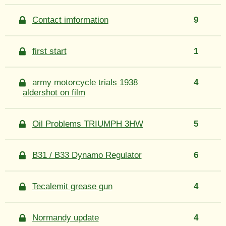
Contact imformation
9
first start
1
army motorcycle trials 1938
4
aldershot on film
Oil Problems TRIUMPH 3HW
5
B31 / B33 Dynamo Regulator
6
Tecalemit grease gun
4
Normandy update
4