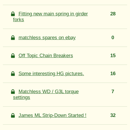
Fitting new main spring in girder
28
forks
matchless spares on ebay
0
Off Topic Chain Breakers
15
Some interesting HG pictures.
16
Matchless WD / G3L torque
7
settings
James ML Strip-Down Started !
32