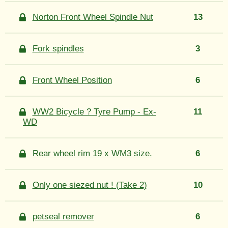
Norton Front Wheel Spindle Nut
13
Fork spindles
3
Front Wheel Position
6
WW2 Bicycle ? Tyre Pump - Ex-
11
WD
Rear wheel rim 19 x WM3 size.
6
Only one siezed nut ! (Take 2)
10
petseal remover
6