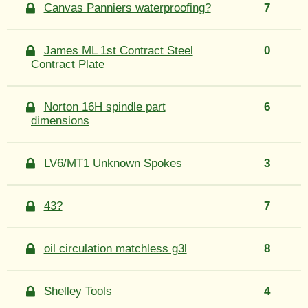
Canvas Panniers waterproofing?
7
James ML 1st Contract Steel
0
Contract Plate
Norton 16H spindle part
6
dimensions
LV6/MT1 Unknown Spokes
3
43?
7
oil circulation matchless g3l
8
Shelley Tools
4