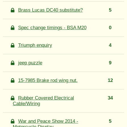
Brass Lucas DC40 substitute?
5
Spec change timings - BSA M20
0
Triumph enquiry
4
jeep puzzle
9
15-7985 Brake rod wing nut.
12
Rubber Covered Electrical
34
Cable/Wiring
War and Peace Show 2014 -
5
Motorcycle Display