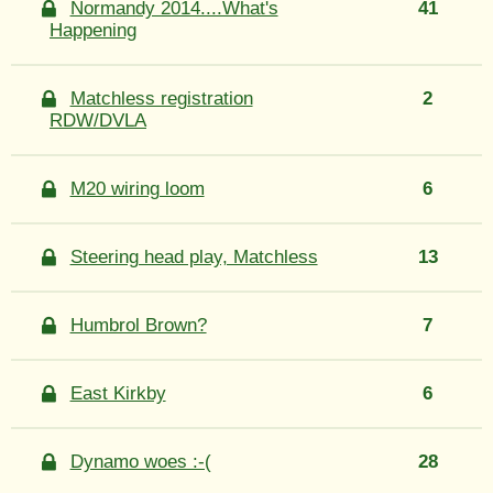
Normandy 2014....What's
41
Happening
Matchless registration
2
RDW/DVLA
M20 wiring loom
6
Steering head play, Matchless
13
Humbrol Brown?
7
East Kirkby
6
Dynamo woes :-(
28