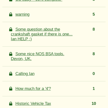
warning
5
Some question about the
8
crankshaft gasket if there is one...
Ian HELP :)
Some nice NOS BSA tools.
8
Devon, UK.
Calling Ian
0
How much for a '4'?
1
Historic Vehicle Tax
10