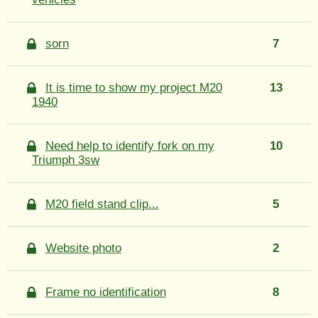
sorn
7
It is time to show my project M20
13
1940
Need help to identify fork on my
10
Triumph 3sw
M20 field stand clip...
5
Website photo
2
Frame no identification
8