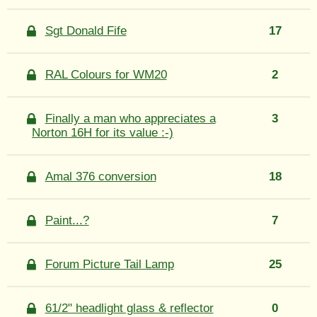
Sgt Donald Fife
17
RAL Colours for WM20
2
Finally a man who appreciates a
3
Norton 16H for its value :-)
Amal 376 conversion
18
Paint...?
7
Forum Picture Tail Lamp
25
61/2" headlight glass & reflector
0