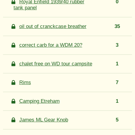
Royal Enfield 1939/40 rubber
0
tank panel
oil out of cranckcase breather
35
correct carb for a WDM 20?
3
chalet free on WD tour campsite
1
Rims
7
Camping Etreham
1
James ML Gear Knob
5