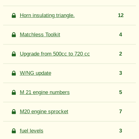
Horn insulating triangle.
12
Matchless Toolkit
4
Upgrade from 500cc to 720 cc
2
W/NG update
3
M 21 engine numbers
5
M20 engine sprocket
7
fuel levels
3