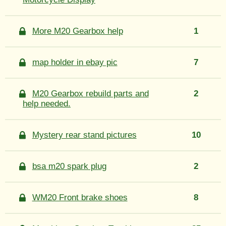
More M20 Gearbox help
1
map holder in ebay pic
7
M20 Gearbox rebuild parts and
2
help needed.
Mystery rear stand pictures
10
bsa m20 spark plug
2
WM20 Front brake shoes
8