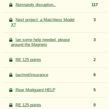
Normandy disruption..
117
Next project, a Matchless Model
3
X?
Ian some help needed, please
3
around the Magneto
RE 125 points
2
tax/mot/insurance
6
Rear Mudguard HELP
5
RE 125 points
0