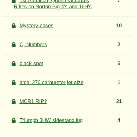
1st Battalion, Queen Victoria’s
7
Rifles on Norton Big 4's and 16H's
Mystery cases
10
C, Numbers
2
black spot
5
amal 276 carburetor jet size
1
MCR1 RIP?
21
Triumph 3HW sidestand lug
4