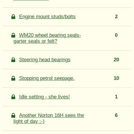
Engine mount studs/bolts
2
WM20 wheel bearing seals-
0
garter seals or felt?
Steering head bearings
20
Stopping petrol seepage.
10
Idle setting - she lives!
1
Another Norton 16H sees the
6
light of day :-)