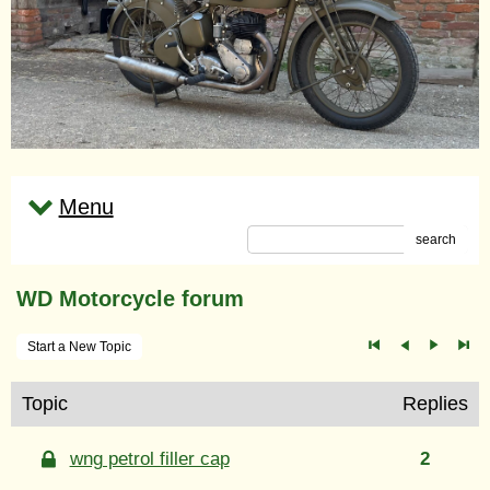
Menu
search
WD Motorcycle forum
Start a New Topic
Topic
Replies
wng petrol filler cap
2