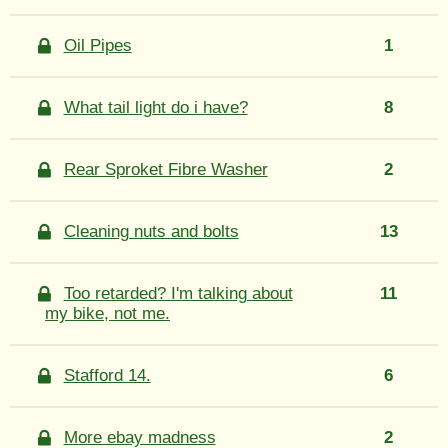
Oil Pipes
1
What tail light do i have?
8
Rear Sproket Fibre Washer
2
Cleaning nuts and bolts
13
Too retarded? I'm talking about
11
my bike, not me.
Stafford 14.
6
More ebay madness
2