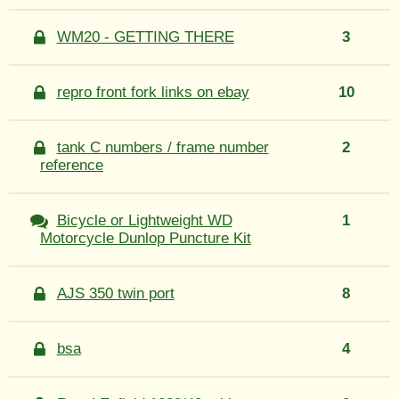
WM20 - GETTING THERE
3
repro front fork links on ebay
10
tank C numbers / frame number
2
reference
Bicycle or Lightweight WD
1
Motorcycle Dunlop Puncture Kit
AJS 350 twin port
8
bsa
4