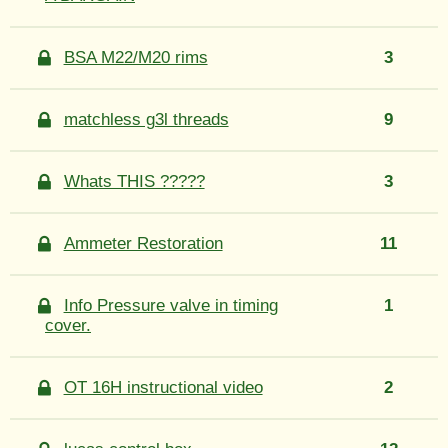
BSA M22/M20 rims
3
matchless g3l threads
9
Whats THIS ?????
3
Ammeter Restoration
11
Info Pressure valve in timing
1
cover.
OT 16H instructional video
2