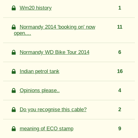
Wm20 history
1
Normandy 2014 'booking on' now
11
open....
Normandy WD Bike Tour 2014
6
Indian petrol tank
16
Opinions please..
4
Do you recognise this cable?
2
meaning of ECO stamp
9