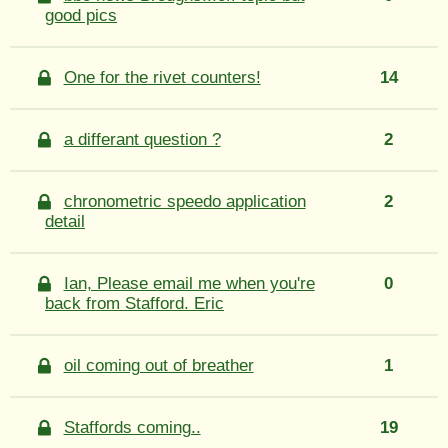
good pics
One for the rivet counters!
14
a differant question ?
2
chronometric speedo application
2
detail
Ian, Please email me when you're
0
back from Stafford. Eric
oil coming out of breather
1
Staffords coming..
19