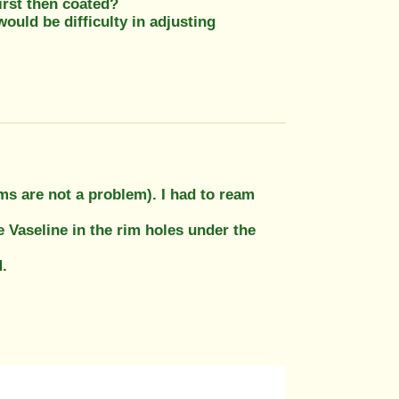
first then coated?
would be difficulty in adjusting
ms are not a problem). I had to ream
 Vaseline in the rim holes under the
.