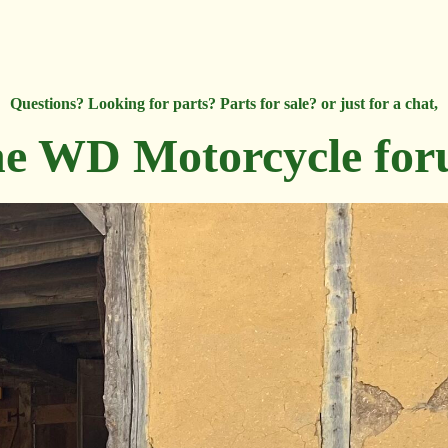
Questions? Looking for parts? Parts for sale? or just for a chat,
e WD Motorcycle fo