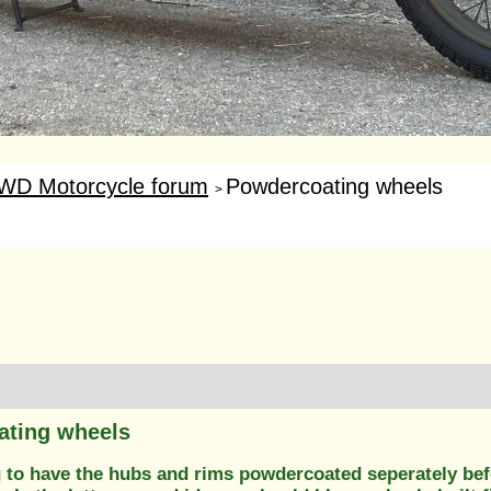
WD Motorcycle forum
Powdercoating wheels
>
ating wheels
g to have the hubs and rims powdercoated seperately be