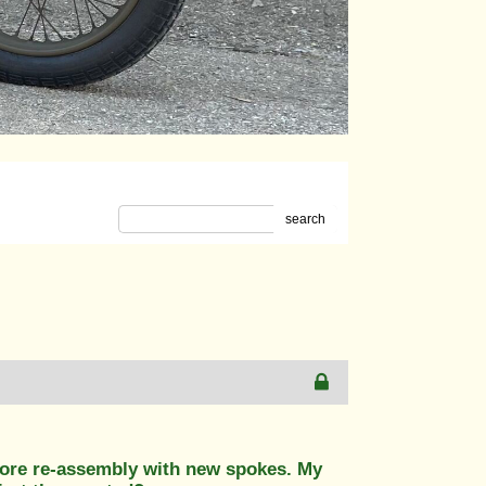
search
fore re-assembly with new spokes. My