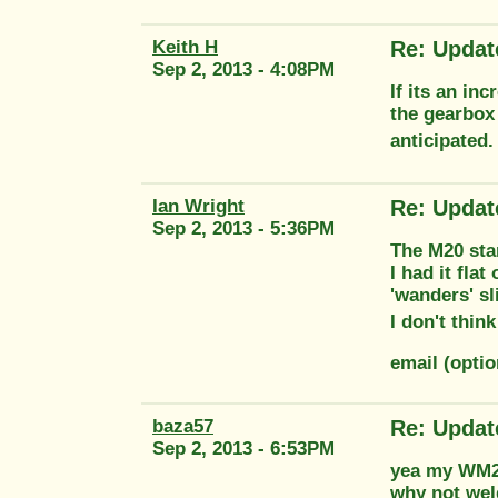
Keith H
Re: Updat
Sep 2, 2013 - 4:08PM
If its an in
the gearbox
anticipated.
Ian Wright
Re: Updat
Sep 2, 2013 - 5:36PM
The M20 star
I had it fla
'wanders' sl
I don't thin
email (opti
baza57
Re: Updat
Sep 2, 2013 - 6:53PM
yea my WM20 
why not wel