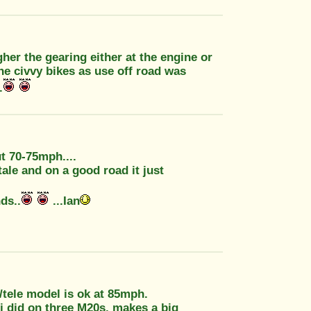
igher the gearing either at the engine or
 civvy bikes as use off road was
.
ut 70-75mph....
tale and on a good road it just
ds..
...Ian
/tele model is ok at 85mph.
 did on three M20s, makes a big