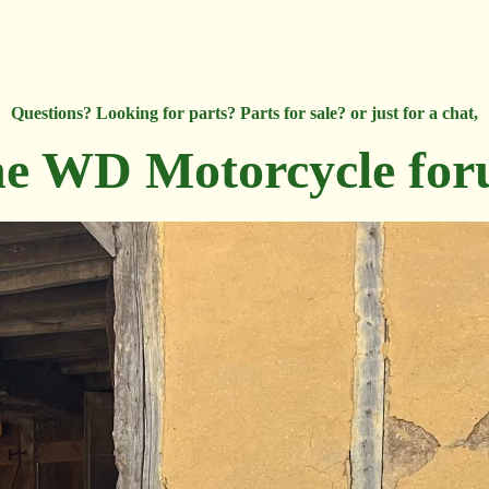
Questions? Looking for parts? Parts for sale? or just for a chat,
e WD Motorcycle fo