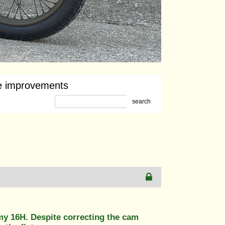
e improvements
search
y 16H. Despite correcting the cam