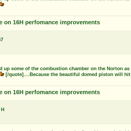
e on 16H perfomance improvements
57
d up some of the combustion chamber on the Norton as i
[/quote]....Because the beautiful domed piston will hit 
e on 16H perfomance improvements
 H