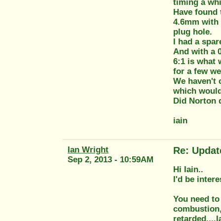
timing a whi
Have found 
4.6mm with t
plug hole.
I had a spa
And with a 
6:1 is what 
for a few we
We haven't c
which would
Did Norton 
iain
Ian Wright
Re: Updat
Sep 2, 2013 - 10:59AM
Hi Iain..
I'd be inter
You need to 
combustion, 
retarded....I