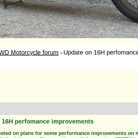
WD Motorcycle forum
Update on 16H perfomanc
>
n 16H perfomance improvements
posted on plans for some performance improvements on m