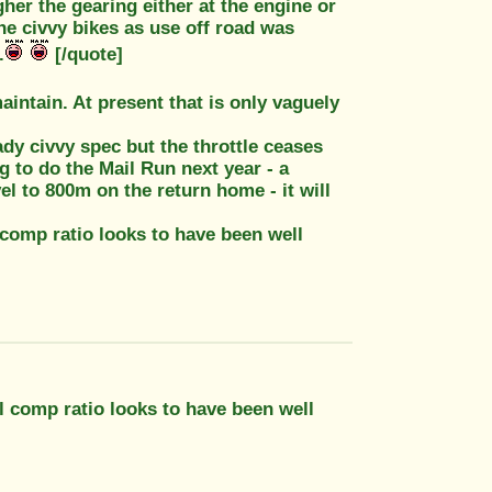
igher the gearing either at the engine or
 civvy bikes as use off road was
.
[/quote]
aintain. At present that is only vaguely
eady civvy spec but the throttle ceases
 to do the Mail Run next year - a
el to 800m on the return home - it will
 comp ratio looks to have been well
al comp ratio looks to have been well