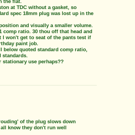
 the flat.
ton at TDC without a gasket, so
ndard spec 18mm plug was lost up in the
osition and visually a smaller volume.
 comp ratio. 30 thou off that head and
I won't get to seat of the pants test if
rthday paint job.
ell below quoted standard comp ratio,
H standards.
r stationary use perhaps??
hrouding' of the plug slows down
 all know they don't run well