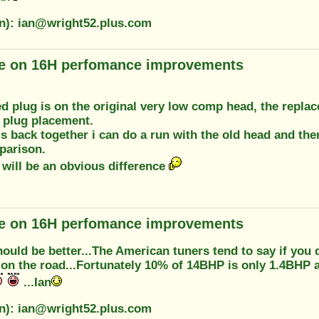
on): ian@wright52.plus.com
e on 16H perfomance improvements
d plug is on the original very low comp head, the repla
 plug placement.
is back together i can do a run with the old head and th
parison.
 will be an obvious difference
e on 16H perfomance improvements
 should be better...The American tuners tend to say if y
t on the road...Fortunately 10% of 14BHP is only 1.4BHP a
...Ian
on): ian@wright52.plus.com