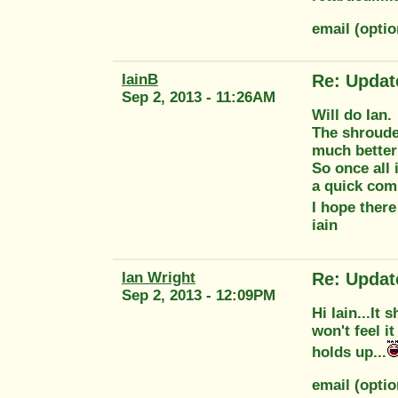
email (opti
IainB
Re: Updat
Sep 2, 2013 - 11:26AM
Will do Ian.
The shroude
much better
So once all 
a quick com
I hope there
iain
Ian Wright
Re: Updat
Sep 2, 2013 - 12:09PM
Hi Iain...It
won't feel i
holds up...
email (opti