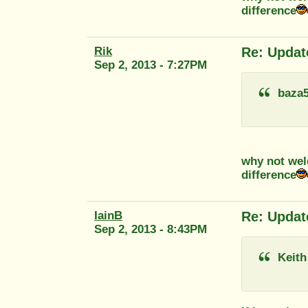
difference
Rik
Re: Updat
Sep 2, 2013 - 7:27PM
baza
why not wel
difference
IainB
Re: Updat
Sep 2, 2013 - 8:43PM
Keith