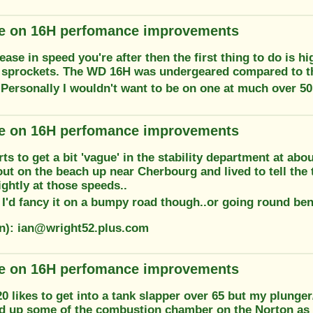
e on 16H perfomance improvements
crease in speed you're after then the first thing to do is h
 sprockets. The WD 16H was undergeared compared to the
 Personally I wouldn't want to be on one at much over 50
e on 16H perfomance improvements
ts to get a bit 'vague' in the stability department at abo
t out on the beach up near Cherbourg and lived to tell the 
ightly at those speeds..
k I'd fancy it on a bumpy road though..or going round ben
on): ian@wright52.plus.com
e on 16H perfomance improvements
likes to get into a tank slapper over 65 but my plunger
d up some of the combustion chamber on the Norton as i