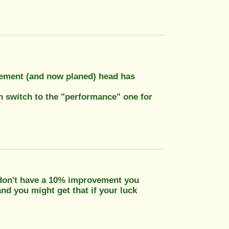
cement (and now planed) head has
en switch to the "performance" one for
ou don't have a 10% improvement you
nd you might get that if your luck