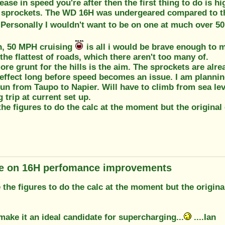
crease in speed you're after then the first thing to do is h
 sprockets. The WD 16H was undergeared compared to the
 Personally I wouldn't want to be on one at much over 50
th, 50 MPH cruising
is all i would be brave enough to m
the flattest of roads, which there aren't too many of.
 more grunt for the hills is the aim. The sprockets are alr
effect long before speed becomes an issue. I am planning
run from Taupo to Napier. Will have to climb from sea lev
 trip at current set up.
the figures to do the calc at the moment but the original
e on 16H perfomance improvements
e the figures to do the calc at the moment but the origin
ake it an ideal candidate for supercharging...
....Ian