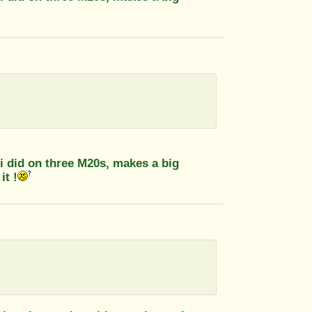
 did on three M20s, makes a big
it !