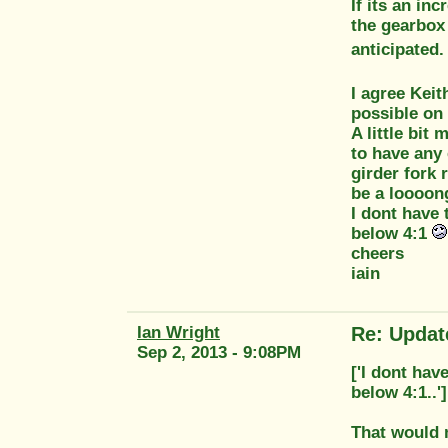
If its an in
the gearbox
anticipated.
I agree Kei
possible on 
A little bit
to have any 
girder fork 
be a loooong
I dont have 
below 4:1
cheers
iain
Ian Wright
Re: Updat
Sep 2, 2013 - 9:08PM
['I dont hav
below 4:1..']
That would m