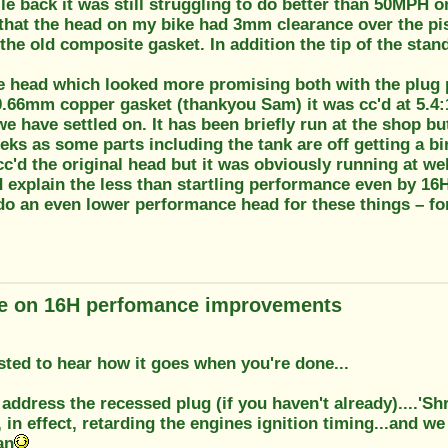
le back it was still struggling to do better than 50MPH on
that the head on my bike had 3mm clearance over the pis
he old composite gasket. In addition the tip of the sta
re head which looked more promising both with the plug p
0.66mm copper gasket (thankyou Sam) it was cc'd at 5.4:1
we have settled on. It has been briefly run at the shop but 
eks as some parts including the tank are off getting a bi
c'd the original head but it was obviously running at w
 explain the less than startling performance even by 16
do an even lower performance head for these things – fo
e on 16H perfomance improvements
ested to hear how it goes when you're done...
address the recessed plug (if you haven't already)....'S
in effect, retarding the engines ignition timing...and we
an