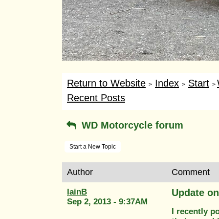
Return to Website
Index
Start
>
>
>
Recent Posts
WD Motorcycle forum
Start a New Topic
Author
Comment
IainB
Update o
Sep 2, 2013 - 9:37AM
I recently 