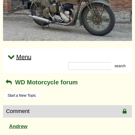
Menu
search
WD Motorcycle forum
Start a New Topic
Comment
Andrew