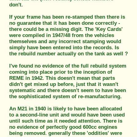
don't.
If your frame has been re-stamped then there is
no guarantee that it has been done correctly -
there could be a missing digit. The 'Key Cards'
were compiled in 1947/48 from the vehicles
themselves and any incorrect stamping would
simply have been entered into the records. Is
the rebuild number actually on the tank as well ?
I've found no evidence of the full rebuild system
coming into place prior to the inception of
REME in 1942. This doesn't mean that parts
didn't get mixed up before, just that it wasn't
systematic and there doesn't seem to have been
the sophisticated system of re-manufacturing.
An M21 in 1940 is likely to have been allocated
to a second-line unit and would have been used
until such time as it needed attention. There is
no evidence of perfectly good 600cc engines
being removed. generally these 'oddities' were