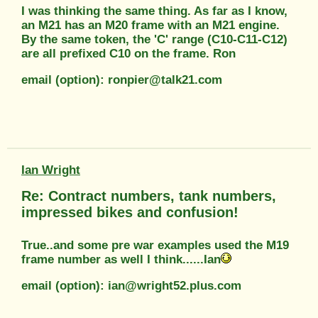
I was thinking the same thing. As far as I know,
an M21 has an M20 frame with an M21 engine.
By the same token, the 'C' range (C10-C11-C12)
are all prefixed C10 on the frame. Ron
email (option): ronpier@talk21.com
Ian Wright
Re: Contract numbers, tank numbers,
impressed bikes and confusion!
True..and some pre war examples used the M19
frame number as well I think......Ian
email (option): ian@wright52.plus.com