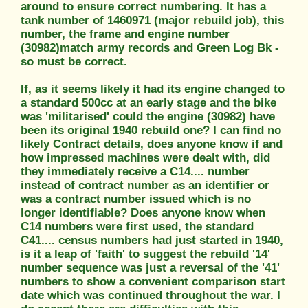
around to ensure correct numbering. It has a
tank number of 1460971 (major rebuild job), this
number, the frame and engine number
(30982)match army records and Green Log Bk -
so must be correct.
If, as it seems likely it had its engine changed to
a standard 500cc at an early stage and the bike
was 'militarised' could the engine (30982) have
been its original 1940 rebuild one? I can find no
likely Contract details, does anyone know if and
how impressed machines were dealt with, did
they immediately receive a C14.... number
instead of contract number as an identifier or
was a contract number issued which is no
longer identifiable? Does anyone know when
C14 numbers were first used, the standard
C41.... census numbers had just started in 1940,
is it a leap of 'faith' to suggest the rebuild '14'
number sequence was just a reversal of the '41'
numbers to show a convenient comparison start
date which was continued throughout the war. I