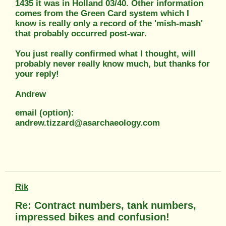
1435 it was in Holland 03/40. Other information
comes from the Green Card system which I
know is really only a record of the 'mish-mash'
that probably occurred post-war.
You just really confirmed what I thought, will
probably never really know much, but thanks for
your reply!
Andrew
email (option):
andrew.tizzard@asarchaeology.com
Rik
Re: Contract numbers, tank numbers,
impressed bikes and confusion!