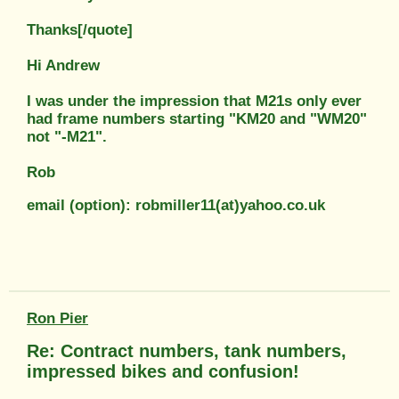
Thanks[/quote]
Hi Andrew
I was under the impression that M21s only ever
had frame numbers starting "KM20 and "WM20"
not "-M21".
Rob
email (option): robmiller11(at)yahoo.co.uk
Ron Pier
Re: Contract numbers, tank numbers,
impressed bikes and confusion!