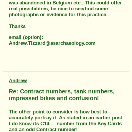
was abandoned in Belgium etc.. This could offer
real possibilities, be nice to see/find some
photographs or evidence for this practice.
Thanks
email (option):
Andrew.Tizzard@asarchaeology.com
Andrew
Re: Contract numbers, tank numbers,
impressed bikes and confusion!
The other point to consider is how best to
accurately portray it. As stated in an earlier post
I do know its C14.... number from the Key Cards
and an odd Contract number!