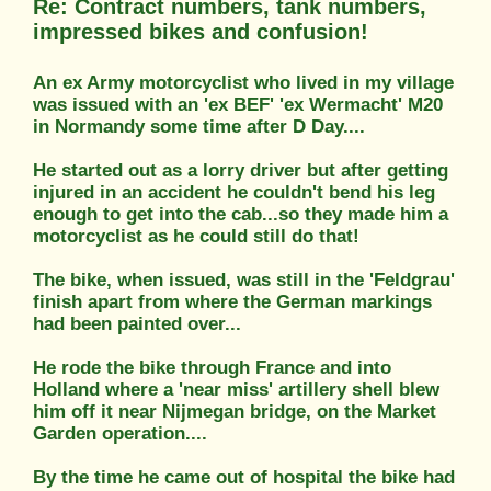
Re: Contract numbers, tank numbers,
impressed bikes and confusion!
An ex Army motorcyclist who lived in my village
was issued with an 'ex BEF' 'ex Wermacht' M20
in Normandy some time after D Day....
He started out as a lorry driver but after getting
injured in an accident he couldn't bend his leg
enough to get into the cab...so they made him a
motorcyclist as he could still do that!
The bike, when issued, was still in the 'Feldgrau'
finish apart from where the German markings
had been painted over...
He rode the bike through France and into
Holland where a 'near miss' artillery shell blew
him off it near Nijmegan bridge, on the Market
Garden operation....
By the time he came out of hospital the bike had