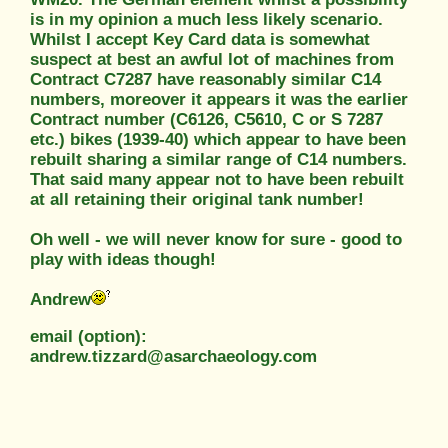
is in my opinion a much less likely scenario.
Whilst I accept Key Card data is somewhat
suspect at best an awful lot of machines from
Contract C7287 have reasonably similar C14
numbers, moreover it appears it was the earlier
Contract number (C6126, C5610, C or S 7287
etc.) bikes (1939-40) which appear to have been
rebuilt sharing a similar range of C14 numbers.
That said many appear not to have been rebuilt
at all retaining their original tank number!
Oh well - we will never know for sure - good to
play with ideas though!
Andrew
email (option):
andrew.tizzard@asarchaeology.com