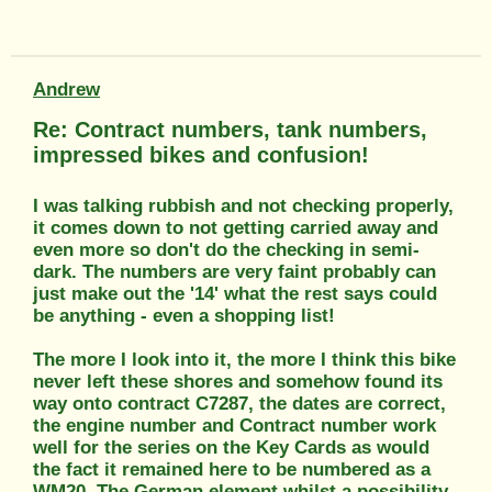
Andrew
Re: Contract numbers, tank numbers,
impressed bikes and confusion!
I was talking rubbish and not checking properly,
it comes down to not getting carried away and
even more so don't do the checking in semi-
dark. The numbers are very faint probably can
just make out the '14' what the rest says could
be anything - even a shopping list!
The more I look into it, the more I think this bike
never left these shores and somehow found its
way onto contract C7287, the dates are correct,
the engine number and Contract number work
well for the series on the Key Cards as would
the fact it remained here to be numbered as a
WM20. The German element whilst a possibility