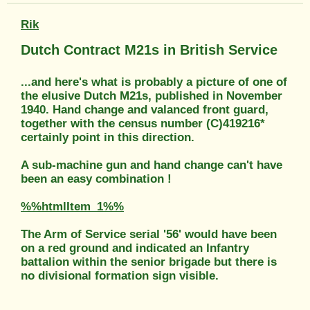
Rik
Dutch Contract M21s in British Service
...and here's what is probably a picture of one of
the elusive Dutch M21s, published in November
1940. Hand change and valanced front guard,
together with the census number (C)419216*
certainly point in this direction.
A sub-machine gun and hand change can't have
been an easy combination !
%%htmlItem_1%%
The Arm of Service serial '56' would have been
on a red ground and indicated an Infantry
battalion within the senior brigade but there is
no divisional formation sign visible.