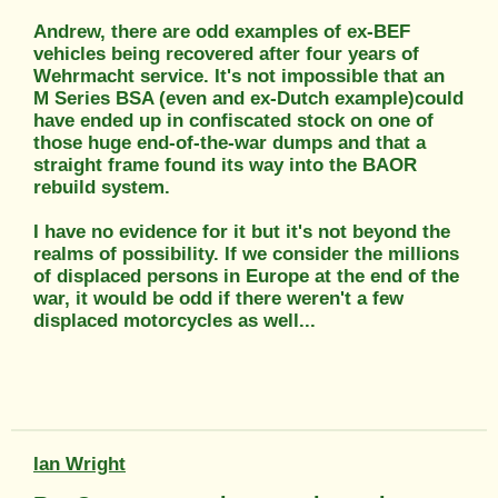
Andrew, there are odd examples of ex-BEF
vehicles being recovered after four years of
Wehrmacht service. It's not impossible that an
M Series BSA (even and ex-Dutch example)could
have ended up in confiscated stock on one of
those huge end-of-the-war dumps and that a
straight frame found its way into the BAOR
rebuild system.
I have no evidence for it but it's not beyond the
realms of possibility. If we consider the millions
of displaced persons in Europe at the end of the
war, it would be odd if there weren't a few
displaced motorcycles as well...
Ian Wright