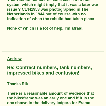
system which might imply that it was a later war
issue ? C1441953 was photographed in The
Netherlands in 1944 but of course with no
indication of when the rebuild had taken place.
None of which is a lot of help, I'm afraid.
Andrew
Re: Contract numbers, tank numbers,
impressed bikes and confusion!
Thanks Rik
There is a reasonable amount of evidence that
the bike/frame was an early one and if it is the
one shown in the delivery ledgers for Frame