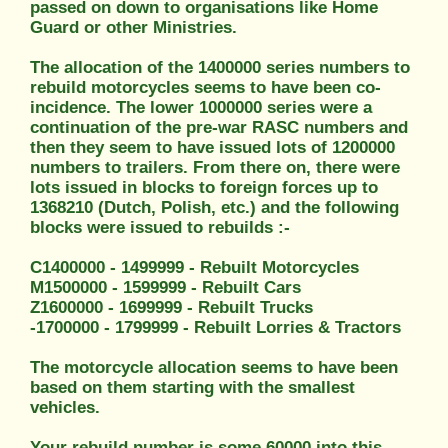
passed on down to organisations like Home
Guard or other Ministries.
The allocation of the 1400000 series numbers to
rebuild motorcycles seems to have been co-
incidence. The lower 1000000 series were a
continuation of the pre-war RASC numbers and
then they seem to have issued lots of 1200000
numbers to trailers. From there on, there were
lots issued in blocks to foreign forces up to
1368210 (Dutch, Polish, etc.) and the following
blocks were issued to rebuilds :-
C1400000 - 1499999 - Rebuilt Motorcycles
M1500000 - 1599999 - Rebuilt Cars
Z1600000 - 1699999 - Rebuilt Trucks
-1700000 - 1799999 - Rebuilt Lorries & Tractors
The motorcycle allocation seems to have been
based on them starting with the smallest
vehicles.
Your rebuild number is some 60000 into this