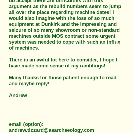
do accept there are difficulties with this
argument as the rebuild numbers seem to jump
all over the place regarding machine dates! I
would also imagine with the loss of so much
equipment at Dunkirk and the impressing and
seizure of so many showroom or non-standard
machines outside MOS contract some urgent
system was needed to cope with such an influx
of machines.
There is an awful lot here to consider, I hope I
have made some sense of my ramblings!
Many thanks for those patient enough to read
and maybe reply!
Andrew
email (option):
andrew.tizzard@asarchaeology.com