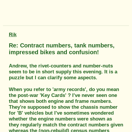
Rik
Re: Contract numbers, tank numbers,
impressed bikes and confusion!
Andrew, the rivet-counters and number-nuts
seem to be in short supply this evening. It is a
puzzle but I can clarify some aspects.
When you refer to 'army records', do you mean
the post-war 'Key Cards' ? I've never seen one
that shows both engine and frame numbers.
They're supposed to show the chassis number
for 'B' vehicles but I've sometimes wondered
whether the engine numbers were shown as
they regularly match the contract numbers given
whereas the (non-rebuild) census numbers