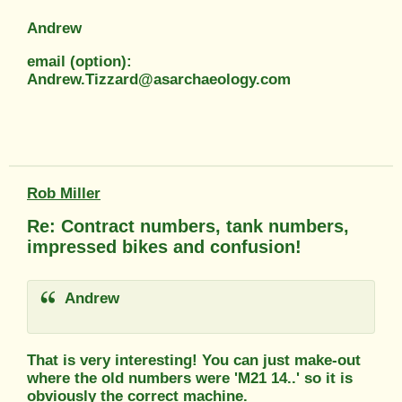
Andrew
email (option):
Andrew.Tizzard@asarchaeology.com
Rob Miller
Re: Contract numbers, tank numbers,
impressed bikes and confusion!
Andrew
That is very interesting! You can just make-out
where the old numbers were 'M21 14..' so it is
obviously the correct machine.