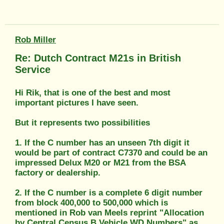
Rob Miller
Re: Dutch Contract M21s in British
Service
Hi Rik, that is one of the best and most
important pictures I have seen.
But it represents two possibilities
1. If the C number has an unseen 7th digit it
would be part of contract C7370 and could be an
impressed Delux M20 or M21 from the BSA
factory or dealership.
2. If the C number is a complete 6 digit number
from block 400,000 to 500,000 which is
mentioned in Rob van Meels reprint "Allocation
by Central Census B Vehicle WD Numbers" as