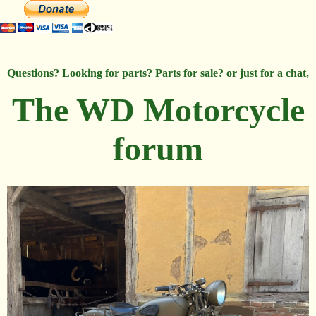
Questions? Looking for parts? Parts for sale? or just for a chat,
The WD Motorcycle
forum