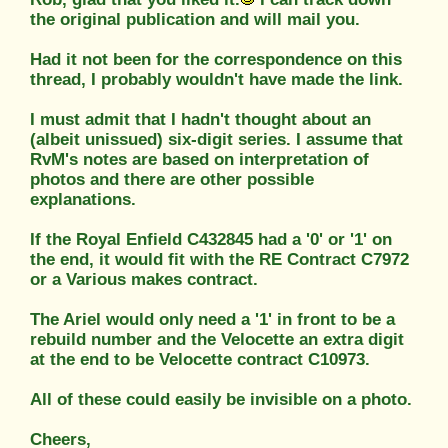
the original publication and will mail you.
Had it not been for the correspondence on this
thread, I probably wouldn't have made the link.
I must admit that I hadn't thought about an
(albeit unissued) six-digit series. I assume that
RvM's notes are based on interpretation of
photos and there are other possible
explanations.
If the Royal Enfield C432845 had a '0' or '1' on
the end, it would fit with the RE Contract C7972
or a Various makes contract.
The Ariel would only need a '1' in front to be a
rebuild number and the Velocette an extra digit
at the end to be Velocette contract C10973.
All of these could easily be invisible on a photo.
Cheers,