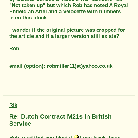
"Not taken up" but which Rob has noted A Royal
Enfield an Ariel and a Velocette with numbers
from this block.
I wonder if the original picture was cropped for
the article and if a larger version still exists?
Rob
email (option): robmiller11(at)yahoo.co.uk
Rik
Re: Dutch Contract M21s in British
Service
Rob, glad that you liked it.
I can track down