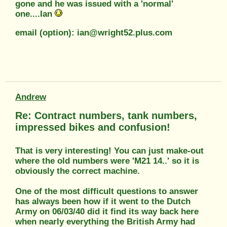
gone and he was issued with a 'normal'
one....Ian
email (option): ian@wright52.plus.com
Andrew
Re: Contract numbers, tank numbers,
impressed bikes and confusion!
That is very interesting! You can just make-out
where the old numbers were 'M21 14..' so it is
obviously the correct machine.
One of the most difficult questions to answer
has always been how if it went to the Dutch
Army on 06/03/40 did it find its way back here
when nearly everything the British Army had