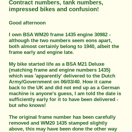
Contract numbers, tank numbers,
impressed bikes and confusion!
Good afternoon
I own BSA WM20 frame 1435 engine 30982 -
although the two numbers seem eons apart,
both almost certainly belong to 1940, albeit the
frame early and engine late.
My bike started life as a BSA M21 Deluxe
(matching frame and engine numbers 1435)
which was 'apparently' delivered to the Dutch
Army/Government on 06/03/40. How it came
back to the UK and did not end up as a German
machine is anyone's guess, I am told the date is
sufficiently early for it to have been delivered -
but who knows!
The original frame number has been carefully
removed and WM20 1435 stamped slightly
above, this may have been done the other way