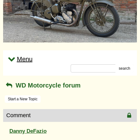
Menu
search
WD Motorcycle forum
Start a New Topic
Comment
Danny DeFazio