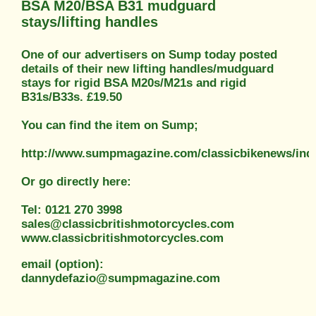
BSA M20/BSA B31 mudguard
stays/lifting handles
One of our advertisers on Sump today posted
details of their new lifting handles/mudguard
stays for rigid BSA M20s/M21s and rigid
B31s/B33s. £19.50
You can find the item on Sump;
http://www.sumpmagazine.com/classicbikenews/ind
Or go directly here:
Tel: 0121 270 3998
sales@classicbritishmotorcycles.com
www.classicbritishmotorcycles.com
email (option):
dannydefazio@sumpmagazine.com