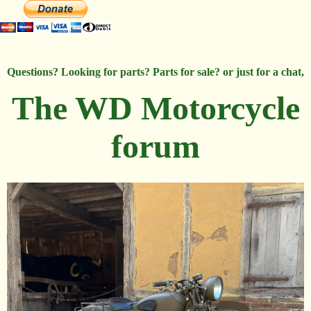
Questions? Looking for parts? Parts for sale? or just for a chat,
The WD Motorcycle
forum