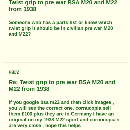
Twist grip to pre war BSA M20 and M22
from 1938
Someone who has a parts list or know which
twist grip it should be in civilian pre war M20
and M22?
gary
Re: Twist grip to pre war BSA M20 and
M22 from 1938
If you google bsa m22 and then click images ,
you will see the correct one, cornucopia sell
them £100 plus they are in Germany I have an
original on my 1938 M22 sport and cornucopia's
are very close , hope this helps