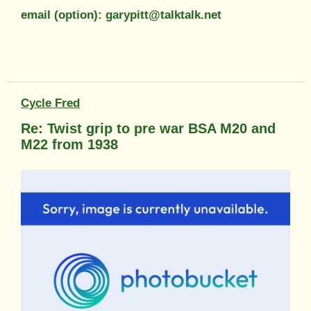
email (option): garypitt@talktalk.net
Cycle Fred
Re: Twist grip to pre war BSA M20 and
M22 from 1938