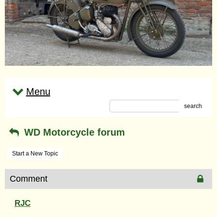
Menu
search
WD Motorcycle forum
Start a New Topic
Comment
RJC