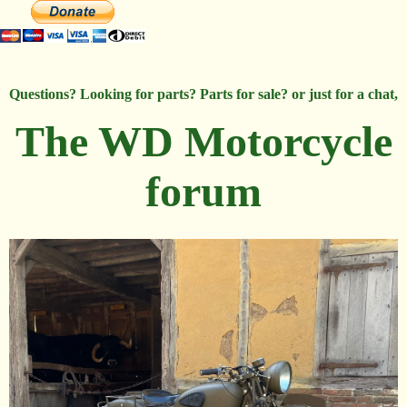
Questions? Looking for parts? Parts for sale? or just for a chat,
The WD Motorcycle
forum