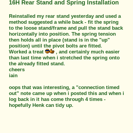
16H Rear Stand and Spring Installation
Reinstalled my rear stand yesterday and used a
method suggested a while back - fit the spring
to the loose stand/frame and pull the stand back
horizontally into position. The spring tension
then holds all in place (stand is in the "up"
position) until the pivot bolts are fitted.
Worked a treat
, and certainly much easier
than last time when i stretched the spring onto
the already fitted stand.
cheers
iain
oops that was interesting, a "connection timed
out" note came up when i posted this and when i
log back in it has come through 4 times -
hopefully Henk can tidy up.