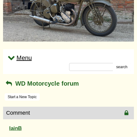
Menu
search
WD Motorcycle forum
Start a New Topic
Comment
IainB