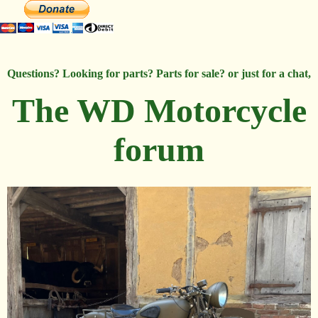
Questions? Looking for parts? Parts for sale? or just for a chat,
The WD Motorcycle
forum