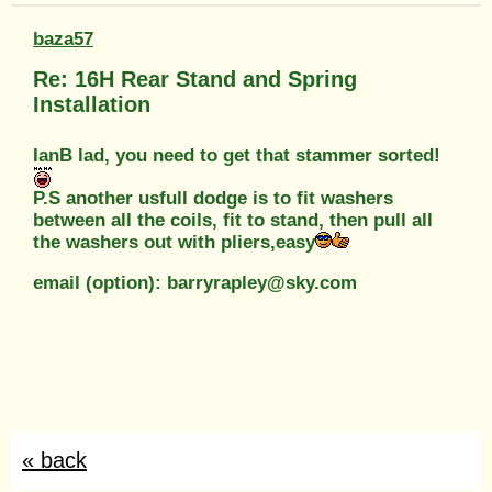
baza57
Re: 16H Rear Stand and Spring
Installation
IanB lad, you need to get that stammer sorted!
P.S another usfull dodge is to fit washers
between all the coils, fit to stand, then pull all
the washers out with pliers,easy
email (option): barryrapley@sky.com
« back