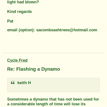
light had blown?
Kind regards
Pat
email (option): sacombsashtrees@hotmail.com
Cycle Fred
Re: Flashing a Dynamo
keith H
Sometimes a dynamo that has not been used for
a considerable length of time will lose its