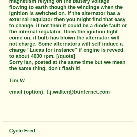
magnetism relying on the battery voltage
flowing to earth though the windings when the
ignition is switched on. If the alternator has a
external regulator then you might find that easy
to change, if not then it could be a diode fault or
the internal regulator. Does the ignition light
come on, if bulb has blown the alternator will
not charge. Some alternators will self induce a
charge "Lucas for instance" if engine is revved
to about 4000 rpm. [/quote]
Sorry Ian, posted at the same time but we mean
the same thing, don't flash it!
Tim W
email (option): t.j.walker@btinternet.com
Cycle Fred