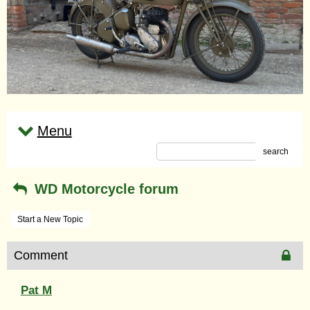
Menu
search
WD Motorcycle forum
Start a New Topic
Comment
Pat M