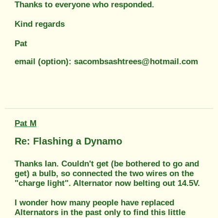
Thanks to everyone who responded.
Kind regards
Pat
email (option): sacombsashtrees@hotmail.com
Pat M
Re: Flashing a Dynamo
Thanks Ian. Couldn't get (be bothered to go and
get) a bulb, so connected the two wires on the
"charge light". Alternator now belting out 14.5V.
I wonder how many people have replaced
Alternators in the past only to find this little