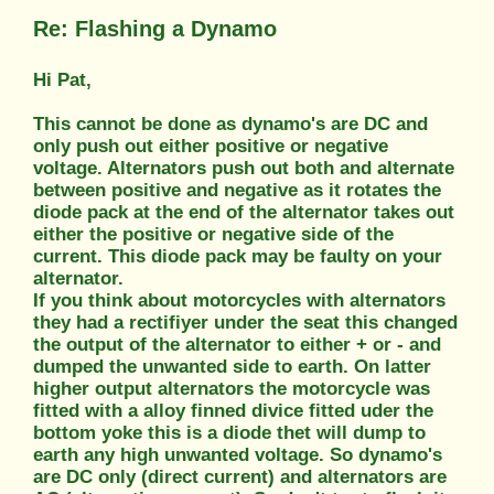
Re: Flashing a Dynamo
Hi Pat,
This cannot be done as dynamo's are DC and
only push out either positive or negative
voltage. Alternators push out both and alternate
between positive and negative as it rotates the
diode pack at the end of the alternator takes out
either the positive or negative side of the
current. This diode pack may be faulty on your
alternator.
If you think about motorcycles with alternators
they had a rectifiyer under the seat this changed
the output of the alternator to either + or - and
dumped the unwanted side to earth. On latter
higher output alternators the motorcycle was
fitted with a alloy finned divice fitted uder the
bottom yoke this is a diode thet will dump to
earth any high unwanted voltage. So dynamo's
are DC only (direct current) and alternators are