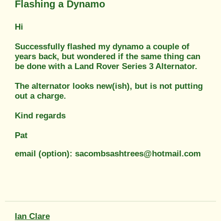
Flashing a Dynamo
Hi
Successfully flashed my dynamo a couple of
years back, but wondered if the same thing can
be done with a Land Rover Series 3 Alternator.
The alternator looks new(ish), but is not putting
out a charge.
Kind regards
Pat
email (option): sacombsashtrees@hotmail.com
Ian Clare