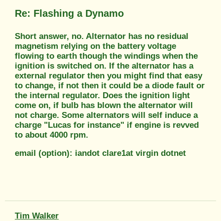
Re: Flashing a Dynamo
Short answer, no. Alternator has no residual
magnetism relying on the battery voltage
flowing to earth though the windings when the
ignition is switched on. If the alternator has a
external regulator then you might find that easy
to change, if not then it could be a diode fault or
the internal regulator. Does the ignition light
come on, if bulb has blown the alternator will
not charge. Some alternators will self induce a
charge "Lucas for instance" if engine is revved
to about 4000 rpm.
email (option): iandot clare1at virgin dotnet
Tim Walker