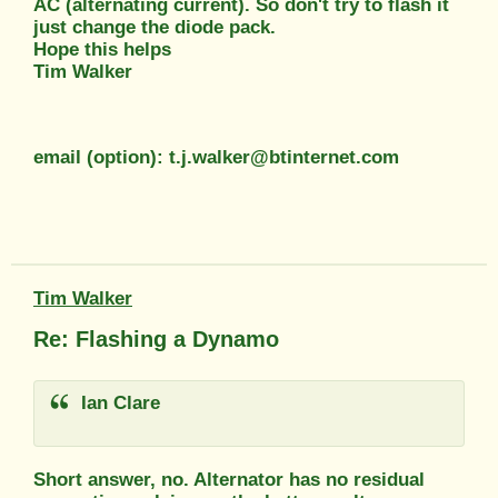
AC (alternating current). So don't try to flash it
just change the diode pack.
Hope this helps
Tim Walker
email (option): t.j.walker@btinternet.com
Tim Walker
Re: Flashing a Dynamo
Ian Clare
Short answer, no. Alternator has no residual