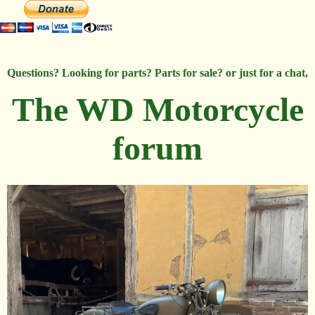
Questions? Looking for parts? Parts for sale? or just for a chat,
The WD Motorcycle
forum