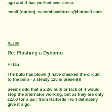
ago and it has worked ever since.
email (option): sacombsashtrees@hotmail.com
Pat M
Re: Flashing a Dynamo
Hi Ian
The bulb has blown (I have checked the circuit
to the bulb - a steady 12v is present)!
Seems odd that a 2.2w bulb or lack of it would
stop the alternator working, but as they are only
£2.00 for a pair from Halfords I will definately
give it a go.