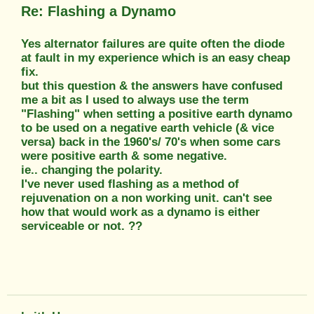
Re: Flashing a Dynamo
Yes alternator failures are quite often the diode
at fault in my experience which is an easy cheap
fix.
but this question & the answers have confused
me a bit as I used to always use the term
"Flashing" when setting a positive earth dynamo
to be used on a negative earth vehicle (& vice
versa) back in the 1960's/ 70's when some cars
were positive earth & some negative.
ie.. changing the polarity.
I've never used flashing as a method of
rejuvenation on a non working unit. can't see
how that would work as a dynamo is either
serviceable or not. ??