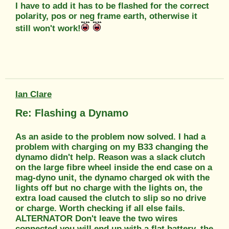
I have to add it has to be flashed for the correct
polarity, pos or neg frame earth, otherwise it
still won't work!
Ian Clare
Re: Flashing a Dynamo
As an aside to the problem now solved. I had a
problem with charging on my B33 changing the
dynamo didn't help. Reason was a slack clutch
on the large fibre wheel inside the end case on a
mag-dyno unit, the dynamo charged ok with the
lights off but no charge with the lights on, the
extra load caused the clutch to slip so no drive
or charge. Worth checking if all else fails.
ALTERNATOR Don't leave the two wires
connected you will end up with a flat battery, the