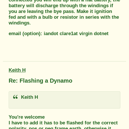
battery will discharge through the windings if
you are leaving the bye pass. Make it ignition
fed and with a bulb or resistor in series with the
windings.
email (option): iandot clare1at virgin dotnet
Keith H
Re: Flashing a Dynamo
Keith H
You're welcome
I have to add it has to be flashed for the correct
polarity, pos or neg frame earth, otherwise it