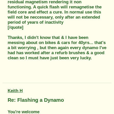
residual magnetism rendering it non
functioning. A quick flash will remagnetise the
field core and effect a cure. In normal use this
will not be neccessary, only after an extended
period of years of inactivity
[/quote]
Thanks, I didn't know that & I have been
messing about on bikes & cars for 40yrs... that's
a bit worrying , but then again every dynamo I've
had has worked after a refurb brushes & a good
clean so I must have just been very lucky.
Keith H
Re: Flashing a Dynamo
You're welcome