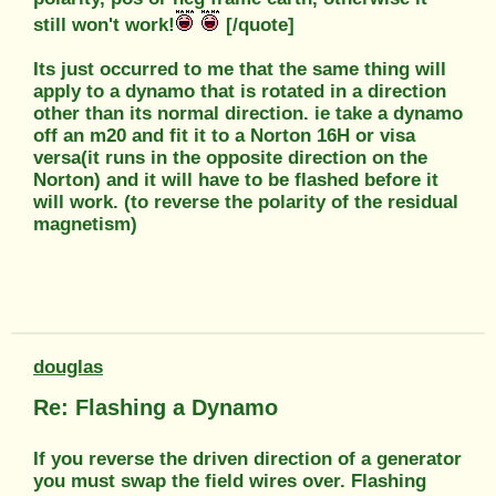
still won't work!
[/quote]
Its just occurred to me that the same thing will
apply to a dynamo that is rotated in a direction
other than its normal direction. ie take a dynamo
off an m20 and fit it to a Norton 16H or visa
versa(it runs in the opposite direction on the
Norton) and it will have to be flashed before it
will work. (to reverse the polarity of the residual
magnetism)
douglas
Re: Flashing a Dynamo
If you reverse the driven direction of a generator
you must swap the field wires over. Flashing