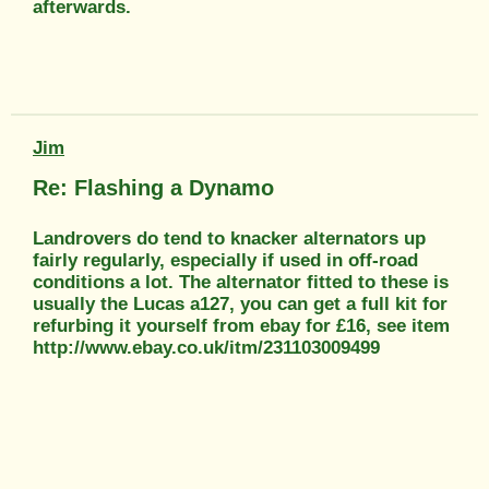
afterwards.
Jim
Re: Flashing a Dynamo
Landrovers do tend to knacker alternators up
fairly regularly, especially if used in off-road
conditions a lot. The alternator fitted to these is
usually the Lucas a127, you can get a full kit for
refurbing it yourself from ebay for £16, see item
http://www.ebay.co.uk/itm/231103009499