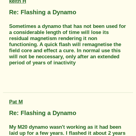
keith H
Re: Flashing a Dynamo
Sometimes a dynamo that has not been used for
a considerable length of time will lose its
residual magnetism rendering it non
functioning. A quick flash will remagnetise the
field core and effect a cure. In normal use this
will not be neccessary, only after an extended
period of years of inactivity
Pat M
Re: Flashing a Dynamo
My M20 dynamo wasn't working as it had been
laid up for a few years. I flashed it about 2 years