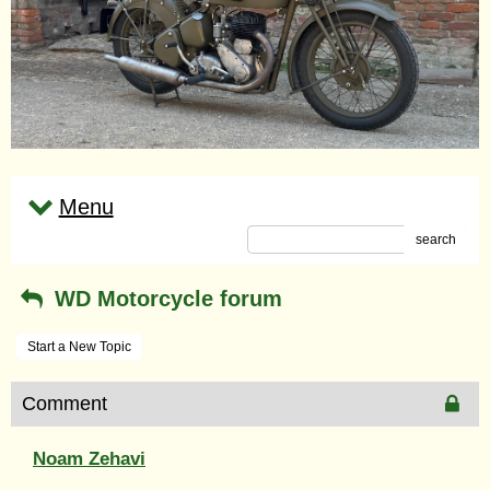
Menu
search
WD Motorcycle forum
Start a New Topic
Comment
Noam Zehavi