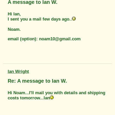
A message to Ian W.
Hi Ian,
I sent you a mail few days ago..
Noam.
email (option): noam10@gmail.com
Ian Wright
Re: A message to Ian W.
Hi Noam...I'll mail you with details and shipping
costs tomorrow...Ian