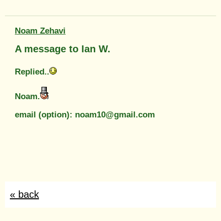
Noam Zehavi
A message to Ian W.
Replied..
Noam.
email (option): noam10@gmail.com
« back