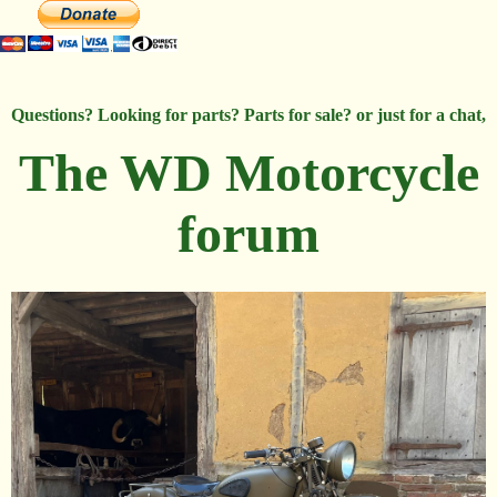
Questions? Looking for parts? Parts for sale? or just for a chat,
The WD Motorcycle
forum