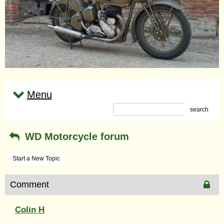
Menu
search
WD Motorcycle forum
Start a New Topic
Comment
Colin H