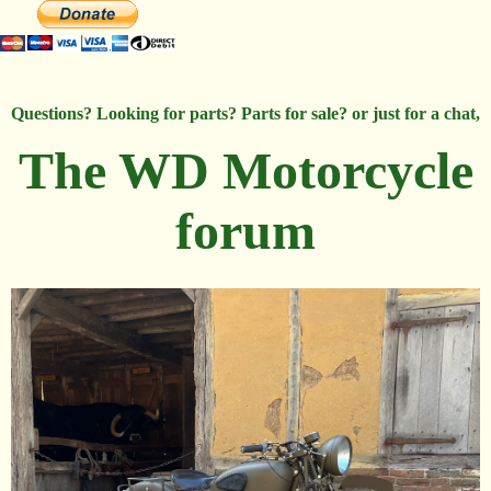
Questions? Looking for parts? Parts for sale? or just for a chat,
The WD Motorcycle
forum