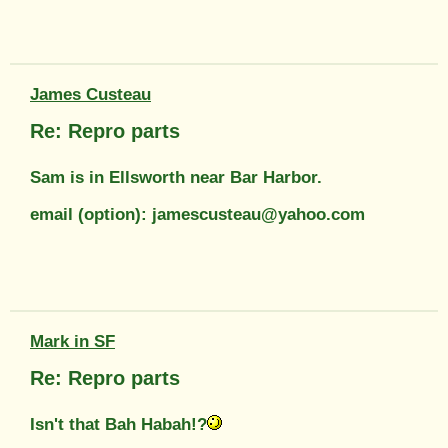
James Custeau
Re: Repro parts
Sam is in Ellsworth near Bar Harbor.
email (option): jamescusteau@yahoo.com
Mark in SF
Re: Repro parts
Isn't that Bah Habah!?