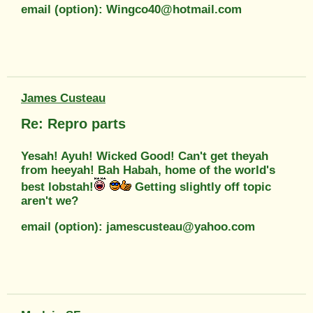
email (option): Wingco40@hotmail.com
James Custeau
Re: Repro parts
Yesah! Ayuh! Wicked Good! Can't get theyah
from heeyah! Bah Habah, home of the world's
best lobstah!
Getting slightly off topic
aren't we?
email (option): jamescusteau@yahoo.com