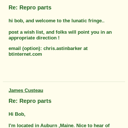
Re: Repro parts
hi bob, and welcome to the lunatic fringe..
post a wish list, and folks will point you in an
appropriate direction !
email (option): chris.astinbarker at
btinternet.com
James Custeau
Re: Repro parts
Hi Bob,
I'm located in Auburn ,Maine. Nice to hear of