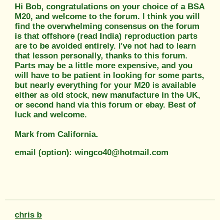
Hi Bob, congratulations on your choice of a BSA
M20, and welcome to the forum. I think you will
find the overwhelming consensus on the forum
is that offshore (read India) reproduction parts
are to be avoided entirely. I've not had to learn
that lesson personally, thanks to this forum.
Parts may be a little more expensive, and you
will have to be patient in looking for some parts,
but nearly everything for your M20 is available
either as old stock, new manufacture in the UK,
or second hand via this forum or ebay. Best of
luck and welcome.
Mark from California.
email (option): wingco40@hotmail.com
chris b