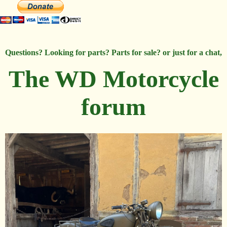
Questions? Looking for parts? Parts for sale? or just for a chat,
The WD Motorcycle
forum