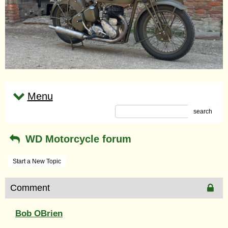
Menu
search
WD Motorcycle forum
Start a New Topic
Comment
Bob OBrien