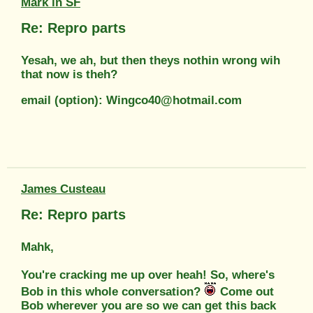
Mark in SF
Re: Repro parts
Yesah, we ah, but then theys nothin wrong wih
that now is theh?
email (option): Wingco40@hotmail.com
James Custeau
Re: Repro parts
Mahk,
You're cracking me up over heah! So, where's
Bob in this whole conversation?
Come out
Bob wherever you are so we can get this back