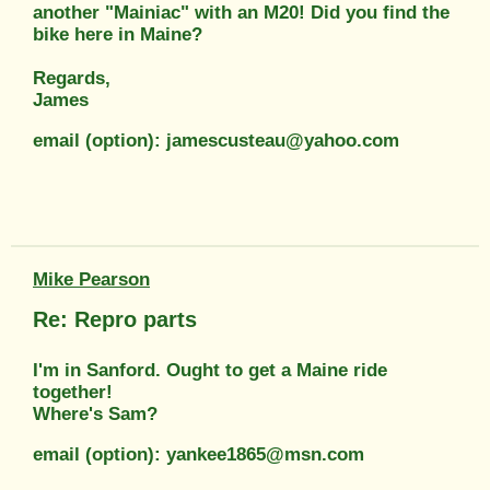
another "Mainiac" with an M20! Did you find the
bike here in Maine?
Regards,
James
email (option): jamescusteau@yahoo.com
Mike Pearson
Re: Repro parts
I'm in Sanford. Ought to get a Maine ride
together!
Where's Sam?
email (option): yankee1865@msn.com