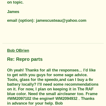
on topic.
James
email (option): jamescusteau@yahoo.com
Bob OBrien
Re: Repro parts
Oh yeah! Thanks for all the responses... I'd like
to get with you guys for some sage advice.
Tools, glass for the speedo,and can I buy a 6v
battery locally? I'll need some recommendations
on it. For now, I plan on keeping it in The RAF
blue color. Need the small aircleaner too. Frame
#WM2097102 the engine# WM2094932 . Thanks
in advance for your help. Bob