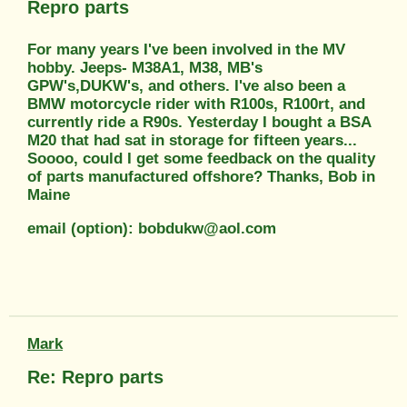
Repro parts
For many years I've been involved in the MV
hobby. Jeeps- M38A1, M38, MB's
GPW's,DUKW's, and others. I've also been a
BMW motorcycle rider with R100s, R100rt, and
currently ride a R90s. Yesterday I bought a BSA
M20 that had sat in storage for fifteen years...
Soooo, could I get some feedback on the quality
of parts manufactured offshore? Thanks, Bob in
Maine
email (option): bobdukw@aol.com
Mark
Re: Repro parts