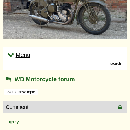
Menu
search
WD Motorcycle forum
Start a New Topic
Comment
gary