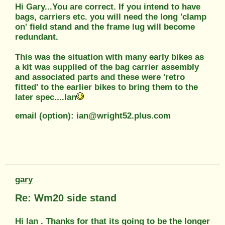
Hi Gary...You are correct. If you intend to have
bags, carriers etc. you will need the long 'clamp
on' field stand and the frame lug will become
redundant.
This was the situation with many early bikes as
a kit was supplied of the bag carrier assembly
and associated parts and these were 'retro
fitted' to the earlier bikes to bring them to the
later spec....Ian
email (option): ian@wright52.plus.com
gary
Re: Wm20 side stand
Hi Ian . Thanks for that its going to be the longer