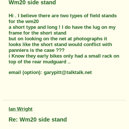
Wm20 side stand
Hi . I believe there are two types of field stands
for the wm20
a short type and long ! I do have the lug on my
frame for the short stand
but on looking on the net at photographs it
looks like the short stand would conflict with
panniers is the case ???
i Know they early bikes only had a small rack on
top of the rear mudguard ..
email (option): garypitt@talktalk.net
Ian Wright
Re: Wm20 side stand