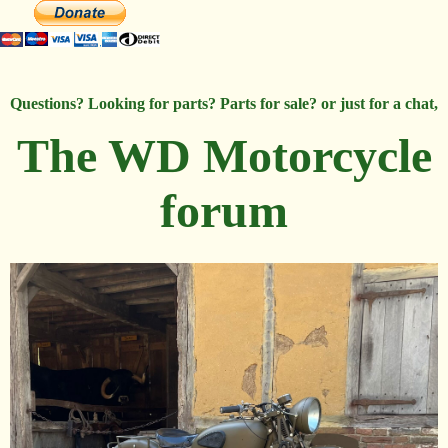
Questions? Looking for parts? Parts for sale? or just for a chat,
The WD Motorcycle
forum