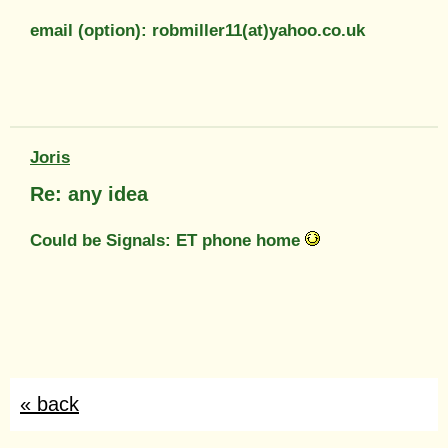
email (option): robmiller11(at)yahoo.co.uk
Joris
Re: any idea
Could be Signals: ET phone home
« back