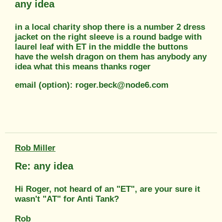
any idea
in a local charity shop there is a number 2 dress
jacket on the right sleeve is a round badge with
laurel leaf with ET in the middle the buttons
have the welsh dragon on them has anybody any
idea what this means thanks roger
email (option): roger.beck@node6.com
Rob Miller
Re: any idea
Hi Roger, not heard of an "ET", are your sure it
wasn't "AT" for Anti Tank?
Rob