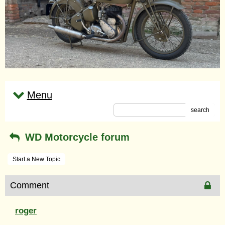
Menu
search
WD Motorcycle forum
Start a New Topic
Comment
roger