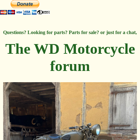
Questions? Looking for parts? Parts for sale? or just for a chat,
The WD Motorcycle
forum