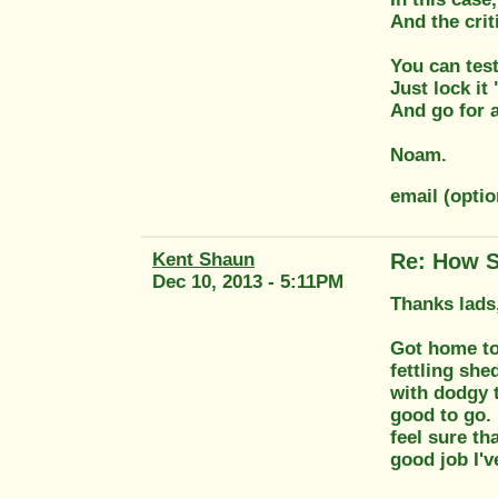
And the crit
You can test 
Just lock it
And go for a
Noam.
email (opt
Kent Shaun
Re: How S
Dec 10, 2013 - 5:11PM
Thanks lads,
Got home tod
fettling she
with dodgy t
good to go. 
feel sure th
good job I'v