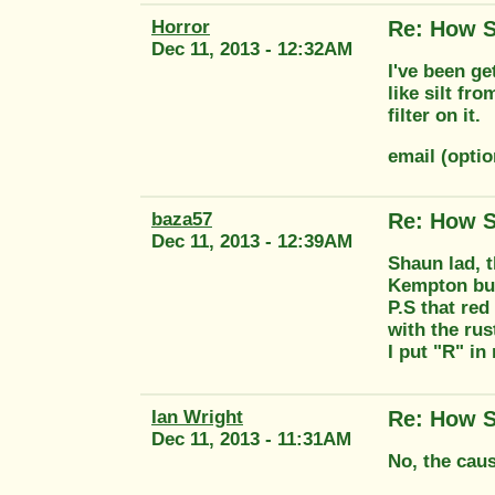
Horror
Re: How S
Dec 11, 2013 - 12:32AM
I've been ge
like silt fr
filter on it.
email (opti
baza57
Re: How S
Dec 11, 2013 - 12:39AM
Shaun lad, t
Kempton buy
P.S that red
with the rus
I put "R" in
Ian Wright
Re: How S
Dec 11, 2013 - 11:31AM
No, the caus