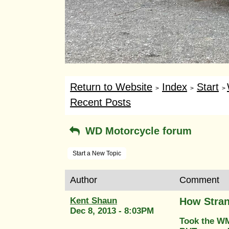
Return to Website
Index
Start
>
>
>
Recent Posts
WD Motorcycle forum
Start a New Topic
Author
Comment
Kent Shaun
How Stran
Dec 8, 2013 - 8:03PM
Took the WM2