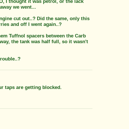
, I thought it was petrol, or the lack
 away we went...
ngine cut out..? Did the same, only this
ries and off I went again..?
them Tuffnol spacers between the Carb
ay, the tank was half full, so it wasn't
trouble..?
our taps are getting blocked.