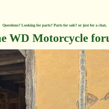
Questions? Looking for parts? Parts for sale? or just for a chat,
e WD Motorcycle fo