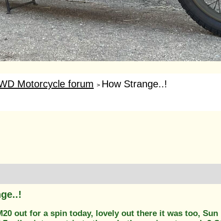
WD Motorcycle forum
How Strange..!
>
ge..!
0 out for a spin today, lovely out there it was too, Sun 