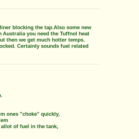
k liner blocking the tap.Also some new
 Australia you need the Tuffnol heat
 but then we get much hotter temps.
locked. Certainly sounds fuel related
b.
slim ones "choke" quickly,
blem
lot of fuel in the tank,