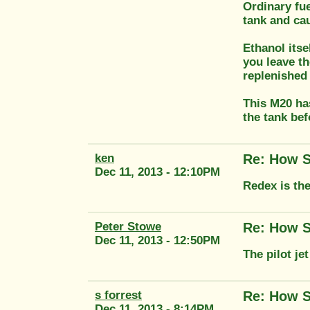
Ordinary fue
tank and cau
Ethanol itse
you leave th
replenished 
This M20 has
the tank bef
ken
Re: How S
Dec 11, 2013 - 12:10PM
Redex is th
Peter Stowe
Re: How S
Dec 11, 2013 - 12:50PM
The pilot je
s forrest
Re: How S
Dec 11, 2013 - 8:14PM