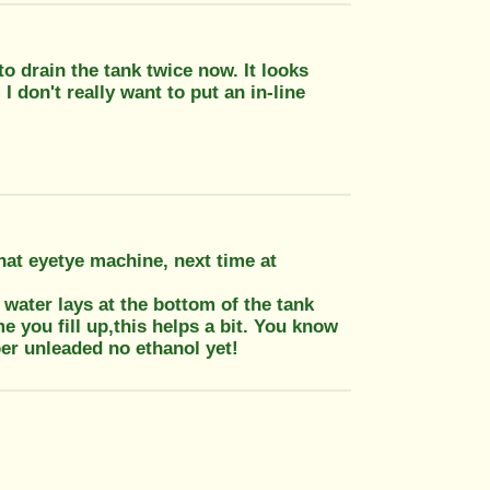
to drain the tank twice now. It looks
 I don't really want to put an in-line
hat eyetye machine, next time at
 water lays at the bottom of the tank
me you fill up,this helps a bit. You know
per unleaded no ethanol yet!