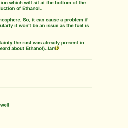
on which will sit at the bottom of the
uction of Ethanol..
tmosphere. So, it can cause a problem if
ularly it won't be an issue as the fuel is
tainty the rust was already present in
eard about Ethanol)..Ian
 well