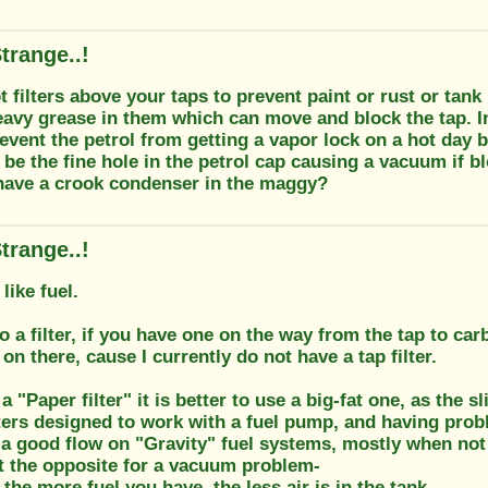
trange..!
 filters above your taps to prevent paint or rust or tan
eavy grease in them which can move and block the tap. In
event the petrol from getting a vapor lock on a hot day
be the fine hole in the petrol cap causing a vacuum if b
have a crook condenser in the maggy?
trange..!
like fuel.
so a filter, if you have one on the way from the tap to car
r on there, cause I currently do not have a tap filter.
 "Paper filter" it is better to use a big-fat one, as the 
lters designed to work with a fuel pump, and having pro
a good flow on "Gravity" fuel systems, mostly when not al
st the opposite for a vacuum problem-
, the more fuel you have, the less air is in the tank,