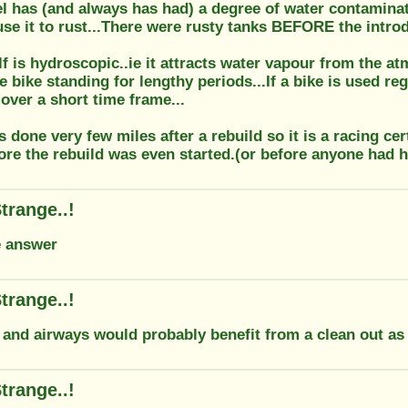
l has (and always has had) a degree of water contaminati
se it to rust...There were rusty tanks BEFORE the introd
lf is hydroscopic..ie it attracts water vapour from the a
e bike standing for lengthy periods...If a bike is used reg
over a short time frame...
 done very few miles after a rebuild so it is a racing cer
ore the rebuild was even started.(or before anyone had h
trange..!
e answer
trange..!
t and airways would probably benefit from a clean out as
trange..!