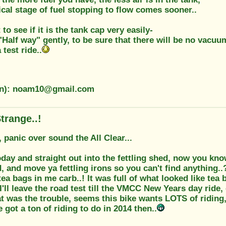
ical stage of fuel stopping to flow comes sooner..
to see if it is the tank cap very easily-
 "Half way" gently, to be sure that there will be no vacuu
 test ride..
ion): noam10@gmail.com
trange..!
 panic over sound the All Clear...
ay and straight out into the fettling shed, now you know
d, and move ya fettling irons so you can't find anything..
ea bags in me carb..! It was full of what looked like tea
I'll leave the road test till the VMCC New Years day ride, 
at was the trouble, seems this bike wants LOTS of riding, t
e got a ton of riding to do in 2014 then..