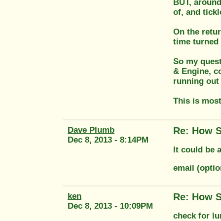
BUT, around 
of, and tick
On the retur
time turned 
So my quest
& Engine, co
running out 
This is most
Dave Plumb
Re: How S
Dec 8, 2013 - 8:14PM
It could be 
email (opti
ken
Re: How S
Dec 8, 2013 - 10:09PM
check for l