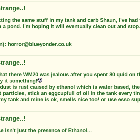
trange..!
tting the same stuff in my tank and carb Shaun, I've had 
om a pond. I'm hoping it will eventually clean out and stop.
on): horror@blueyonder.co.uk
trange..!
hat there WM20 was jealous after you spent 80 quid on t
 it something!
 dust is rust caused by ethanol which is water based, the
t particles, stick an eggcupfull of oil in the tank every ti
 my tank and mine is ok, smells nice too! or use esso su
trange..!
e isn't just the presence of Ethanol...