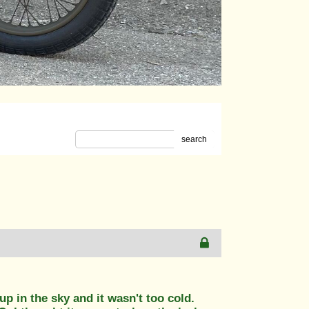
search
up in the sky and it wasn't too cold.