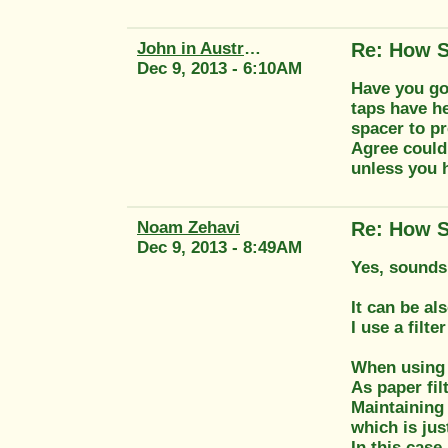
John in Australia
Re: How S
Dec 9, 2013 - 6:10AM
Have you got
taps have h
spacer to pr
Agree could 
unless you 
Noam Zehavi
Re: How S
Dec 9, 2013 - 8:49AM
Yes, sounds 
It can be al
I use a filte
When using a
As paper fi
Maintaining 
which is ju
In this case