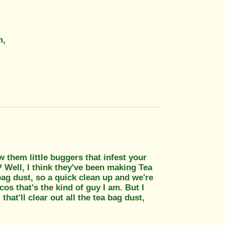
m,
 them little buggers that infest your
? Well, I think they've been making Tea
 bag dust, so a quick clean up and we're
cos that's the kind of guy I am. But I
hat'll clear out all the tea bag dust,