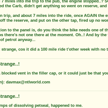
7 miles into me trip to the pub, the engine stopped..? SO
led the Carb, didn't get anything so went on reserve, and
n trip, and about 7 miles into the ride, once AGAIN the e
off the reserve, and put on the other tap, fired up no wor
ion to the panel is, do you think the bike needs one of 
s there's not one there at the moment. Oh..! And by the w
of petrol anyway...
 strange, cos it did a 100 mile ride t'other week with no 
trange..!
a blocked vent in the filler cap, or it could just be that y
on): davmax@ntlworld.com
trange..!
umps of dissolving petseal, happened to me.