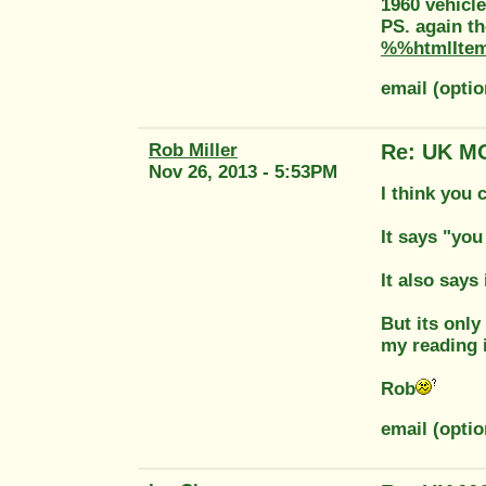
1960 vehicle
PS. again th
%%htmlIte
email (opti
Rob Miller
Re: UK MO
Nov 26, 2013 - 5:53PM
I think you 
It says "you
It also says 
But its only
my reading 
Rob
email (optio