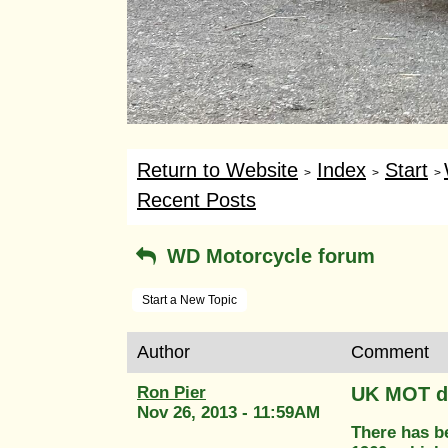
Return to Website
Index
Start
>
>
>
Recent Posts
WD Motorcycle forum
Start a New Topic
Author
Comment
Ron Pier
UK MOT d
Nov 26, 2013 - 11:59AM
There has be