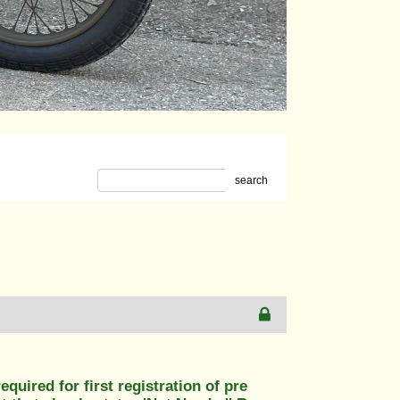
search
uired for first registration of pre