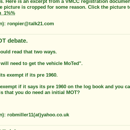
s. Here is an excerpt from a VMCC registration document
e picture is cropped for some reason. Click the picture to
m_1%%
on): ronpier@talk21.com
T debate.
could read that two ways.
 will need to get the vehicle MoTed".
its exempt if its pre 1960.
 exempt if it says its pre 1960 on the log book and you c
is that you do need an initial MOT?
n): robmiller11(at)yahoo.co.uk