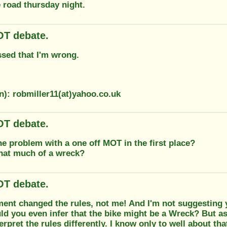
 road thursday night.
T debate.
ssed that I'm wrong.
n): robmiller11(at)yahoo.co.uk
T debate.
e problem with a one off MOT in the first place?
that much of a wreck?
T debate.
ent changed the rules, not me! And I'm not suggesting 
d you even infer that the bike might be a Wreck? But as
terpret the rules differently. I know only to well about tha