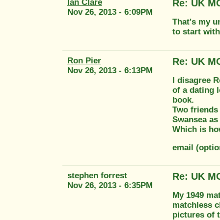
Ian Clare
Re: UK MO
Nov 26, 2013 - 6:09PM
That's my un
to start wit
Ron Pier
Re: UK MO
Nov 26, 2013 - 6:13PM
I disagree R
of a dating 
book.
Two friends 
Swansea as 
Which is how
email (opti
stephen forrest
Re: UK MO
Nov 26, 2013 - 6:35PM
My 1949 mat
matchless cl
pictures of