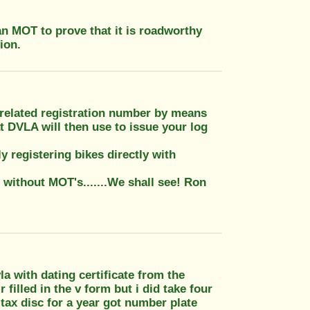
 an MOT to prove that it is roadworthy
ion.
e related registration number by means
at DVLA will then use to issue your log
 registering bikes directly with
 without MOT's.......We shall see! Ron
 with dating certificate from the
illed in the v form but i did take four
tax disc for a year got number plate