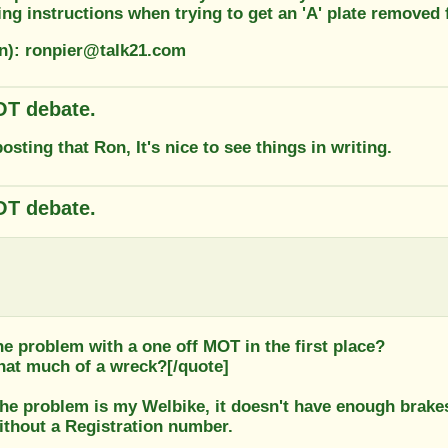
ting instructions when trying to get an 'A' plate remove
on): ronpier@talk21.com
T debate.
osting that Ron, It's nice to see things in writing.
T debate.
e problem with a one off MOT in the first place?
that much of a wreck?[/quote]
he problem is my Welbike, it doesn't have enough brakes
ithout a Registration number.