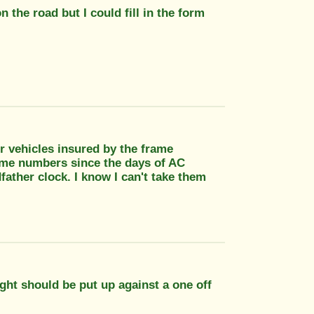
 on the road but I could fill in the form
or vehicles insured by the frame
ame numbers since the days of AC
dfather clock. I know I can't take them
ght should be put up against a one off