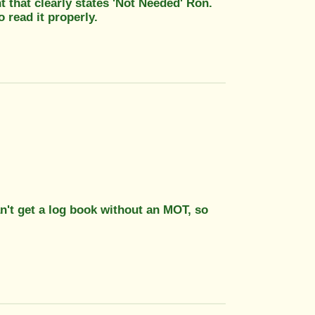
 that clearly states 'Not Needed' Ron.
 read it properly.
an't get a log book without an MOT, so