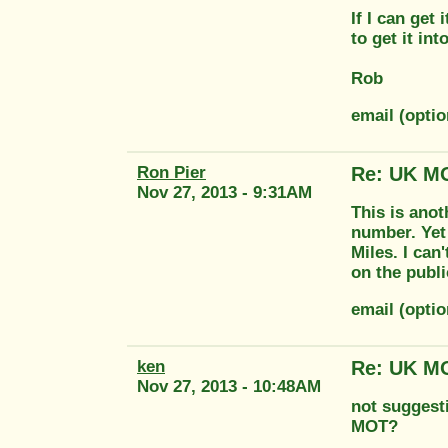
If I can get 
to get it in
Rob
email (optio
Ron Pier
Re: UK MO
Nov 27, 2013 - 9:31AM
This is anot
number. Yet
Miles. I can
on the publi
email (opti
ken
Re: UK MO
Nov 27, 2013 - 10:48AM
not suggesti
MOT?