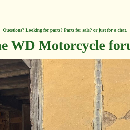
Questions? Looking for parts? Parts for sale? or just for a chat,
e WD Motorcycle fo