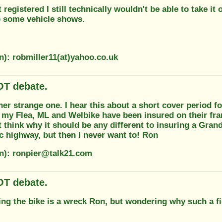
it registered I still technically wouldn't be able to take it
to some vehicle shows.
n): robmiller11(at)yahoo.co.uk
T debate.
her strange one. I hear this about a short cover period f
 my Flea, ML and Welbike have been insured on their fr
't think why it should be any different to insuring a Gran
c highway, but then I never want to! Ron
on): ronpier@talk21.com
T debate.
ng the bike is a wreck Ron, but wondering why such a fi