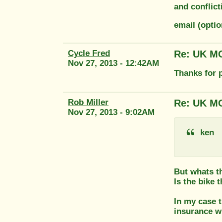
and conflic
email (opti
Cycle Fred
Re: UK MO
Nov 27, 2013 - 12:42AM
Thanks for p
Rob Miller
Re: UK MO
Nov 27, 2013 - 9:02AM
ken
But whats th
Is the bike 
In my case t
insurance w