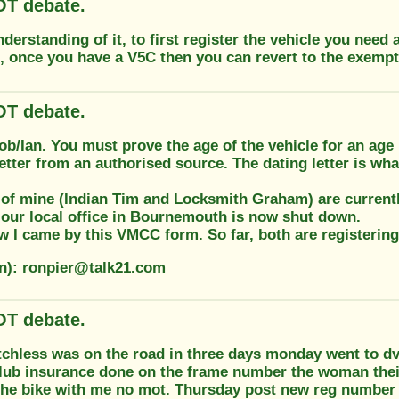
T debate.
derstanding of it, to first register the vehicle you need
h, once you have a V5C then you can revert to the exempt
T debate.
ob/Ian. You must prove the age of the vehicle for an ag
letter from an authorised source. The dating letter is wh
of mine (Indian Tim and Locksmith Graham) are currently
our local office in Bournemouth is now shut down.
 I came by this VMCC form. So far, both are registering
on): ronpier@talk21.com
T debate.
chless was on the road in three days monday went to dvla
ub insurance done on the frame number the woman their f
 the bike with me no mot. Thursday post new reg number 