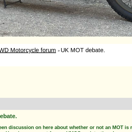
WD Motorcycle forum
UK MOT debate.
>
ebate.
en discussion on here about whether or not an MOT is req