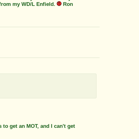
d from my WD/L Enfield.
Ron
 to get an MOT, and I can't get