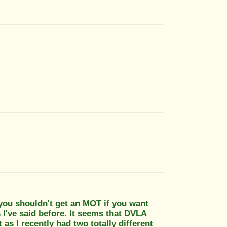
you shouldn't get an MOT if you want
 I've said before. It seems that DVLA
t as I recently had two totally different