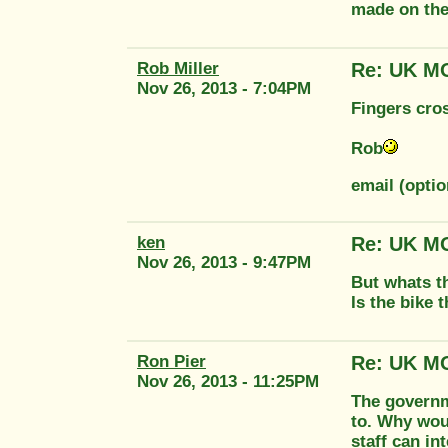
made on the
Rob Miller
Re: UK MO
Nov 26, 2013 - 7:04PM
Fingers cro
Rob
email (optio
ken
Re: UK MO
Nov 26, 2013 - 9:47PM
But whats th
Is the bike 
Ron Pier
Re: UK MO
Nov 26, 2013 - 11:25PM
The governm
to. Why woul
staff can in