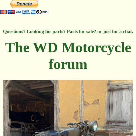
Questions? Looking for parts? Parts for sale? or just for a chat,
The WD Motorcycle
forum