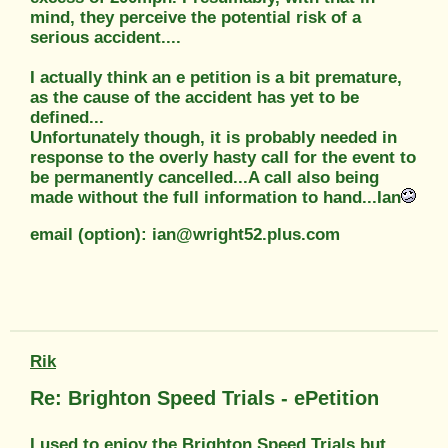
mind, they perceive the potential risk of a
serious accident....
I actually think an e petition is a bit premature,
as the cause of the accident has yet to be
defined...
Unfortunately though, it is probably needed in
response to the overly hasty call for the event to
be permanently cancelled...A call also being
made without the full information to hand...Ian
email (option): ian@wright52.plus.com
Rik
Re: Brighton Speed Trials - ePetition
I used to enjoy the Brighton Speed Trials but