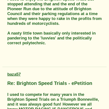
stopped attending that and the end of the
Pioneer Run due to the attitude of Brighton
Council and their parking regulations at a time
when they were happy to rake in the profits from
hundreds of motorcyclists.
A nasty little town basically only interested in
pandering to the 'luvvies' and the politically
correct polytechnic.
baza57
Re: Brighton Speed Trials - ePetition
I used to compete for many years in the
Brighton Speed Trials on a Triumph Bonneville,
and it was always good fun! However we all