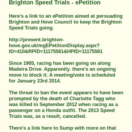
Brighton Speed Trials - ePetition
Here's a link to an ePetition aimed at persuading
Brighton and Hove Council to keep the Brighton
Speed Trials going.
http://present.brighton-
hove.gov.uk/mgEPetitionDisplay.aspx?
ID=410&RPID=11175561&HPID=11175561
Since 1905, racing has been going on along
Madeira Drive. Apparently. there's an ongoing
move to block it. A meeting/vote is scheduled
for January 23rd 2014.
The threat to ban the event appears to have been
prompted by the death of Charlotte Tagg who
was killed in September 2012 when racing as a
passenger on a Honda outfit. The 2013 Speed
Trials was, as a result, cancelled.
There's a link here to Sump with more on that