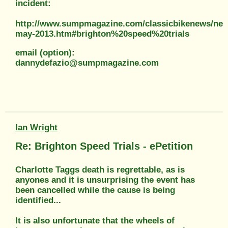
incident:
http://www.sumpmagazine.com/classicbikenews/ne
may-2013.htm#brighton%20speed%20trials
email (option):
dannydefazio@sumpmagazine.com
Ian Wright
Re: Brighton Speed Trials - ePetition
Charlotte Taggs death is regrettable, as is
anyones and it is unsurprising the event has
been cancelled while the cause is being
identified...
It is also unfortunate that the wheels of