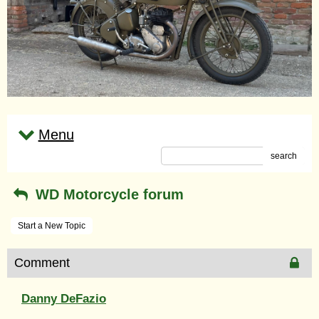
Menu
search
WD Motorcycle forum
Start a New Topic
Comment
Danny DeFazio