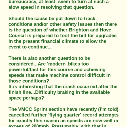
bureaucracy, at least, seem to turn at such a
slow speed in resolving that question.
Should the cause be put down to track
conditions and/or other safety issues then there
is the question of whether Brighton and Hove
Council is prepared to foot the bill for upgrades
in the present financial climate to allow the
event to continue...
There is also another question to be
considered...Are 'modern' bikes too
powerful/fast for this course and achieving
speeds that make machine control difficult in
those conditions?
It is interesting that the crash occurred after the
finish line...Difficulty braking in the available
space perhaps?
The VMCC Sprint section have recently (I'm told)
cancelled further 'flying quarter' record attempts
for exactly this reason as speeds are now well in
excess of 200mph. Presumably, with that in