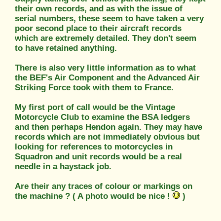
their own records, and as with the issue of
serial numbers, these seem to have taken a very
poor second place to their aircraft records
which are extremely detailed. They don't seem
to have retained anything.
There is also very little information as to what
the BEF's Air Component and the Advanced Air
Striking Force took with them to France.
My first port of call would be the Vintage
Motorcycle Club to examine the BSA ledgers
and then perhaps Hendon again. They may have
records which are not immediately obvious but
looking for references to motorcycles in
Squadron and unit records would be a real
needle in a haystack job.
Are their any traces of colour or markings on
the machine ? ( A photo would be nice !
)