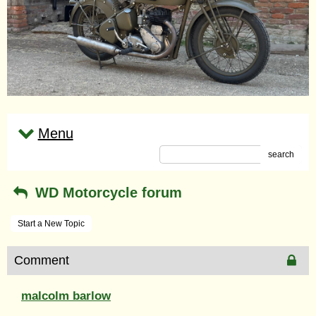
Menu
search
WD Motorcycle forum
Start a New Topic
Comment
malcolm barlow