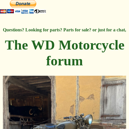
Questions? Looking for parts? Parts for sale? or just for a chat,
The WD Motorcycle
forum