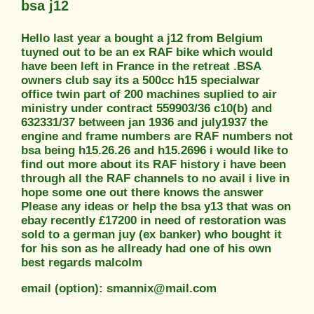
bsa j12
Hello last year a bought a j12 from Belgium
tuyned out to be an ex RAF bike which would
have been left in France in the retreat .BSA
owners club say its a 500cc h15 specialwar
office twin part of 200 machines suplied to air
ministry under contract 559903/36 c10(b) and
632331/37 between jan 1936 and july1937 the
engine and frame numbers are RAF numbers not
bsa being h15.26.26 and h15.2696 i would like to
find out more about its RAF history i have been
through all the RAF channels to no avail i live in
hope some one out there knows the answer
Please any ideas or help the bsa y13 that was on
ebay recently £17200 in need of restoration was
sold to a german juy (ex banker) who bought it
for his son as he allready had one of his own
best regards malcolm
email (option): smannix@mail.com