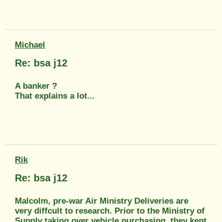
Michael
Re: bsa j12
A banker ?
That explains a lot...
Rik
Re: bsa j12
Malcolm, pre-war Air Ministry Deliveries are
very diffcult to research. Prior to the Ministry of
Supply taking over vehicle purchasing, they kept