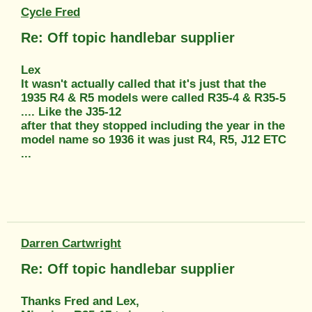
Cycle Fred
Re: Off topic handlebar supplier
Lex
It wasn't actually called that it's just that the
1935 R4 & R5 models were called R35-4 & R35-5
.... Like the J35-12
after that they stopped including the year in the
model name so 1936 it was just R4, R5, J12 ETC
...
Darren Cartwright
Re: Off topic handlebar supplier
Thanks Fred and Lex,