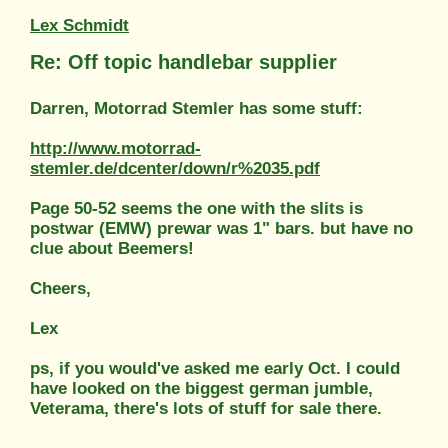
Lex Schmidt
Re: Off topic handlebar supplier
Darren, Motorrad Stemler has some stuff:
http://www.motorrad-
stemler.de/dcenter/down/r%2035.pdf
Page 50-52 seems the one with the slits is
postwar (EMW) prewar was 1" bars. but have no
clue about Beemers!
Cheers,
Lex
ps, if you would've asked me early Oct. I could
have looked on the biggest german jumble,
Veterama, there's lots of stuff for sale there.