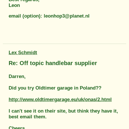
Leon
email (option): leonhop3@planet.nl
Lex Schmidt
Re: Off topic handlebar supplier
Darren,
Did you try Oldtimer garage in Poland??
http://www.oldtimergarage.eu/uk/onas/2.html
I can't see it on their site, but think they have it,
best email them.
Cheers,