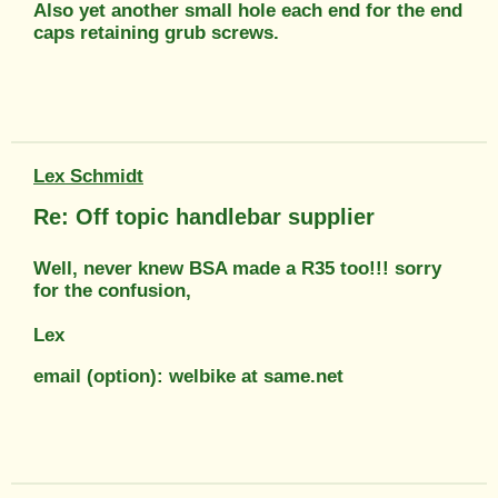
Also yet another small hole each end for the end
caps retaining grub screws.
Lex Schmidt
Re: Off topic handlebar supplier
Well, never knew BSA made a R35 too!!! sorry
for the confusion,
Lex
email (option): welbike at same.net