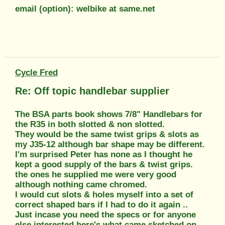
email (option): welbike at same.net
Cycle Fred
Re: Off topic handlebar supplier
The BSA parts book shows 7/8" Handlebars for
the R35 in both slotted & non slotted.
They would be the same twist grips & slots as
my J35-12 although bar shape may be different.
I'm surprised Peter has none as I thought he
kept a good supply of the bars & twist grips.
the ones he supplied me were very good
although nothing came chromed.
I would cut slots & holes myself into a set of
correct shaped bars if I had to do it again ..
Just incase you need the specs or for anyone
else interested here's what came sketched on