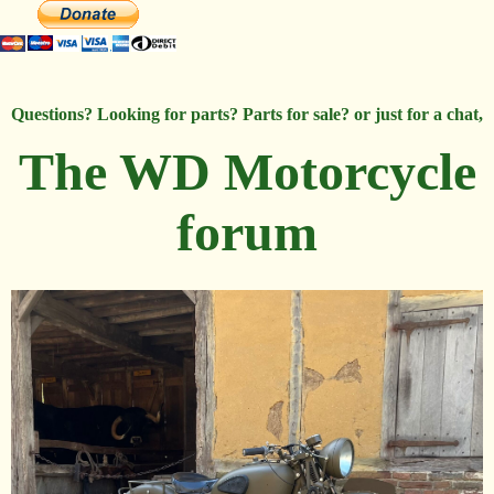
Questions? Looking for parts? Parts for sale? or just for a chat,
The WD Motorcycle
forum