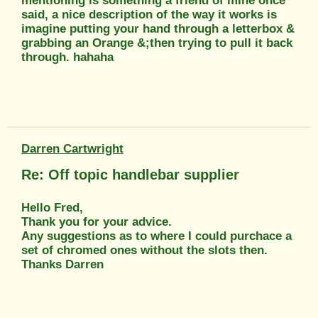
mentioning is something a friend of mine once
said, a nice description of the way it works is
imagine putting your hand through a letterbox &
grabbing an Orange &;then trying to pull it back
through. hahaha
Darren Cartwright
Re: Off topic handlebar supplier
Hello Fred,
Thank you for your advice.
Any suggestions as to where I could purchace a
set of chromed ones without the slots then.
Thanks Darren