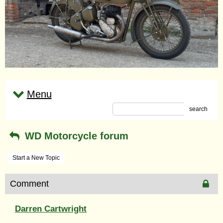
Menu
search
WD Motorcycle forum
Start a New Topic
Comment
Darren Cartwright