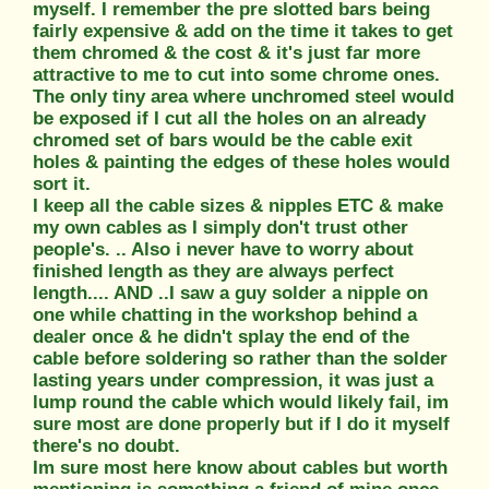
myself. I remember the pre slotted bars being
fairly expensive & add on the time it takes to get
them chromed & the cost & it's just far more
attractive to me to cut into some chrome ones.
The only tiny area where unchromed steel would
be exposed if I cut all the holes on an already
chromed set of bars would be the cable exit
holes & painting the edges of these holes would
sort it.
I keep all the cable sizes & nipples ETC & make
my own cables as I simply don't trust other
people's. .. Also i never have to worry about
finished length as they are always perfect
length.... AND ..I saw a guy solder a nipple on
one while chatting in the workshop behind a
dealer once & he didn't splay the end of the
cable before soldering so rather than the solder
lasting years under compression, it was just a
lump round the cable which would likely fail, im
sure most are done properly but if I do it myself
there's no doubt.
Im sure most here know about cables but worth