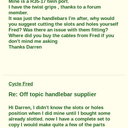
Mine is a R35-17 twin port.
I have the twist grips , thanks to a forum
member.
It was just the handlebars I'm after, why would
you suggest cutting the slots and holes yourself
Fred? Was there an issue with them fitting?
Where did you buy the cables from Fred if you
don't mind me asking
Thanks Darren
Cycle Fred
Re: Off topic handlebar supplier
Hi Darren, I didn't know the slots or holes
position when I did mine until I bought some
already slotted. now I have a complete set to
copy I would make quite a few of the parts