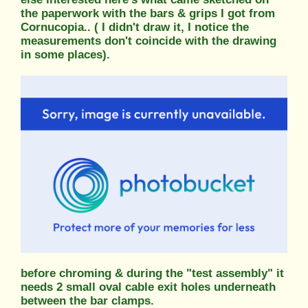
the paperwork with the bars & grips I got from
Cornucopia.. ( I didn't draw it, I notice the
measurements don't coincide with the drawing
in some places).
before chroming & during the "test assembly" it
needs 2 small oval cable exit holes underneath
between the bar clamps.