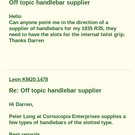
Off topic handlebar supplier
Hello
Can anyone point me in the direction of a
supplier of handlebars for my 1935 R35, they
need to have the slots for the internal twist grip.
Thanks Darren
Leon KM20.1478
Re: Off topic handlebar supplier
Hi Darren,
Peter Long at Cornucopia Enterprises supplies a
few types of handlebars of the slotted type.
Best regards,