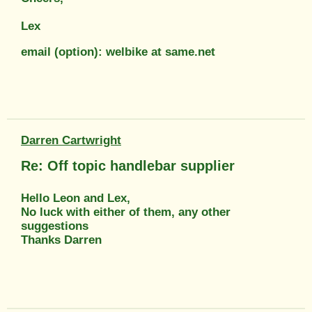
Lex
email (option): welbike at same.net
Darren Cartwright
Re: Off topic handlebar supplier
Hello Leon and Lex,
No luck with either of them, any other
suggestions
Thanks Darren