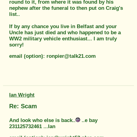
round to it, from where it was found by his
nephew after the funeral to then put on Craig's
list..
If by any chance you live in Belfast and your
Uncle has just died and who happened to be a
WW2 military vehicle enthusiast... I am truly
sorry!
email (option): ronpier@talk21.com
Ian Wright
Re: Scam
And look who else is back..
..e bay
231125732461 ...Ian