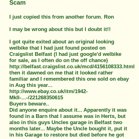
Scam
I just copied this from another forum. Ron
I may be wrong about this but I doubt it!!
I got quite exited about an original looking
welbike that I had just found posted on
Craigslist Belfast (I had just google'd welbike
for sale, as I often do on the off chance)
http://belfast.craigslist.co.uk/mcd/4156108333.html
then it dawned on me that it looked rather
familiar and I remembered this one sold on ebay
in Aug this year...
http://www.ebay.co.uk/itm/1942-
MkII-...-/221268350615
Buyers beware..
Did anyone enquire about it... Apparently it was
found in a Barn that I assume was in Herts, but
also in this guys Uncles garage in Belfast two
months later... Maybe the Uncle bought it, put it
in his Garage to restore but died before he got