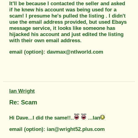
It'll be because I contacted the seller and asked
if he knew his account was being used for a
scam! I presume he's pulled the listing . I didn't
use the email address provided, but used Ebays
message service, it looks like someone has
hijacked his account and just edited the listing
with their own email address.
email (option): davmax@ntlworld.com
Ian Wright
Re: Scam
Hi Dave...I did the same!!..
...Ian
email (option): ian@wright52.plus.com