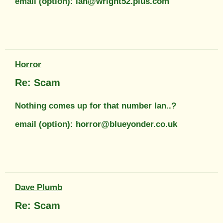
email (option): ian@wright52.plus.com
Horror
Re: Scam
Nothing comes up for that number Ian..?
email (option): horror@blueyonder.co.uk
Dave Plumb
Re: Scam