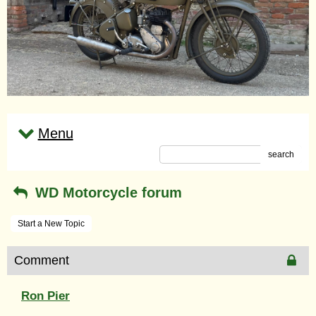
Menu
search
WD Motorcycle forum
Start a New Topic
Comment
Ron Pier