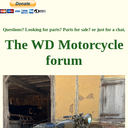
Questions? Looking for parts? Parts for sale? or just for a chat,
The WD Motorcycle
forum