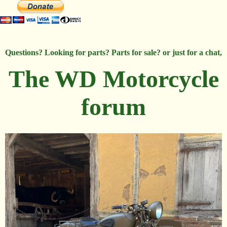
Questions? Looking for parts? Parts for sale? or just for a chat,
The WD Motorcycle
forum