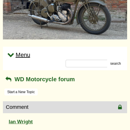
Menu
search
WD Motorcycle forum
Start a New Topic
Comment
Ian Wright