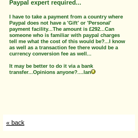
Paypal expert required...
I have to take a payment from a country where
Paypal does not have a 'Gift' or 'Personal'
payment facility...The amount is £292...Can
someone who is familiar with paypal charges
tell me what the cost of this would be?...I know
as well as a transaction fee there would be a
currency conversion fee as well...
It may be better to do it via a bank
transfer...Opinions anyone?....Ian
« back