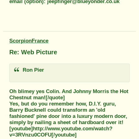
email (option): jeepfinger@blueyonder.co.uk
ScorpionFrance
Re: Web Picture
Ron Pier
Oh blimey yes Colin. And Johnny Morris the Hot
Chestnut man![/quote]
Yes, but do you remember how, D.I.Y. guru,
Barry Bucknell could transform an 'old
fashioned' pine door into a luxury modern door,
simply by nailing a sheet of hardboard over it!
[youtube]http://www.youtube.com/watch?
v=3RVnzu0COFU[/youtube]