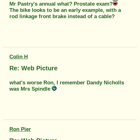
Mr Pastry's annual what? Prostate exam?
The bike looks to be an early example, with a
rod linkage front brake instead of a cable?
Colin H
Re: Web Picture
what's worse Ron, I remember Dandy Nicholls
was Mrs Spindle
Ron Pier