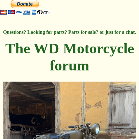
Questions? Looking for parts? Parts for sale? or just for a chat,
The WD Motorcycle
forum