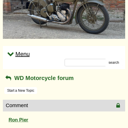
Menu
search
WD Motorcycle forum
Start a New Topic
Comment
Ron Pier