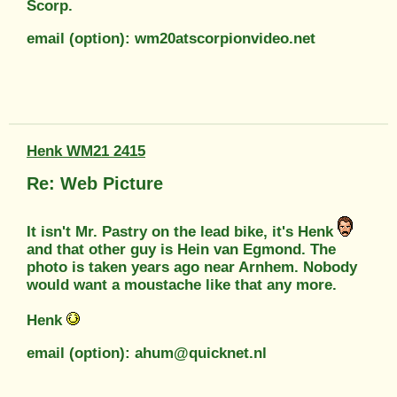
Scorp.
email (option): wm20atscorpionvideo.net
Henk WM21 2415
Re: Web Picture
It isn't Mr. Pastry on the lead bike, it's Henk
and that other guy is Hein van Egmond. The
photo is taken years ago near Arnhem. Nobody
would want a moustache like that any more.
Henk
email (option): ahum@quicknet.nl