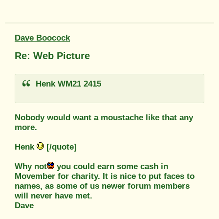
Dave Boocock
Re: Web Picture
Henk WM21 2415
Nobody would want a moustache like that any
more.
Henk
[/quote]
Why not
you could earn some cash in
Movember for charity. It is nice to put faces to
names, as some of us newer forum members
will never have met.
Dave