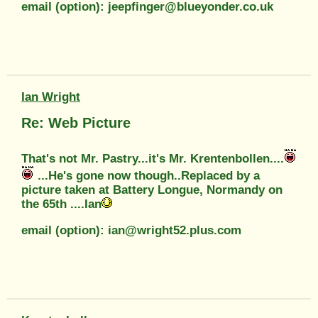
email (option): jeepfinger@blueyonder.co.uk
Ian Wright
Re: Web Picture
That's not Mr. Pastry...it's Mr. Krentenbollen....
...He's gone now though..Replaced by a
picture taken at Battery Longue, Normandy on
the 65th ....Ian
email (option): ian@wright52.plus.com