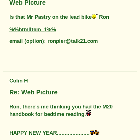
Web Picture
Is that Mr Pastry on the lead bike
Ron
%%htmlItem_1%%
email (option): ronpier@talk21.com
Colin H
Re: Web Picture
Ron, there's me thinking you had the M20
handbook for bedtime reading.
HAPPY NEW YEAR.....................