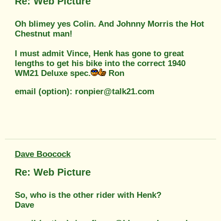
Re: Web Picture
Oh blimey yes Colin. And Johnny Morris the Hot
Chestnut man!
I must admit Vince, Henk has gone to great
lengths to get his bike into the correct 1940
WM21 Deluxe spec.
Ron
email (option): ronpier@talk21.com
Dave Boocock
Re: Web Picture
So, who is the other rider with Henk?
Dave