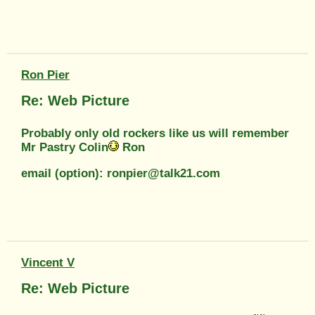
Ron Pier
Re: Web Picture
Probably only old rockers like us will remember
Mr Pastry Colin
Ron
email (option): ronpier@talk21.com
Vincent V
Re: Web Picture