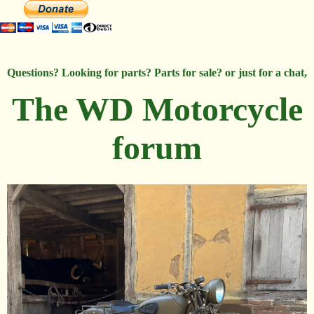
Questions? Looking for parts? Parts for sale? or just for a chat,
The WD Motorcycle
forum