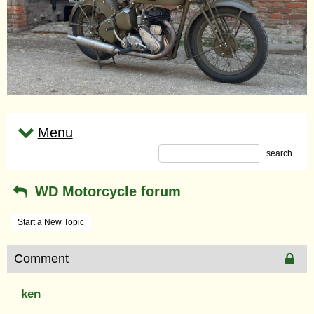
Menu
search
WD Motorcycle forum
Start a New Topic
Comment
ken