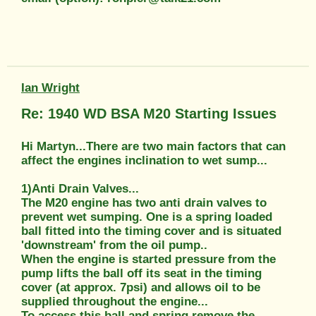
Ian Wright
Re: 1940 WD BSA M20 Starting Issues
Hi Martyn...There are two main factors that can
affect the engines inclination to wet sump...
1)Anti Drain Valves...
The M20 engine has two anti drain valves to
prevent wet sumping. One is a spring loaded
ball fitted into the timing cover and is situated
'downstream' from the oil pump..
When the engine is started pressure from the
pump lifts the ball off its seat in the timing
cover (at approx. 7psi) and allows oil to be
supplied throughout the engine...
To access this ball and spring remove the