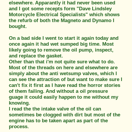
elsewhere. Apparantly it had never been used
and I got some recepts form "Dave Lindsley
Motorcycle Electrical Specialists" which shows
the refurb of both the Magneto and Dynamo I
bought.
On a bad side I went to start it again today and
once again it had wet sumped big time. Most
likely going to remove the oil pump, inspect,
and replace the gasket.
Other than that i'm not quite sure what to do.
Most of the threads on here and elsewhere are
simply about the anti wetsump valves, which I
can see the attraction of but want to make sure I
can't fix it first as I have read the horror stories
of them failing. And without a oil pressure
guage it could easily happen to me without my
knowing.
I read the the intake valve of the oil can
sometimes be clogged with dirt but most of the
engine has to be taken apart as part of the
process.