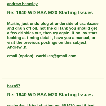
andrew hemsley
Re: 1940 WD BSA M20 Starting Issues
Martin, just undo plug at underside of crankcase
and drain off oil, not the oil tank you should get
a few dribbles out, then try again, if no joy start
looking at timing detail , have you a manual, or
visit the previous postings on this subject,
Andrew .h.
email (option): warbikes@gmail.com
baza57
Re: 1940 WD BSA M20 Starting Issues
yesterday I tried starting my 56 M20 and it had