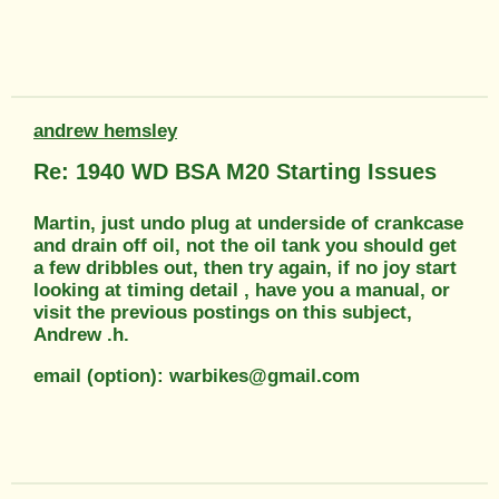
andrew hemsley
Re: 1940 WD BSA M20 Starting Issues
Martin, just undo plug at underside of crankcase
and drain off oil, not the oil tank you should get
a few dribbles out, then try again, if no joy start
looking at timing detail , have you a manual, or
visit the previous postings on this subject,
Andrew .h.
email (option): warbikes@gmail.com