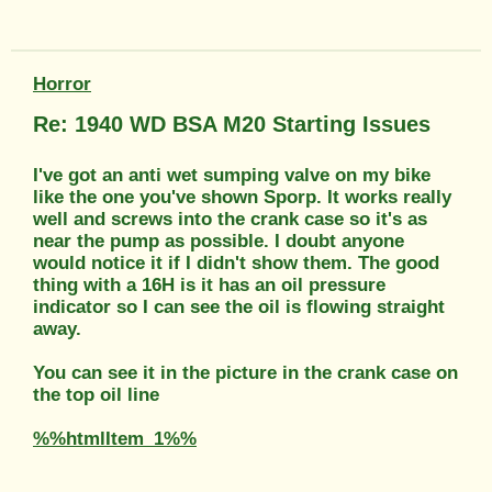
Horror
Re: 1940 WD BSA M20 Starting Issues
I've got an anti wet sumping valve on my bike
like the one you've shown Sporp. It works really
well and screws into the crank case so it's as
near the pump as possible. I doubt anyone
would notice it if I didn't show them. The good
thing with a 16H is it has an oil pressure
indicator so I can see the oil is flowing straight
away.
You can see it in the picture in the crank case on
the top oil line
%%htmlItem_1%%