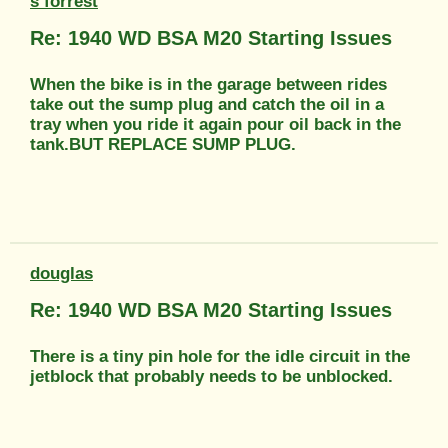
s forrest
Re: 1940 WD BSA M20 Starting Issues
When the bike is in the garage between rides
take out the sump plug and catch the oil in a
tray when you ride it again pour oil back in the
tank.BUT REPLACE SUMP PLUG.
douglas
Re: 1940 WD BSA M20 Starting Issues
There is a tiny pin hole for the idle circuit in the
jetblock that probably needs to be unblocked.