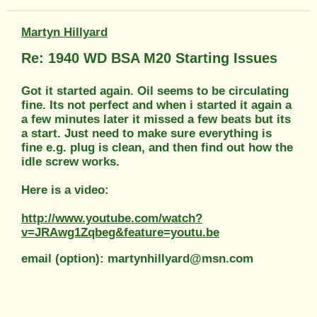
Martyn Hillyard
Re: 1940 WD BSA M20 Starting Issues
Got it started again. Oil seems to be circulating
fine. Its not perfect and when i started it again a
a few minutes later it missed a few beats but its
a start. Just need to make sure everything is
fine e.g. plug is clean, and then find out how the
idle screw works.
Here is a video:
http://www.youtube.com/watch?
v=JRAwg1Zqbeg&feature=youtu.be
email (option): martynhillyard@msn.com