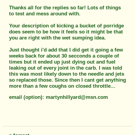
Thanks all for the replies so far! Lots of things
to test and mess around with.
Your description of kicking a bucket of porridge
does seem to be how it feels so it might be that
you are right with the wet sumping idea.
Just thought i'd add that I did get it going a few
weeks back for about 30 secconds a couple of
times but it ended up just dying out and fuel
leaking out of every joint in the carb. I was told
this was most likely down to the needle and jets
so replaced those. Since then I cant get anything
more than a few coughs on closed throttle...
email (option): martynhillyard@msn.com