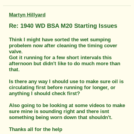
Martyn Hillyard
Re: 1940 WD BSA M20 Starting Issues
Think I might have sorted the wet sumping
probelem now after cleaning the timing cover
valve.
Got it running for a few short intervals this
afternoon but didn't like to do much more than
that.
Is there any way I should use to make sure oil is
circulating first before running for longer, or
anything I should check first?
Also going to be looking at some videos to make
sure mine is sounding right and there isnt
something being worn down that shouldn't.
Thanks all for the help