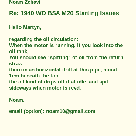
Noam Zehavi
Re: 1940 WD BSA M20 Starting Issues
Hello Martyn,
regarding the oil circulation:
When the motor is running, if you look into the
oil tank,
You should see "spitting" of oil from the return
straw.
there is an horizontal drill at this pipe, about
1cm beneath the top.
the oil kind of drips off it at idle, and spit
sideways when motor is revd.
Noam.
email (option): noam10@gmail.com