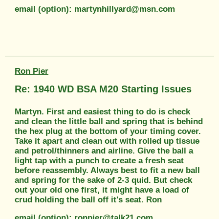
email (option): martynhillyard@msn.com
Ron Pier
Re: 1940 WD BSA M20 Starting Issues
Martyn. First and easiest thing to do is check
and clean the little ball and spring that is behind
the hex plug at the bottom of your timing cover.
Take it apart and clean out with rolled up tissue
and petrol/thinners and airline. Give the ball a
light tap with a punch to create a fresh seat
before reassembly. Always best to fit a new ball
and spring for the sake of 2-3 quid. But check
out your old one first, it might have a load of
crud holding the ball off it's seat. Ron
email (option): ronpier@talk21.com