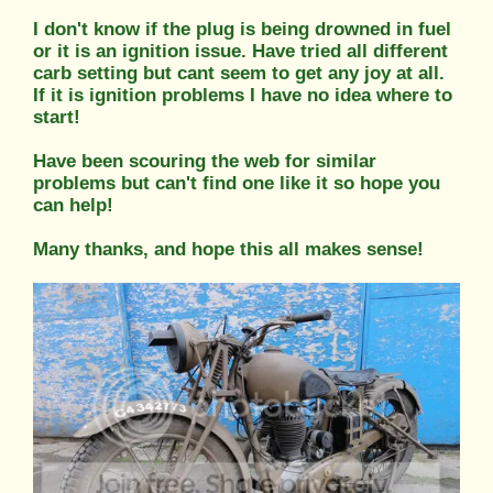
I don't know if the plug is being drowned in fuel
or it is an ignition issue. Have tried all different
carb setting but cant seem to get any joy at all.
If it is ignition problems I have no idea where to
start!
Have been scouring the web for similar
problems but can't find one like it so hope you
can help!
Many thanks, and hope this all makes sense!