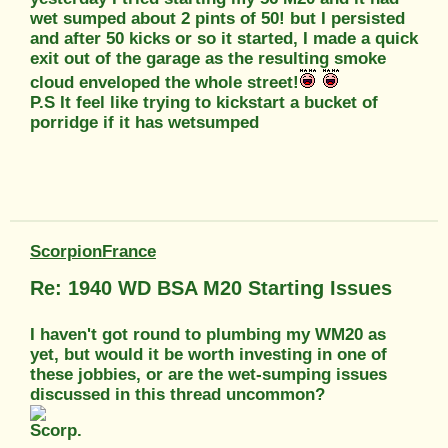
wet sumped about 2 pints of 50! but I persisted
and after 50 kicks or so it started, I made a quick
exit out of the garage as the resulting smoke
cloud enveloped the whole street!
P.S It feel like trying to kickstart a bucket of
porridge if it has wetsumped
ScorpionFrance
Re: 1940 WD BSA M20 Starting Issues
I haven't got round to plumbing my WM20 as
yet, but would it be worth investing in one of
these jobbies, or are the wet-sumping issues
discussed in this thread uncommon?
Scorp.