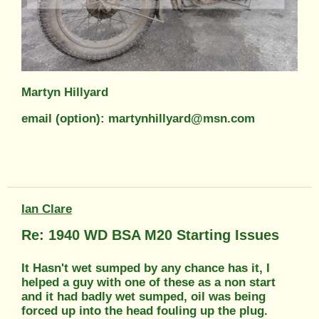
Martyn Hillyard
email (option): martynhillyard@msn.com
Ian Clare
Re: 1940 WD BSA M20 Starting Issues
It Hasn't wet sumped by any chance has it, I
helped a guy with one of these as a non start
and it had badly wet sumped, oil was being
forced up into the head fouling up the plug.