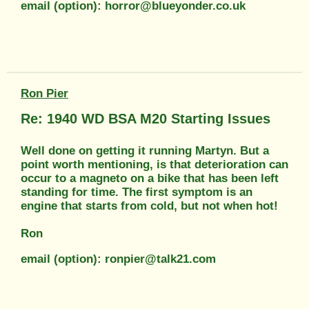
email (option): horror@blueyonder.co.uk
Ron Pier
Re: 1940 WD BSA M20 Starting Issues
Well done on getting it running Martyn. But a
point worth mentioning, is that deterioration can
occur to a magneto on a bike that has been left
standing for time. The first symptom is an
engine that starts from cold, but not when hot!
Ron
email (option): ronpier@talk21.com