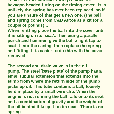
hexagon headed fitting on the timing cover...It is
unlikely the spring has ever been replaced, so if
you are unsure of that get a new one. (the ball
and spring come from C&D Autos as a kit for a
couple of pounds)...
When refitting place the ball into the cover until
it is sitting on its 'seat'..Then using a parallel
punch and hammer, give the ball a light tap to
seat it into the casing..then replace the spring
and fitting. It is easier to do this with the cover
removed...
The second anti drain valve is in the oil
pump..The steel 'base plate' of the pump has a
small tubular extension that extends into the
sump from where the return side of the pump
picks up oil. This tube contains a ball, loosely
held in place by a small wire clip. When the
engine is not running the ball falls onto its seat
and a combination of gravity and the weight of
the oil behind it keep it on its seat...There is no
spring...