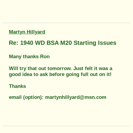
Martyn Hillyard
Re: 1940 WD BSA M20 Starting Issues
Many thanks Ron
Will try that out tomorrow. Just felt it was a
good idea to ask before going full out on it!
Thanks
email (option): martynhillyard@msn.com