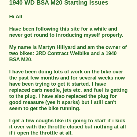
1940 WD BSA M20 Starting Issues
Hi All
Have been following this site for a while and
never got round to inroducing myself properly.
My name is Martyn Hillyard and am the owner of
two bikes: 3RD Contract Welbike and a 1940
BSA M20.
I have been doing lots of work on the bike over
the past few months and for several weeks now
have been trying to get it started. I have
replaced carb needle, jets etc. and fuel is getting
to the plug. I have also replaced the plug for
good measure (yes it sparks) but I still can't
seem to get the bike running.
I get a few coughs like its going to start if i kick
it over with the throttle closed but nothing at all
if i open the throttle at all.