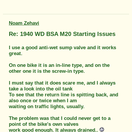
Noam Zehavi
Re: 1940 WD BSA M20 Starting Issues
I use a good anti-wet sump valve and it works
great.
On one bike it is an in-line type, and on the
other one it is the screw-in type.
I must say that it does scare me, and I always
take a look into the oil tank
To see that the return line is spitting back, and
also once or twice when I am
waiting on traffic lights, usually.
The problem was that I could never get to a
point of the bike's own valves
work good enough. It always drained..