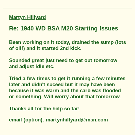
Martyn Hillyard
Re: 1940 WD BSA M20 Starting Issues
Been working on it today, drained the sump (lots
of oil!) and it started 2nd kick.
Sounded great just need to get out tomorrow
and adjust idle etc.
Tried a few times to get it running a few minutes
later and didn't suceed but it may have been
because it was warm and the carb was flooded
or something. Will worry about that tomorrow.
Thanks all for the help so far!
email (option): martynhillyard@msn.com