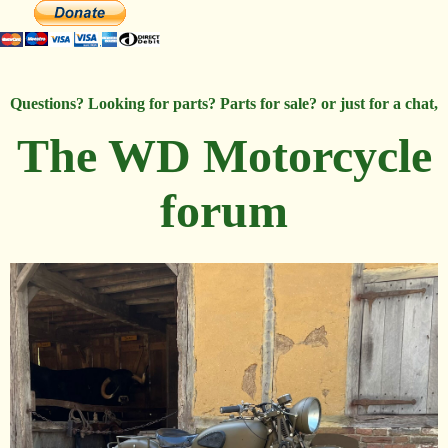
Questions? Looking for parts? Parts for sale? or just for a chat,
The WD Motorcycle
forum