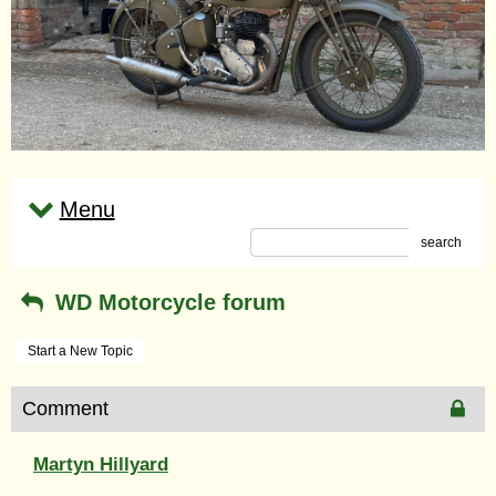
Menu
search
WD Motorcycle forum
Start a New Topic
Comment
Martyn Hillyard