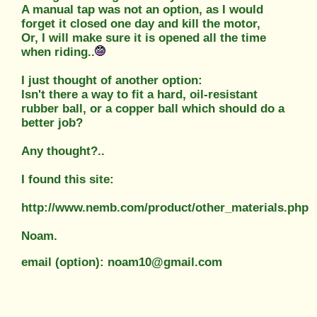
A manual tap was not an option, as I would
forget it closed one day and kill the motor,
Or, I will make sure it is opened all the time
when riding..
I just thought of another option:
Isn't there a way to fit a hard, oil-resistant
rubber ball, or a copper ball which should do a
better job?
Any thought?..
I found this site:
http://www.nemb.com/product/other_materials.php
Noam.
email (option): noam10@gmail.com