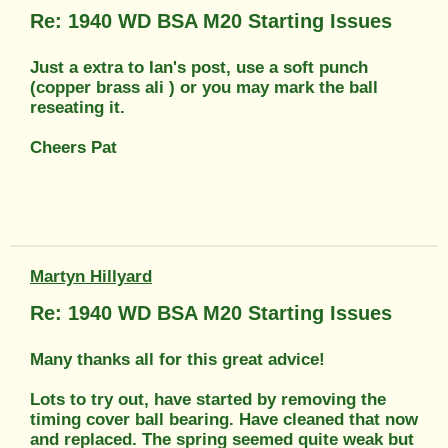
Re: 1940 WD BSA M20 Starting Issues
Just a extra to Ian's post, use a soft punch
(copper brass ali ) or you may mark the ball
reseating it.
Cheers Pat
Martyn Hillyard
Re: 1940 WD BSA M20 Starting Issues
Many thanks all for this great advice!
Lots to try out, have started by removing the
timing cover ball bearing. Have cleaned that now
and replaced. The spring seemed quite weak but