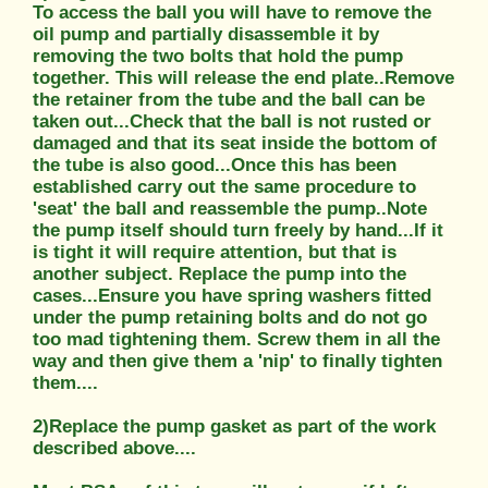
To access the ball you will have to remove the
oil pump and partially disassemble it by
removing the two bolts that hold the pump
together. This will release the end plate..Remove
the retainer from the tube and the ball can be
taken out...Check that the ball is not rusted or
damaged and that its seat inside the bottom of
the tube is also good...Once this has been
established carry out the same procedure to
'seat' the ball and reassemble the pump..Note
the pump itself should turn freely by hand...If it
is tight it will require attention, but that is
another subject. Replace the pump into the
cases...Ensure you have spring washers fitted
under the pump retaining bolts and do not go
too mad tightening them. Screw them in all the
way and then give them a 'nip' to finally tighten
them....
2)Replace the pump gasket as part of the work
described above....