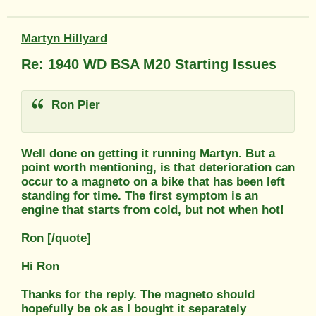
Martyn Hillyard
Re: 1940 WD BSA M20 Starting Issues
Ron Pier
Well done on getting it running Martyn. But a
point worth mentioning, is that deterioration can
occur to a magneto on a bike that has been left
standing for time. The first symptom is an
engine that starts from cold, but not when hot!
Ron [/quote]
Hi Ron
Thanks for the reply. The magneto should
hopefully be ok as I bought it separately