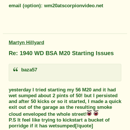
email (option): wm20atscorpionvideo.net
Martyn Hillyard
Re: 1940 WD BSA M20 Starting Issues
baza57
yesterday I tried starting my 56 M20 and it had
wet sumped about 2 pints of 50! but I persisted
and after 50 kicks or so it started, I made a quick
exit out of the garage as the resulting smoke
cloud enveloped the whole street!
P.S It feel like trying to kickstart a bucket of
porridge if it has wetsumped[/quote]