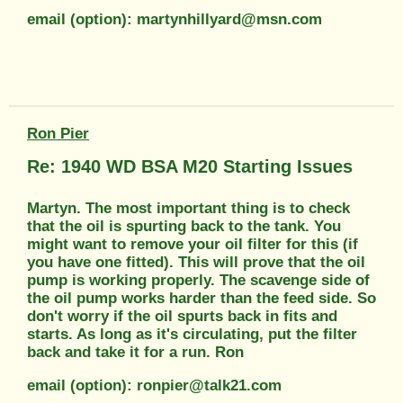
email (option): martynhillyard@msn.com
Ron Pier
Re: 1940 WD BSA M20 Starting Issues
Martyn. The most important thing is to check
that the oil is spurting back to the tank. You
might want to remove your oil filter for this (if
you have one fitted). This will prove that the oil
pump is working properly. The scavenge side of
the oil pump works harder than the feed side. So
don't worry if the oil spurts back in fits and
starts. As long as it's circulating, put the filter
back and take it for a run. Ron
email (option): ronpier@talk21.com