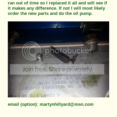
ran out of time so I replaced it all and will see if
it makes any difference. If not I will most likely
order the new parts and do the oil pump.
email (option): martynhillyard@msn.com