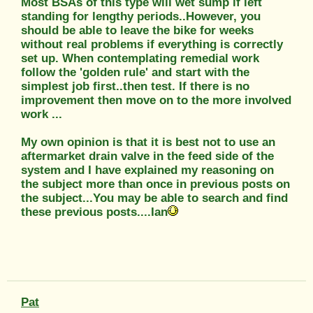
Most BSAs of this type will wet sump if left
standing for lengthy periods..However, you
should be able to leave the bike for weeks
without real problems if everything is correctly
set up. When contemplating remedial work
follow the 'golden rule' and start with the
simplest job first..then test. If there is no
improvement then move on to the more involved
work ...
My own opinion is that it is best not to use an
aftermarket drain valve in the feed side of the
system and I have explained my reasoning on
the subject more than once in previous posts on
the subject...You may be able to search and find
these previous posts....Ian
Pat