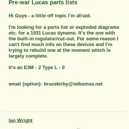
Pre-war Lucas parts lists
Hi Guys - a little off topic I'm afraid.
I'm looking for a parts list or exploded diagrams
etc. for a 1931 Lucas dynamo. It's the one with
the built-in regulator/cut-out. For some reason I
can't find much info on these devices and I'm
trying to rebuild one at the moment which is
largely complete.
It's an E3M - 2 Type L - 0
email (option): brucekirby@telkomsa.net
Ian Wright