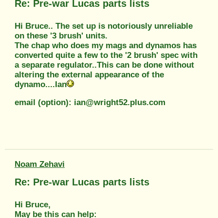
Re: Pre-war Lucas parts lists
Hi Bruce.. The set up is notoriously unreliable
on these '3 brush' units.
The chap who does my mags and dynamos has
converted quite a few to the '2 brush' spec with
a separate regulator..This can be done without
altering the external appearance of the
dynamo....Ian
email (option): ian@wright52.plus.com
Noam Zehavi
Re: Pre-war Lucas parts lists
Hi Bruce,
May be this can help: