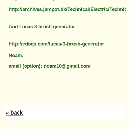
http://archives.jampot.dk/Technical/Electric/Tech
And Lucas 3 brush generator:
http://edoqs.com/lucas-3-brush-generator
Noam.
email (option): noam10@gmail.com
« back