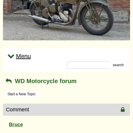
Menu
search
WD Motorcycle forum
Start a New Topic
Comment
Bruce