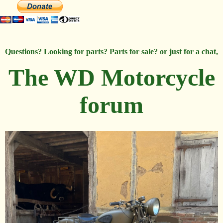
Questions? Looking for parts? Parts for sale? or just for a chat,
The WD Motorcycle
forum