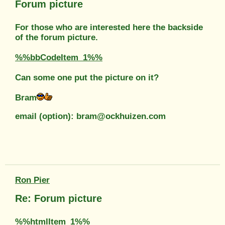
Forum picture
For those who are interested here the backside
of the forum picture.
%%bbCodeItem_1%%
Can some one put the picture on it?
Bram
email (option): bram@ockhuizen.com
Ron Pier
Re: Forum picture
%%htmlItem_1%%