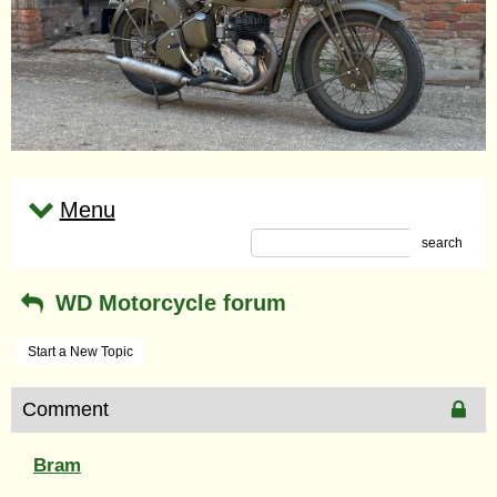
Menu
search
WD Motorcycle forum
Start a New Topic
Comment
Bram