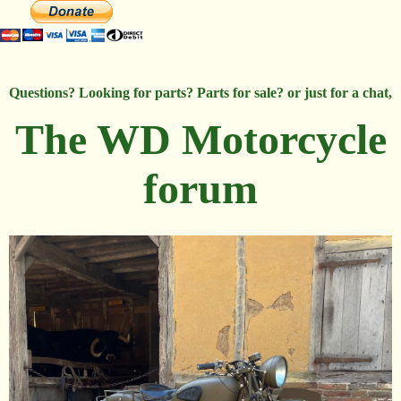
Questions? Looking for parts? Parts for sale? or just for a chat,
The WD Motorcycle
forum