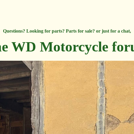
Questions? Looking for parts? Parts for sale? or just for a chat,
e WD Motorcycle fo