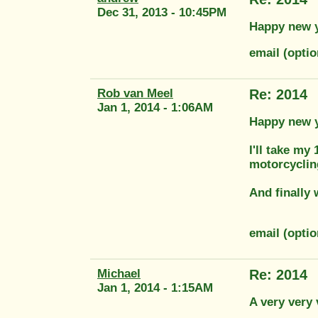
Dec 31, 2013 - 10:45PM
Happy new ye
email (opti
Rob van Meel
Re: 2014
Jan 1, 2014 - 1:06AM
Happy new ye
I'll take my
motorcyclin
And finally 
email (opti
Michael
Re: 2014
Jan 1, 2014 - 1:15AM
A very very 