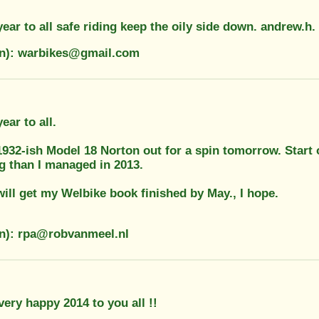
ar to all safe riding keep the oily side down. andrew.h.
on): warbikes@gmail.com
ar to all.
 1932-ish Model 18 Norton out for a spin tomorrow. Start
g than I managed in 2013.
will get my Welbike book finished by May., I hope.
on): rpa@robvanmeel.nl
very happy 2014 to you all !!