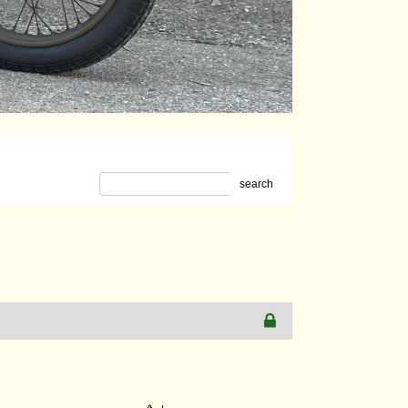
search