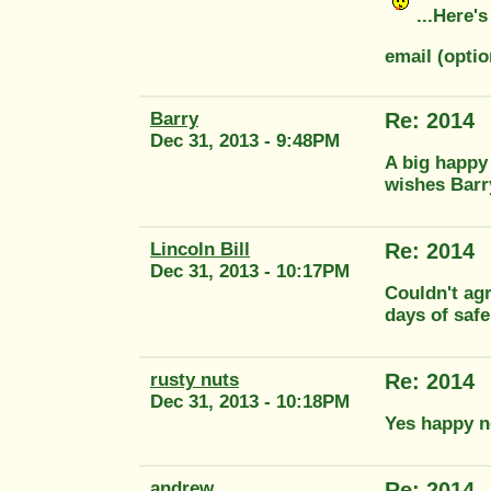
...Here's
email (opti
Barry
Re: 2014
Dec 31, 2013 - 9:48PM
A big happy
wishes Barr
Lincoln Bill
Re: 2014
Dec 31, 2013 - 10:17PM
Couldn't agr
days of safe
rusty nuts
Re: 2014
Dec 31, 2013 - 10:18PM
Yes happy n
andrew
Re: 2014