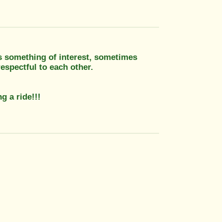
ys something of interest, sometimes
espectful to each other.
g a ride!!!