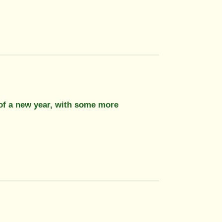
 of a new year, with some more