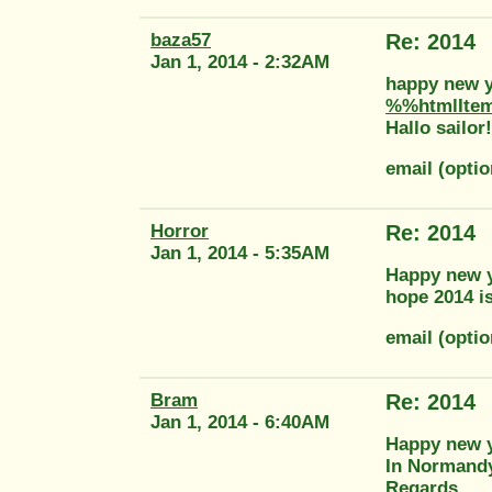
baza57
Re: 2014
Jan 1, 2014 - 2:32AM
happy new y
%%htmlIte
Hallo sailor!
email (opti
Horror
Re: 2014
Jan 1, 2014 - 5:35AM
Happy new ye
hope 2014 is
email (opti
Bram
Re: 2014
Jan 1, 2014 - 6:40AM
Happy new ye
In Normandy
Regards