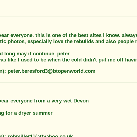
ar everyone. this is one of the best sites I know. alwa
ic photos, especially love the rebuilds and also people r
nd long may it continue. peter
was like I used to be when the cold didn't put me off havin
on): peter.beresford3@btopenworld.com
ear everyone from a very wet Devon
ng for a dryer summer
n): robmiller11(at)yahoo.co.uk