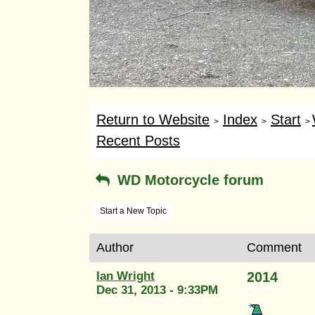
Return to Website
Index
Start
>
>
>
Recent Posts
WD Motorcycle forum
Start a New Topic
Author
Comment
Ian Wright
2014
Dec 31, 2013 - 9:33PM