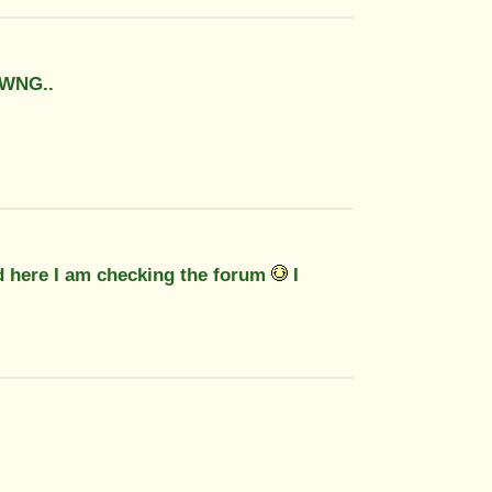
 WNG..
nd here I am checking the forum
I