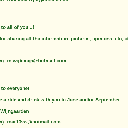
o all of you...!!
or sharing all the information, pictures, opinions, etc, et
on): m.wijbenga@hotmail.com
 to everyone!
e a ride and drink with you in June and/or September
 Wijngaarden
ion): mar10vw@hotmail.com