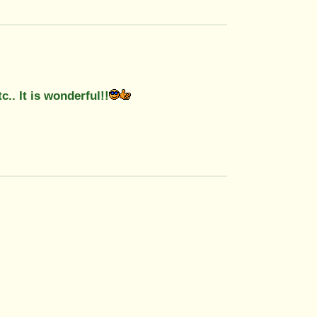
c.. It is wonderful!!