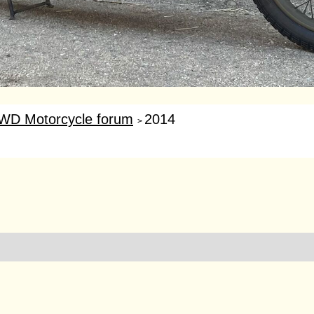
WD Motorcycle forum
2014
>