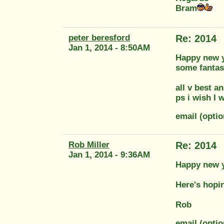
Bram
peter beresford
Re: 2014
Jan 1, 2014 - 8:50AM
Happy new ye
some fantast
all v best a
ps i wish I 
email (opti
Rob Miller
Re: 2014
Jan 1, 2014 - 9:36AM
Happy new y
Here's hopi
Rob
email (optio