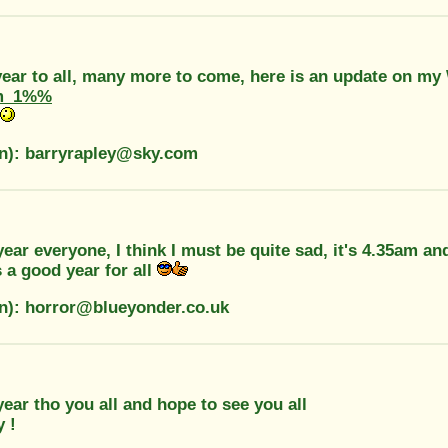
ear to all, many more to come, here is an update on my
m_1%%
on): barryrapley@sky.com
ar everyone, I think I must be quite sad, it's 4.35am a
 a good year for all
on): horror@blueyonder.co.uk
ar tho you all and hope to see you all
 !