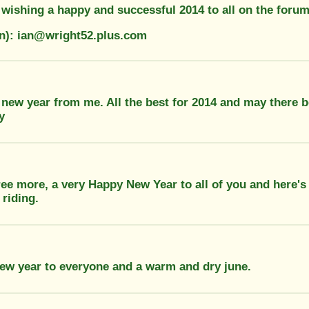
 wishing a happy and successful 2014 to all on the forum
on): ian@wright52.plus.com
 new year from me. All the best for 2014 and may there 
y
ee more, a very Happy New Year to all of you and here's 
 riding.
ew year to everyone and a warm and dry june.