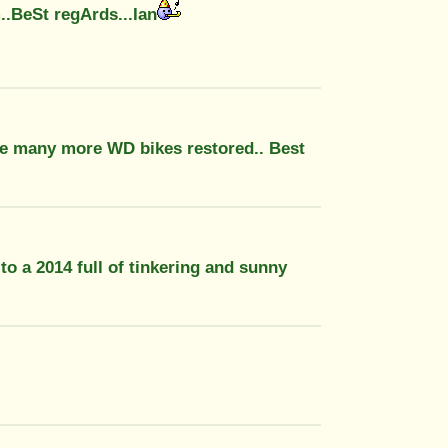
..BeSt regArds...Ian
be many more WD bikes restored.. Best
to a 2014 full of tinkering and sunny