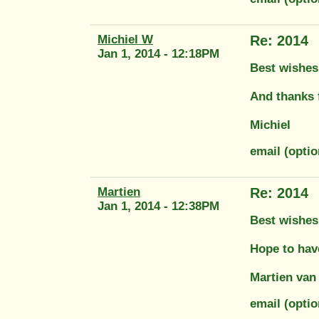
Michiel W
Re: 2014
Jan 1, 2014 - 12:18PM
Best wishes t
And thanks f
Michiel
email (opti
Martien
Re: 2014
Jan 1, 2014 - 12:38PM
Best wishes
Hope to hav
Martien van
email (opt