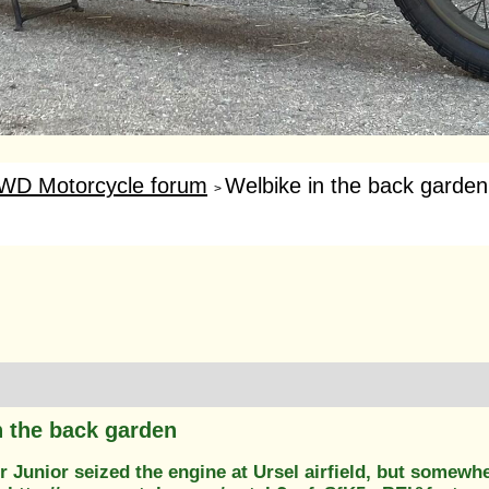
WD Motorcycle forum
Welbike in the back garden
>
n the back garden
 Junior seized the engine at Ursel airfield, but somewh