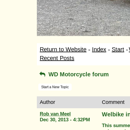
Return to Website
Index
Start
>
>
>
Recent Posts
WD Motorcycle forum
Start a New Topic
Author
Comment
Rob van Meel
Welbike i
Dec 30, 2013 - 4:32PM
This summer