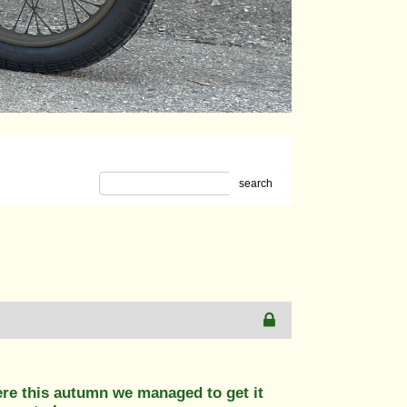
search
ere this autumn we managed to get it