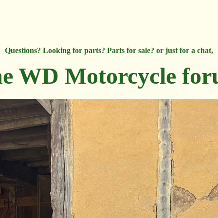
Questions? Looking for parts? Parts for sale? or just for a chat,
e WD Motorcycle fo