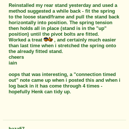
Reinstalled my rear stand yesterday and used a
method suggested a while back - fit the spring
to the loose stand/frame and pull the stand back
horizontally into position. The spring tension
then holds all in place (stand is in the "up"
position) until the pivot bolts are fitted.
Worked a treat
, and certainly much easier
than last time when i stretched the spring onto
the already fitted stand.
cheers
iain
oops that was interesting, a "connection timed
out" note came up when i posted this and when i
log back in it has come through 4 times -
hopefully Henk can tidy up.
baza57