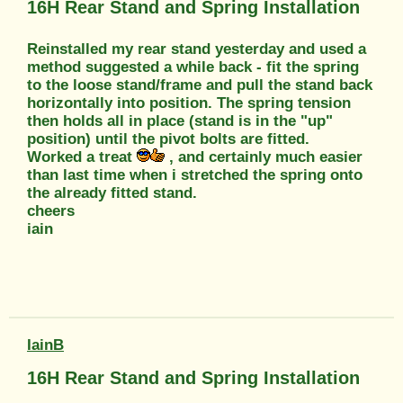
16H Rear Stand and Spring Installation
Reinstalled my rear stand yesterday and used a
method suggested a while back - fit the spring
to the loose stand/frame and pull the stand back
horizontally into position. The spring tension
then holds all in place (stand is in the "up"
position) until the pivot bolts are fitted.
Worked a treat
, and certainly much easier
than last time when i stretched the spring onto
the already fitted stand.
cheers
iain
IainB
16H Rear Stand and Spring Installation