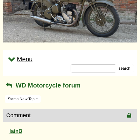
Menu
search
WD Motorcycle forum
Start a New Topic
Comment
IainB