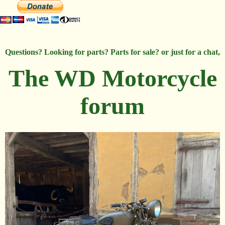
Questions? Looking for parts? Parts for sale? or just for a chat,
The WD Motorcycle
forum