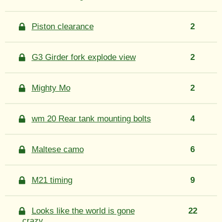
Piston clearance
2
G3 Girder fork explode view
2
Mighty Mo
2
wm 20 Rear tank mounting bolts
4
Maltese camo
6
M21 timing
9
Looks like the world is gone
22
crazy