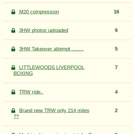
M20 compression
16
3HW photos uploaded
9
3HW Takeover attempt ........
5
LITTLEWOODS LIVERPOOL
7
BOXING
TRW ride..
4
Brand new TRW only 214 miles
2
??