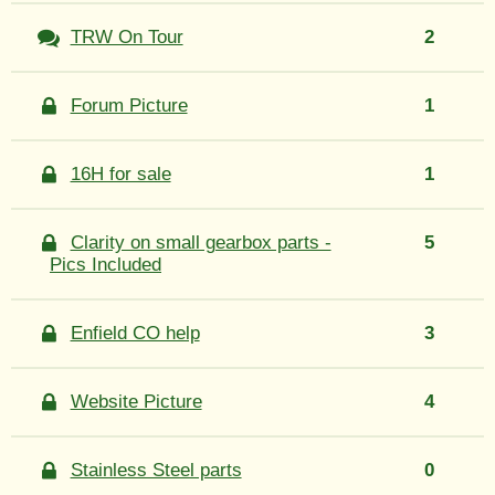
TRW On Tour
2
Forum Picture
1
16H for sale
1
Clarity on small gearbox parts -
5
Pics Included
Enfield CO help
3
Website Picture
4
Stainless Steel parts
0