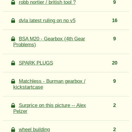
robb nortier / british tool ?
9
dvla latest ruling on no v5
16
BSA M20 - Gearbox (4th Gear
9
Problems)
SPARK PLUGS
20
Matchless - Burman gearbox /
9
kickstartcase
Surprice on this picture -- Alex
2
Pelzer
wheel building
2