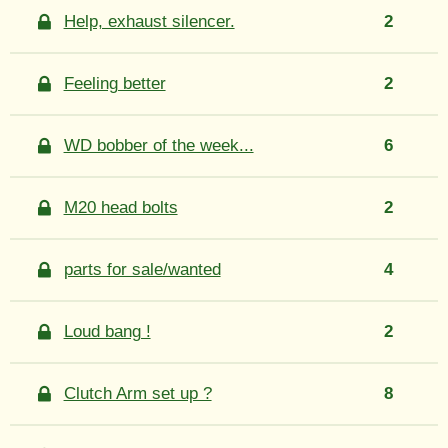
Help, exhaust silencer.
2
Feeling better
2
WD bobber of the week...
6
M20 head bolts
2
parts for sale/wanted
4
Loud bang !
2
Clutch Arm set up ?
8