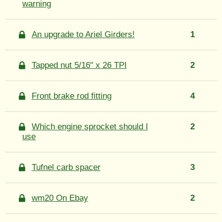
warning
An upgrade to Ariel Girders!
1
Tapped nut 5/16" x 26 TPI
2
Front brake rod fitting
4
Which engine sprocket should I
2
use
Tufnel carb spacer
3
wm20 On Ebay
2