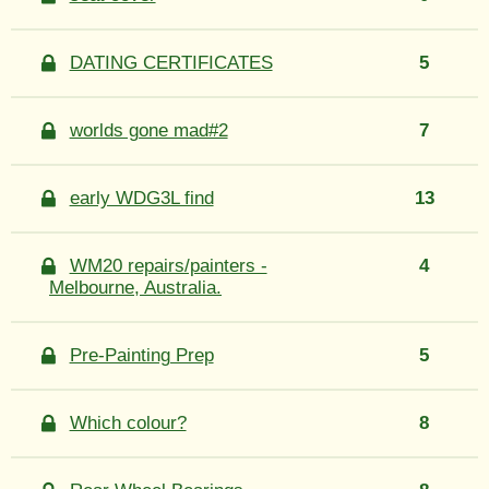
DATING CERTIFICATES
5
worlds gone mad#2
7
early WDG3L find
13
WM20 repairs/painters -
4
Melbourne, Australia.
Pre-Painting Prep
5
Which colour?
8