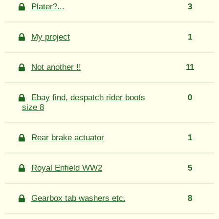
Plater?...
3
My project
1
Not another !!
11
Ebay find, despatch rider boots
0
size 8
Rear brake actuator
1
Royal Enfield WW2
5
Gearbox tab washers etc.
8