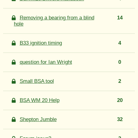
Removing a bearing from a blind
14
hole
B33 ignition timing
4
question for Ian Wright
0
Small BSA tool
2
BSA WM 20 Help
20
Shepton Jumble
32