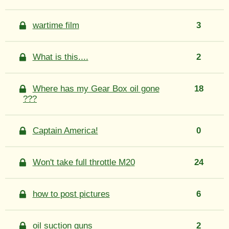
wartime film
3
What is this....
2
Where has my Gear Box oil gone
18
???
Captain America!
0
Won't take full throttle M20
24
how to post pictures
6
oil suction guns
2