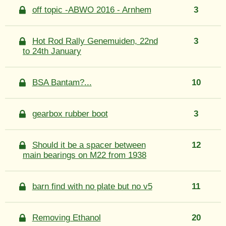
off topic -ABWO 2016 - Arnhem
3
Hot Rod Rally Genemuiden, 22nd
3
to 24th January
BSA Bantam?...
10
gearbox rubber boot
3
Should it be a spacer between
12
main bearings on M22 from 1938
barn find with no plate but no v5
11
Removing Ethanol
20