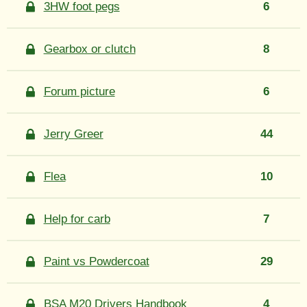
3HW foot pegs
6
Gearbox or clutch
8
Forum picture
6
Jerry Greer
44
Flea
10
Help for carb
7
Paint vs Powdercoat
29
BSA M20 Drivers Handbook
4