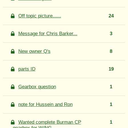
Off topic picture......
24
Message for Chris Barker...
3
New owner Q's
8
parts ID
19
Gearbox question
1
note for Hussein and Ron
1
Wanted complete Burman CP
1
gearbox for W/NG