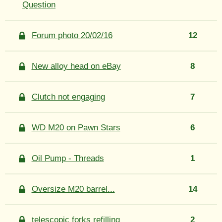
Question
Forum photo 20/02/16
12
New alloy head on eBay
8
Clutch not engaging
7
WD M20 on Pawn Stars
6
Oil Pump - Threads
1
Oversize M20 barrel...
14
telescopic forks refilling
2