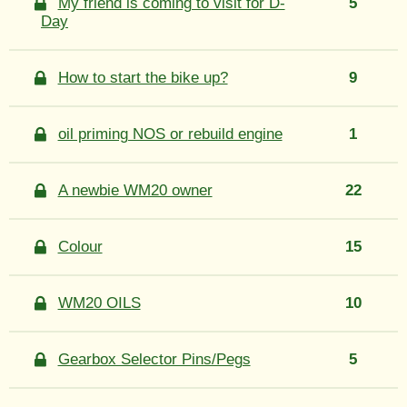
My friend is coming to visit for D-
5
Day
How to start the bike up?
9
oil priming NOS or rebuild engine
1
A newbie WM20 owner
22
Colour
15
WM20 OILS
10
Gearbox Selector Pins/Pegs
5