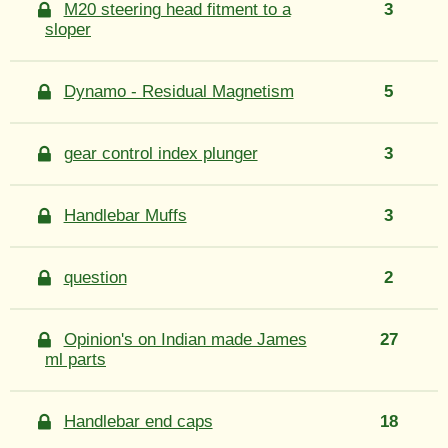
M20 steering head fitment to a
3
sloper
Dynamo - Residual Magnetism
5
gear control index plunger
3
Handlebar Muffs
3
question
2
Opinion's on Indian made James
27
ml parts
Handlebar end caps
18