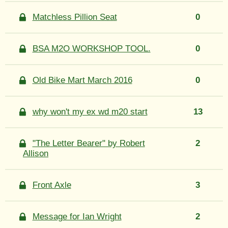
Matchless Pillion Seat
0
BSA M2O WORKSHOP TOOL.
0
Old Bike Mart March 2016
0
why won't my ex wd m20 start
13
"The Letter Bearer" by Robert
2
Allison
Front Axle
3
Message for Ian Wright
2