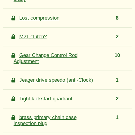
Lost compression
8
M21 clutch?
2
Gear Change Control Rod
10
Adjustment
Jeager drive speedo (anti-Clock)
1
Tight kickstart quadrant
2
brass primary chain case
1
inspection plug