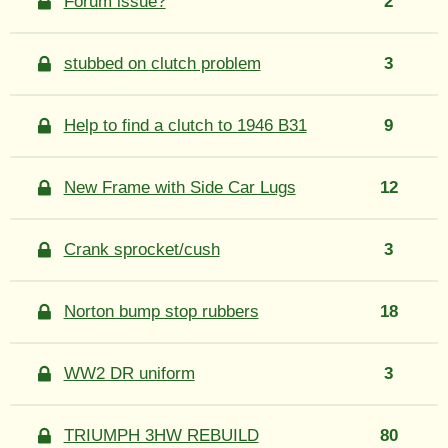
Forum issue?
2
stubbed on clutch problem
3
Help to find a clutch to 1946 B31
9
New Frame with Side Car Lugs
12
Crank sprocket/cush
3
Norton bump stop rubbers
18
WW2 DR uniform
3
TRIUMPH 3HW REBUILD
80