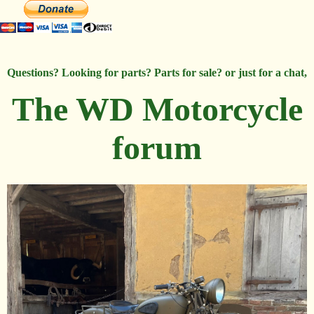
Questions? Looking for parts? Parts for sale? or just for a chat,
The WD Motorcycle
forum