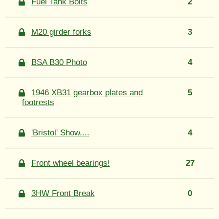
Fuel Tank Bolts
2
M20 girder forks
3
BSA B30 Photo
4
1946 XB31 gearbox plates and
5
footrests
'Bristol' Show....
4
Front wheel bearings!
27
3HW Front Break
0