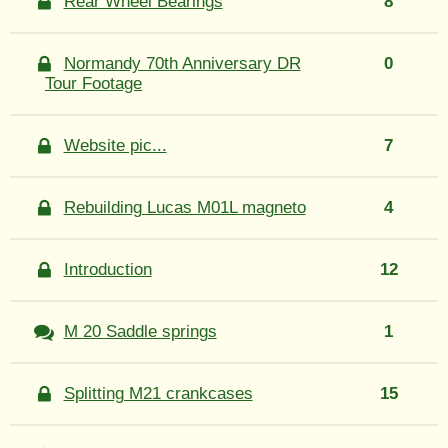
Rear Wheel Bearings
8
Normandy 70th Anniversary DR
0
Tour Footage
Website pic...
7
Rebuilding Lucas M01L magneto
4
Introduction
12
M 20 Saddle springs
1
Splitting M21 crankcases
15