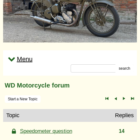
Menu
search
WD Motorcycle forum
Start a New Topic
Topic
Replies
Speedometer question
14