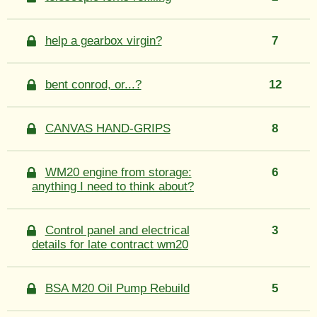
help a gearbox virgin?
7
bent conrod, or...?
12
CANVAS HAND-GRIPS
8
WM20 engine from storage:
6
anything I need to think about?
Control panel and electrical
3
details for late contract wm20
BSA M20 Oil Pump Rebuild
5