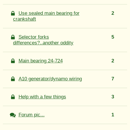
Use sealed main bearing for
2
crankshaft
Selector forks
5
differences?..another oddity
Main bearing 24-724
2
A10 generator/dynamo wiring
7
Help with a few things
3
Forum pic...
1