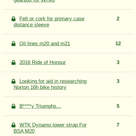
Felt or cork for primary case
2
distance sleeve
Oil lines m20 and m21
12
2016 Ride of Honour
3
Looking for aid in researching
3
Norton 16h bike history
B****y Triumphs...
5
WTK Dynamo lower strap For
7
BSA M20