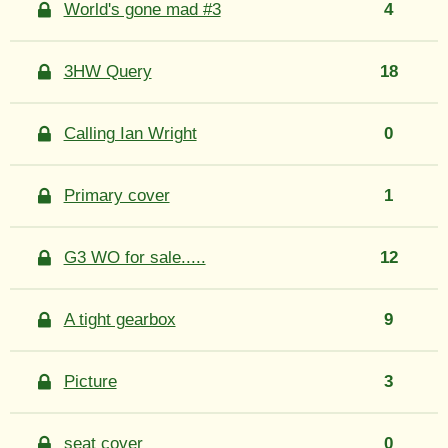
World's gone mad #3
4
3HW Query
18
Calling Ian Wright
0
Primary cover
1
G3 WO for sale.....
12
A tight gearbox
9
Picture
3
seat cover
0