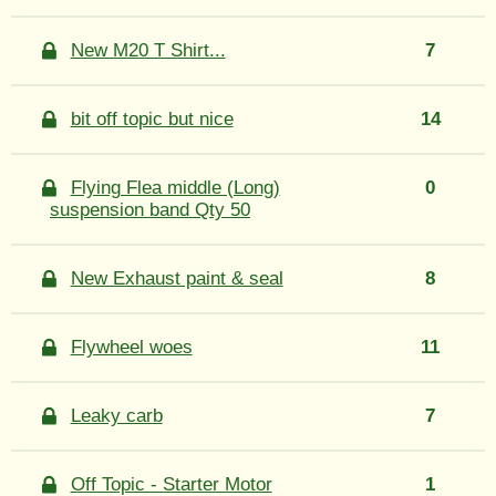
New M20 T Shirt...
7
bit off topic but nice
14
Flying Flea middle (Long)
0
suspension band Qty 50
New Exhaust paint & seal
8
Flywheel woes
11
Leaky carb
7
Off Topic - Starter Motor
1