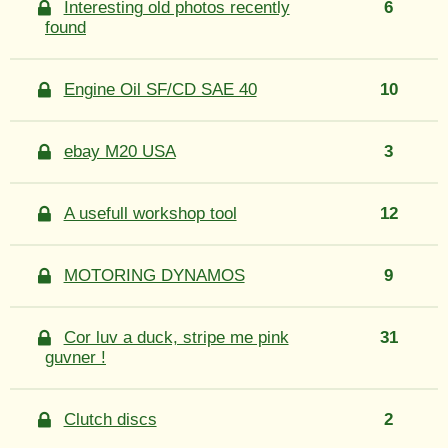
Interesting old photos recently
6
found
Engine Oil SF/CD SAE 40
10
ebay M20 USA
3
A usefull workshop tool
12
MOTORING DYNAMOS
9
Cor luv a duck, stripe me pink
31
guvner !
Clutch discs
2