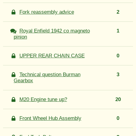
Fork reassembly advice
2
Royal Enfield 1942 co magneto
1
pinion
UPPER REAR CHAIN CASE
0
Technical question Burman
3
Gearbox
M20 Engine tune up?
20
Front Wheel Hub Assembly
0