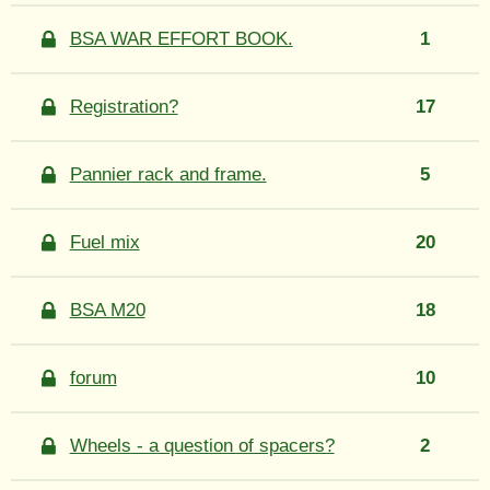
BSA WAR EFFORT BOOK.
1
Registration?
17
Pannier rack and frame.
5
Fuel mix
20
BSA M20
18
forum
10
Wheels - a question of spacers?
2