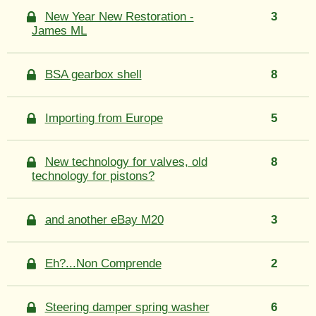
New Year New Restoration -
3
James ML
BSA gearbox shell
8
Importing from Europe
5
New technology for valves, old
8
technology for pistons?
and another eBay M20
3
Eh?...Non Comprende
2
Steering damper spring washer
6