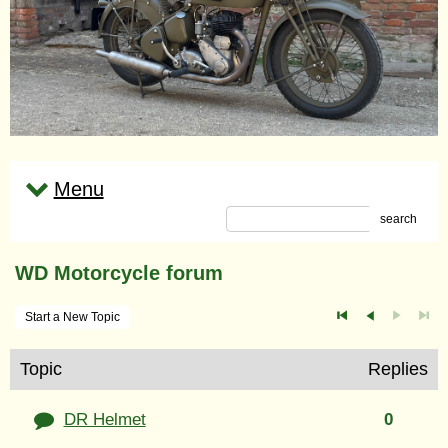
Menu
search
WD Motorcycle forum
Start a New Topic
Topic
Replies
DR Helmet
0