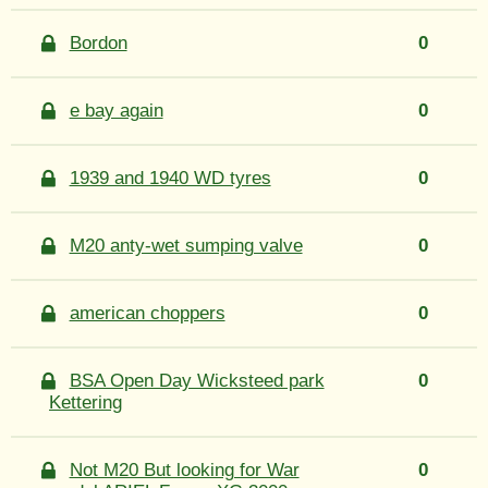
Bordon
0
e bay again
0
1939 and 1940 WD tyres
0
M20 anty-wet sumping valve
0
american choppers
0
BSA Open Day Wicksteed park
0
Kettering
Not M20 But looking for War
0