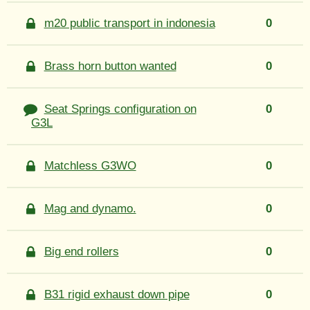
m20 public transport in indonesia
0
Brass horn button wanted
0
Seat Springs configuration on
0
G3L
Matchless G3WO
0
Mag and dynamo.
0
Big end rollers
0
B31 rigid exhaust down pipe
0