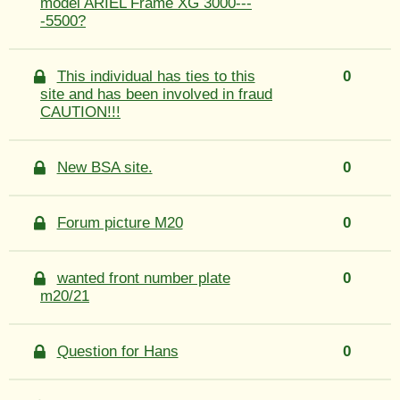
model ARIEL Frame XG 3000---
-5500?
This individual has ties to this
0
site and has been involved in fraud
CAUTION!!!
New BSA site.
0
Forum picture M20
0
wanted front number plate
0
m20/21
Question for Hans
0