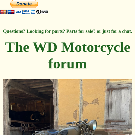
Questions? Looking for parts? Parts for sale? or just for a chat,
The WD Motorcycle
forum