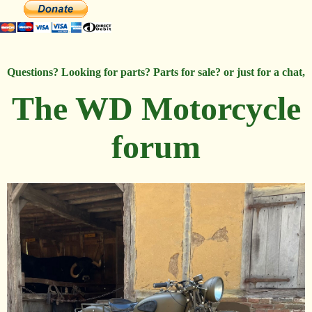
Questions? Looking for parts? Parts for sale? or just for a chat,
The WD Motorcycle
forum