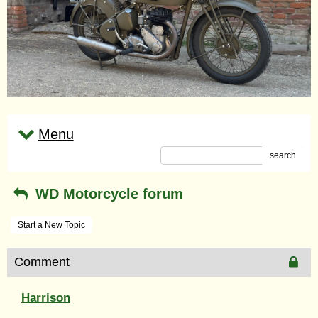
Menu
search
WD Motorcycle forum
Start a New Topic
Comment
Harrison