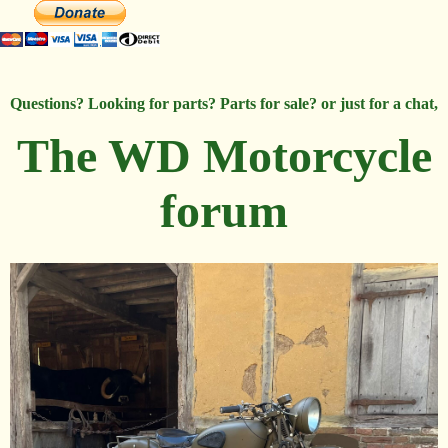
Questions? Looking for parts? Parts for sale? or just for a chat,
The WD Motorcycle
forum