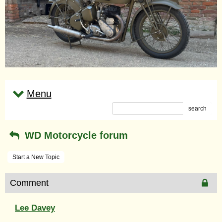
Menu
search
WD Motorcycle forum
Start a New Topic
Comment
Lee Davey