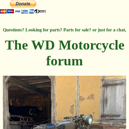
Questions? Looking for parts? Parts for sale? or just for a chat,
The WD Motorcycle
forum