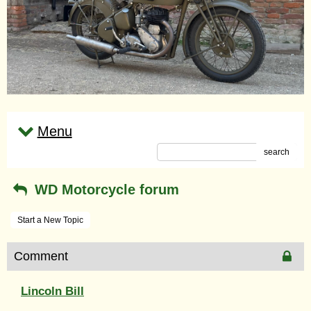
Menu
search
WD Motorcycle forum
Start a New Topic
Comment
Lincoln Bill