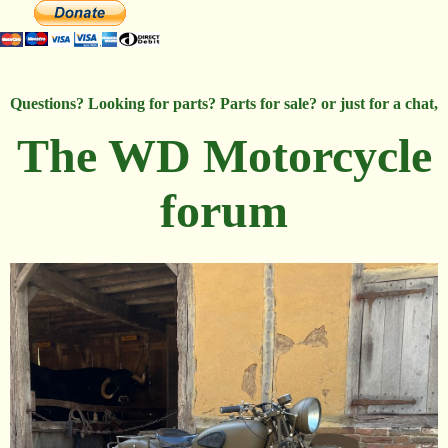
Questions? Looking for parts? Parts for sale? or just for a chat,
The WD Motorcycle
forum