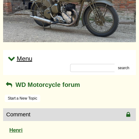
Menu
search
WD Motorcycle forum
Start a New Topic
Comment
Henri