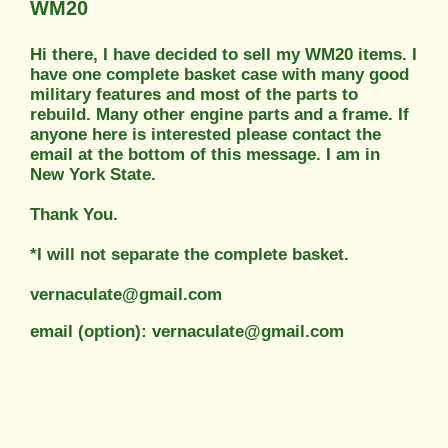
WM20
Hi there, I have decided to sell my WM20 items. I
have one complete basket case with many good
military features and most of the parts to
rebuild. Many other engine parts and a frame. If
anyone here is interested please contact the
email at the bottom of this message. I am in
New York State.
Thank You.
*I will not separate the complete basket.
vernaculate@gmail.com
email (option): vernaculate@gmail.com