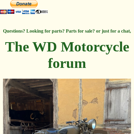
Questions? Looking for parts? Parts for sale? or just for a chat,
The WD Motorcycle
forum