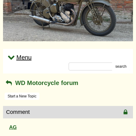
Menu
search
WD Motorcycle forum
Start a New Topic
Comment
AG