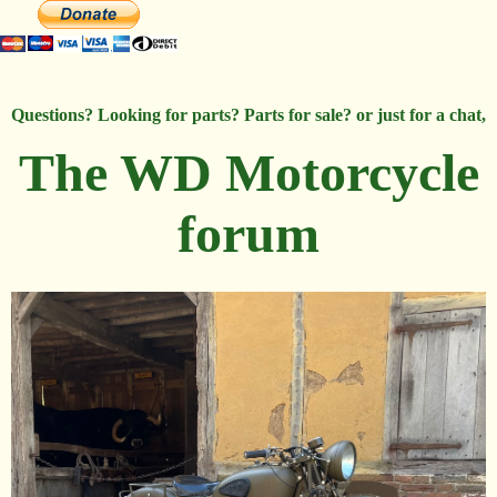
Questions? Looking for parts? Parts for sale? or just for a chat,
The WD Motorcycle
forum