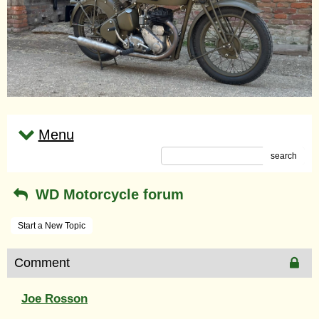
Menu
search
WD Motorcycle forum
Start a New Topic
Comment
Joe Rosson