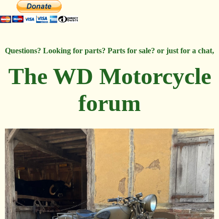
Questions? Looking for parts? Parts for sale? or just for a chat,
The WD Motorcycle
forum