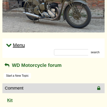
Menu
search
WD Motorcycle forum
Start a New Topic
Comment
Kit