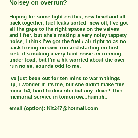
Noisey on overrun?
Hoping for some light on this, new head and all
back together, fuel leaks sorted, new oil, I've got
all the gaps to the right spaces on the valves
and lifter, but she's making a very noisy tappety
noise, I think I've got the fuel / air right to as no
back fireing on over run and starting on first
kick, it's making a very faint noise on running
under load, but I'm a bit worried about the over
run noise, sounds odd to me.
Ive just been out for ten mins to warm things
up, I wonder if it's me, but she didn't make this
noise b4, hard to describe but any ideas? This
memorial service in tomorrow...humph..
email (option): Kit247@hotmail.com