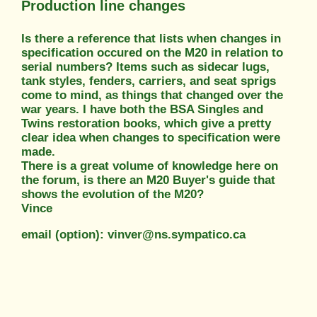
Production line changes
Is there a reference that lists when changes in
specification occured on the M20 in relation to
serial numbers? Items such as sidecar lugs,
tank styles, fenders, carriers, and seat sprigs
come to mind, as things that changed over the
war years. I have both the BSA Singles and
Twins restoration books, which give a pretty
clear idea when changes to specification were
made.
There is a great volume of knowledge here on
the forum, is there an M20 Buyer's guide that
shows the evolution of the M20?
Vince
email (option): vinver@ns.sympatico.ca