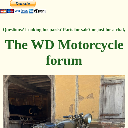
Questions? Looking for parts? Parts for sale? or just for a chat,
The WD Motorcycle
forum