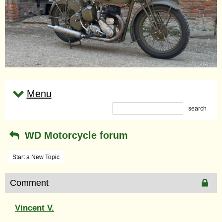
Menu
search
WD Motorcycle forum
Start a New Topic
Comment
Vincent V.