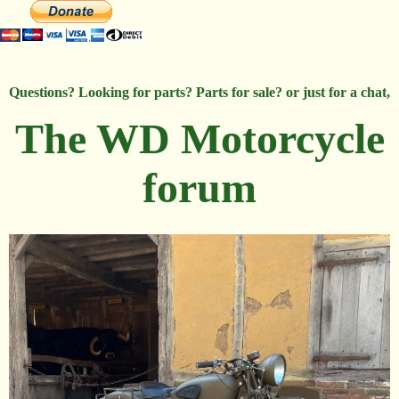
Questions? Looking for parts? Parts for sale? or just for a chat,
The WD Motorcycle
forum