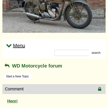
Menu
search
WD Motorcycle forum
Start a New Topic
Comment
Henri