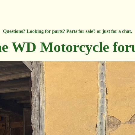
Questions? Looking for parts? Parts for sale? or just for a chat,
e WD Motorcycle fo