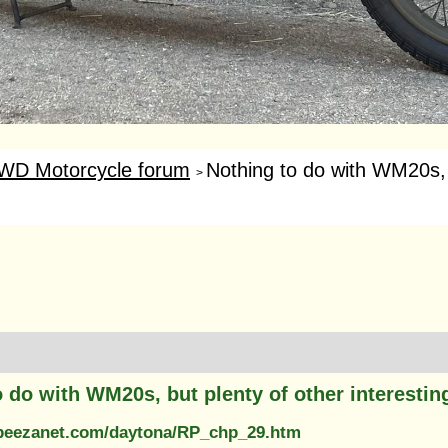
WD Motorcycle forum
Nothing to do with WM20s, b
>
 do with WM20s, but plenty of other interestin
.beezanet.com/daytona/RP_chp_29.htm