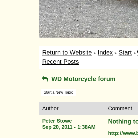
Return to Website
Index
Start
>
>
>
Recent Posts
WD Motorcycle forum
Start a New Topic
Author
Comment
Peter Stowe
Nothing to
Sep 20, 2011 - 1:38AM
http://www