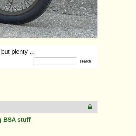
ut plenty ...
search
g BSA stuff