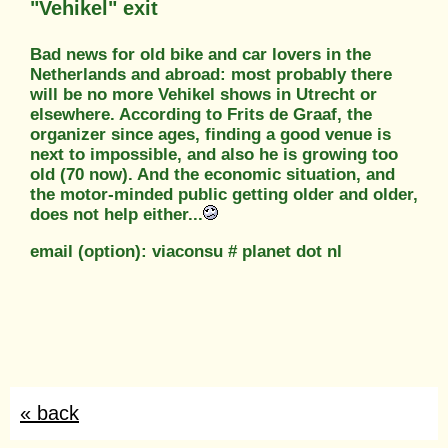
"Vehikel" exit
Bad news for old bike and car lovers in the
Netherlands and abroad: most probably there
will be no more Vehikel shows in Utrecht or
elsewhere. According to Frits de Graaf, the
organizer since ages, finding a good venue is
next to impossible, and also he is growing too
old (70 now). And the economic situation, and
the motor-minded public getting older and older,
does not help either...
email (option): viaconsu # planet dot nl
« back