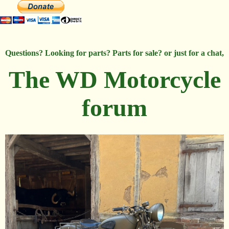
Questions? Looking for parts? Parts for sale? or just for a chat,
The WD Motorcycle
forum