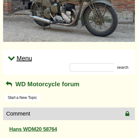
Menu
search
WD Motorcycle forum
Start a New Topic
Comment
Hans WDM20 58764