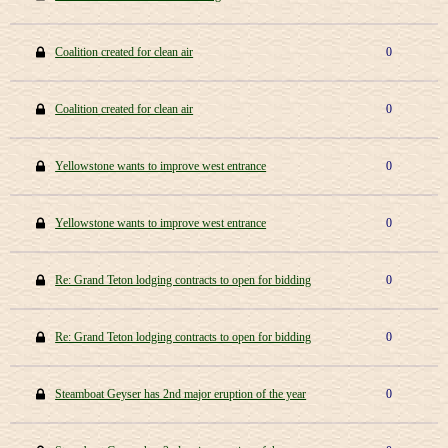
Coalition created for clean air
0
Coalition created for clean air
0
Yellowstone wants to improve west entrance
0
Yellowstone wants to improve west entrance
0
Re: Grand Teton lodging contracts to open for bidding
0
Re: Grand Teton lodging contracts to open for bidding
0
Steamboat Geyser has 2nd major eruption of the year
0