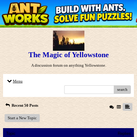
The Magic of Yellowstone
A discussion forum on anything Yellowstone.
Menu
search
Recent 50 Posts
Start a New Topic
Topic
Replies