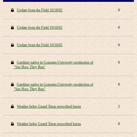
Update from the Field 10/18/02
0
Update from the Field 10/10/02
0
Update from the Field 10/10/02
0
Gardiner native in Gonzaga University production of
0
"See How They Run"
Gardiner native in Gonzaga University production of
0
"See How They Run"
Weather helps Grand Teton prescribed burns
2
Weather helps Grand Teton prescribed burns
0