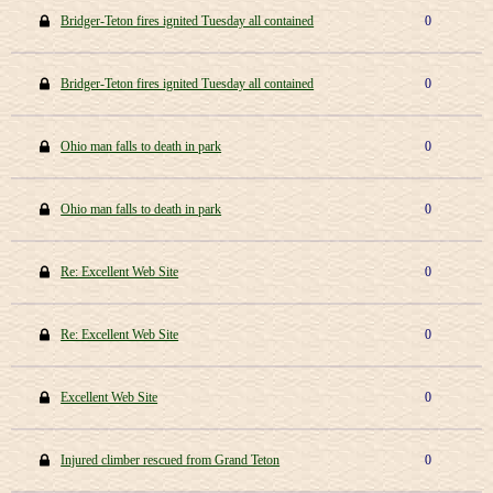
Bridger-Teton fires ignited Tuesday all contained
0
Bridger-Teton fires ignited Tuesday all contained
0
Ohio man falls to death in park
0
Ohio man falls to death in park
0
Re: Excellent Web Site
0
Re: Excellent Web Site
0
Excellent Web Site
0
Injured climber rescued from Grand Teton
0