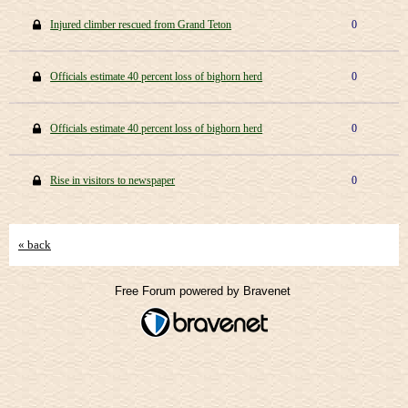
Injured climber rescued from Grand Teton
0
Officials estimate 40 percent loss of bighorn herd
0
Officials estimate 40 percent loss of bighorn herd
0
Rise in visitors to newspaper
0
« back
Free Forum powered by Bravenet