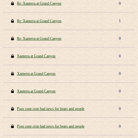
Re: Xanterra at Grand Canyon
0
Re: Xanterra at Grand Canyon
1
Re: Xanterra at Grand Canyon
0
Xanterra at Grand Canyon
0
Xanterra at Grand Canyon
0
Xanterra at Grand Canyon
0
Poor cone crop bad news for bears and people
0
Poor cone crop bad news for bears and people
0