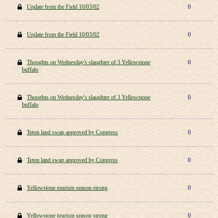
Update from the Field 10/03/02
0
Update from the Field 10/03/02
0
Thoughts on Wednesday's slaughter of 3 Yellowstone
0
buffalo
Thoughts on Wednesday's slaughter of 3 Yellowstone
0
buffalo
Teton land swap approved by Congress
0
Teton land swap approved by Congress
0
Yellowstone tourism season strong
0
Yellowstone tourism season strong
0