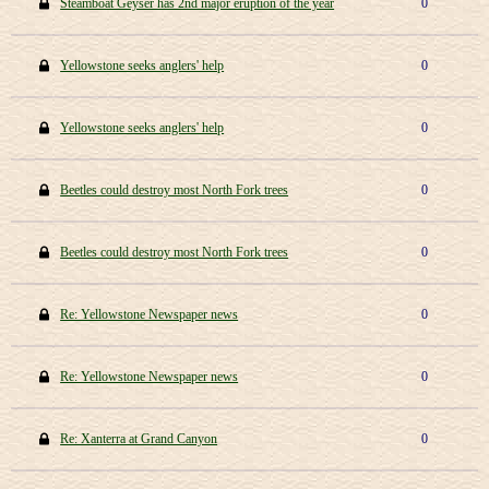
Steamboat Geyser has 2nd major eruption of the year
0
Yellowstone seeks anglers' help
0
Yellowstone seeks anglers' help
0
Beetles could destroy most North Fork trees
0
Beetles could destroy most North Fork trees
0
Re: Yellowstone Newspaper news
0
Re: Yellowstone Newspaper news
0
Re: Xanterra at Grand Canyon
0