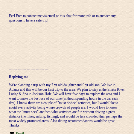
Feel Free to contact me via email or this chat for more info or to answer any
questions... have a safe trip!
--- --- --- --- --- --- --- --- ---
Replying to:
We're planning a trip with my 7 yr old daughter and 9 yr old son. We live in
Atlanta and this will be our first trip to the area. We plan to stay at the Snake River
Lodge & Spa in Jackson Hole. We will have five days to explore the area and I
want to make the best use of our time (without spending hours in the car each
day). I know there are a couple of "must do/see" activities, but I would like to
avoid every activity being where crowds of people are. I would love to know
what the "must sees" are then what activities are fun without driving a great
distance (i.e hikes, rafting, fishing), and would be less crowded than perhaps the
most widely promoted areas. Also dining recommendations would be great.
Thanks
Email