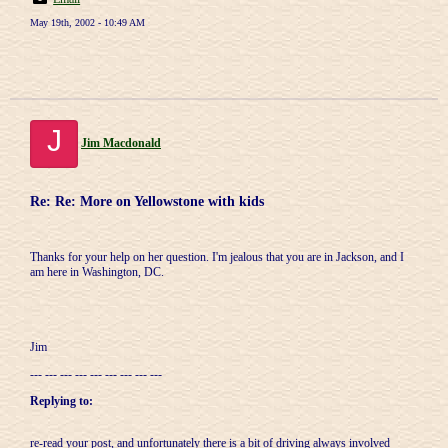
May 19th, 2002 - 10:49 AM
J
Jim Macdonald
Re: Re: More on Yellowstone with kids
Thanks for your help on her question. I'm jealous that you are in Jackson, and I
am here in Washington, DC.
Jim
--- --- --- --- --- --- --- --- ---
Replying to:
re-read your post, and unfortunately there is a bit of driving always involved