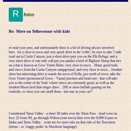
R
Robert
Re: More on Yellowstone with kids
re-read your post, and unfortunately there is a bit of driving always involved
here.. for a close to town and very quick drive to the 'wilds', be sure to take 7 mile
road out to Curtis Canyon, jsut a short drive puts you on the Elk Refuge, and a
very short drive of one mile will put you amidst a herd of Bighorn Sheep that live
on what is known as Gros Ventre Butte, very close to town... Many good trails
and views from the Curtis Canyon campground, and very close to town... Another
close but interesting drive is toards the town of Kelly, just north of town, take the
Gros Ventre (pronounced Grow - Vaunt) junction and head east - that will take
you to the center of the 'hole' where views are extremely good, as well as the
resident Bison herd that ranges there... 200 or more buffalo grazing on the
roadside, so close you can smell them - but stay in your car!!
I mentioned Teton Valley - a short 30 miles over the Teton Pass - head west on
hwy 22 from JH, go through Wilson (cute town) then over the 9,000 ft pass to
Idaho and Teton Valley... write me for more info on that side of the Teewinots
(tetons - or 'craggy peaks' in Shoshone language)