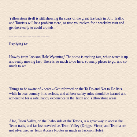
Yellowstone itself is still showing the scars of the great fire back in 88... Traffic
and Tourists will be a problem there, so time yourselves for a weekday visit and
get there early to avoid crowds..
--- --- --- --- --- --- --- --- ---
Replying to:
Howdy from Jackson Hole Wyoming! The snow is melting fast, white water is up
and really moving fast. There is so much to do here, so many places to go, and so
much to see.
Things to be aware of - bears - Get informed on the To Do and Not to Do lists
while in bear country. It is serious, and all bear safety rules should be learned and
adhered to for a safe, happy experience in the Teton and Yellowstone areas.
Also, Teton Valley, on the Idaho side of the Tetons, is a great way to access the
Teton trails, and far less traveled, as Teton Valley (Driggs, Victor, and Tetonia are
not advertised as Teton Access Routes as much as Jackson Hole).