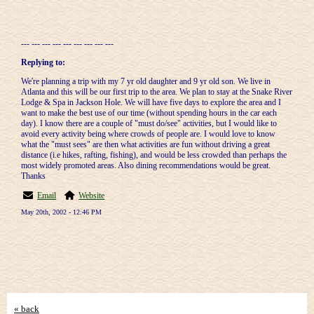
--- --- --- --- --- --- --- --- ---
Replying to:
We're planning a trip with my 7 yr old daughter and 9 yr old son. We live in
Atlanta and this will be our first trip to the area. We plan to stay at the Snake River
Lodge & Spa in Jackson Hole. We will have five days to explore the area and I
want to make the best use of our time (without spending hours in the car each
day). I know there are a couple of "must do/see" activities, but I would like to
avoid every activity being where crowds of people are. I would love to know
what the "must sees" are then what activities are fun without driving a great
distance (i.e hikes, rafting, fishing), and would be less crowded than perhaps the
most widely promoted areas. Also dining recommendations would be great.
Thanks
Email
Website
May 20th, 2002 - 12:46 PM
« back