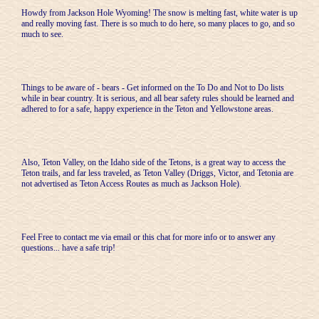
Howdy from Jackson Hole Wyoming! The snow is melting fast, white water is up
and really moving fast. There is so much to do here, so many places to go, and so
much to see.
Things to be aware of - bears - Get informed on the To Do and Not to Do lists
while in bear country. It is serious, and all bear safety rules should be learned and
adhered to for a safe, happy experience in the Teton and Yellowstone areas.
Also, Teton Valley, on the Idaho side of the Tetons, is a great way to access the
Teton trails, and far less traveled, as Teton Valley (Driggs, Victor, and Tetonia are
not advertised as Teton Access Routes as much as Jackson Hole).
Feel Free to contact me via email or this chat for more info or to answer any
questions... have a safe trip!