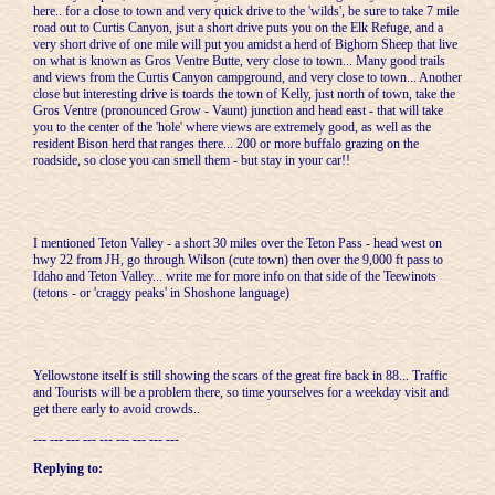
here.. for a close to town and very quick drive to the 'wilds', be sure to take 7 mile
road out to Curtis Canyon, jsut a short drive puts you on the Elk Refuge, and a
very short drive of one mile will put you amidst a herd of Bighorn Sheep that live
on what is known as Gros Ventre Butte, very close to town... Many good trails
and views from the Curtis Canyon campground, and very close to town... Another
close but interesting drive is toards the town of Kelly, just north of town, take the
Gros Ventre (pronounced Grow - Vaunt) junction and head east - that will take
you to the center of the 'hole' where views are extremely good, as well as the
resident Bison herd that ranges there... 200 or more buffalo grazing on the
roadside, so close you can smell them - but stay in your car!!
I mentioned Teton Valley - a short 30 miles over the Teton Pass - head west on
hwy 22 from JH, go through Wilson (cute town) then over the 9,000 ft pass to
Idaho and Teton Valley... write me for more info on that side of the Teewinots
(tetons - or 'craggy peaks' in Shoshone language)
Yellowstone itself is still showing the scars of the great fire back in 88... Traffic
and Tourists will be a problem there, so time yourselves for a weekday visit and
get there early to avoid crowds..
--- --- --- --- --- --- --- --- ---
Replying to: