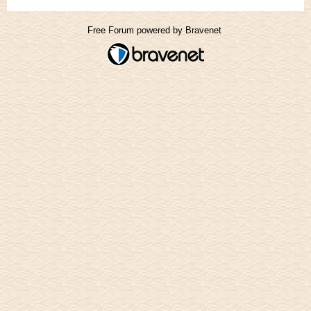
Free Forum powered by Bravenet