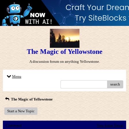
The Magic of Yellowstone
A discussion forum on anything Yellowstone.
Menu
search
The Magic of Yellowstone
Start a New Topic
Comment
View Entire Thread