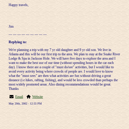
Happy travels,
Jim
--- --- --- --- --- --- --- --- ---
Replying to:
We're planning a trip with my 7 yr old daughter and 9 yr old son. We live in
Atlanta and this will be our first trip to the area. We plan to stay at the Snake River
Lodge & Spa in Jackson Hole. We will have five days to explore the area and I
want to make the best use of our time (without spending hours in the car each
day). I know there are a couple of "must do/see" activities, but I would like to
avoid every activity being where crowds of people are. I would love to know
what the "must sees" are then what activities are fun without driving a great
distance (i.e hikes, rafting, fishing), and would be less crowded than perhaps the
most widely promoted areas. Also dining recommendations would be great.
Thanks
Email
Website
May 20th, 2002 - 12:55 PM