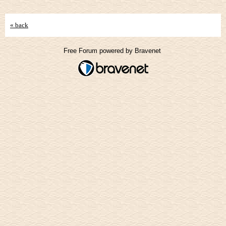
« back
Free Forum powered by Bravenet