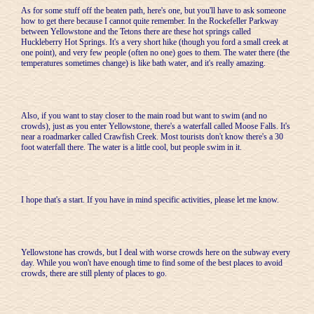
As for some stuff off the beaten path, here's one, but you'll have to ask someone
how to get there because I cannot quite remember. In the Rockefeller Parkway
between Yellowstone and the Tetons there are these hot springs called
Huckleberry Hot Springs. It's a very short hike (though you ford a small creek at
one point), and very few people (often no one) goes to them. The water there (the
temperatures sometimes change) is like bath water, and it's really amazing.
Also, if you want to stay closer to the main road but want to swim (and no
crowds), just as you enter Yellowstone, there's a waterfall called Moose Falls. It's
near a roadmarker called Crawfish Creek. Most tourists don't know there's a 30
foot waterfall there. The water is a little cool, but people swim in it.
I hope that's a start. If you have in mind specific activities, please let me know.
Yellowstone has crowds, but I deal with worse crowds here on the subway every
day. While you won't have enough time to find some of the best places to avoid
crowds, there are still plenty of places to go.