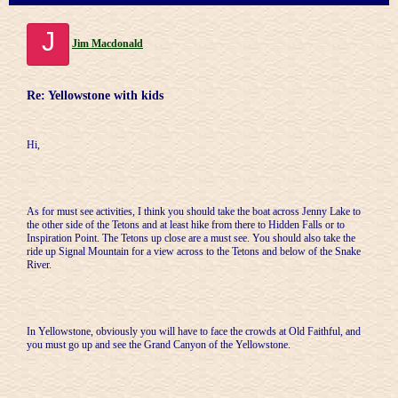
J
Jim Macdonald
Re: Yellowstone with kids
Hi,
As for must see activities, I think you should take the boat across Jenny Lake to
the other side of the Tetons and at least hike from there to Hidden Falls or to
Inspiration Point. The Tetons up close are a must see. You should also take the
ride up Signal Mountain for a view across to the Tetons and below of the Snake
River.
In Yellowstone, obviously you will have to face the crowds at Old Faithful, and
you must go up and see the Grand Canyon of the Yellowstone.