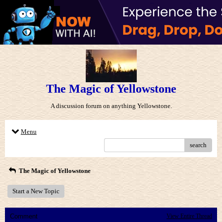
The Magic of Yellowstone
A discussion forum on anything Yellowstone.
Menu
search
The Magic of Yellowstone
Start a New Topic
Comment
View Entire Thread