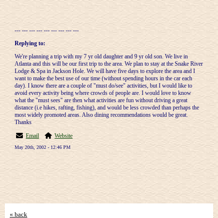
--- --- --- --- --- --- --- --- ---
Replying to:
We're planning a trip with my 7 yr old daughter and 9 yr old son. We live in
Atlanta and this will be our first trip to the area. We plan to stay at the Snake River
Lodge & Spa in Jackson Hole. We will have five days to explore the area and I
want to make the best use of our time (without spending hours in the car each
day). I know there are a couple of "must do/see" activities, but I would like to
avoid every activity being where crowds of people are. I would love to know
what the "must sees" are then what activities are fun without driving a great
distance (i.e hikes, rafting, fishing), and would be less crowded than perhaps the
most widely promoted areas. Also dining recommendations would be great.
Thanks
Email
Website
May 20th, 2002 - 12:46 PM
« back