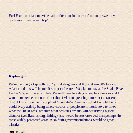
Feel Free to contact me via email or this chat for more info or to answer any
questions... have a safe trip!
--- --- --- --- --- --- --- --- ---
Replying to:
We're planning a trip with my 7 yr old daughter and 9 yr old son. We live in
Atlanta and this will be our first trip to the area. We plan to stay at the Snake River
Lodge & Spa in Jackson Hole. We will have five days to explore the area and I
want to make the best use of our time (without spending hours in the car each
day). I know there are a couple of "must do/see" activities, but I would like to
avoid every activity being where crowds of people are. I would love to know
what the "must sees" are then what activities are fun without driving a great
distance (i.e hikes, rafting, fishing), and would be less crowded than perhaps the
most widely promoted areas. Also dining recommendations would be great.
Thanks
Email