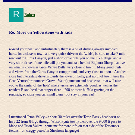
R
Robert
Re: More on Yellowstone with kids
re-read your post, and unfortunately there is a bit of driving always involved
here.. for a close to town and very quick drive to the 'wilds', be sure to take 7 mile
road out to Curtis Canyon, jsut a short drive puts you on the Elk Refuge, and a
very short drive of one mile will put you amidst a herd of Bighorn Sheep that live
on what is known as Gros Ventre Butte, very close to town... Many good trails
and views from the Curtis Canyon campground, and very close to town... Another
close but interesting drive is toards the town of Kelly, just north of town, take the
Gros Ventre (pronounced Grow - Vaunt) junction and head east - that will take
you to the center of the 'hole' where views are extremely good, as well as the
resident Bison herd that ranges there... 200 or more buffalo grazing on the
roadside, so close you can smell them - but stay in your car!!
I mentioned Teton Valley - a short 30 miles over the Teton Pass - head west on
hwy 22 from JH, go through Wilson (cute town) then over the 9,000 ft pass to
Idaho and Teton Valley... write me for more info on that side of the Teewinots
(tetons - or 'craggy peaks' in Shoshone language)