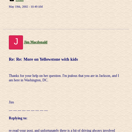
May 19th, 2002 - 10:49 AM
J
Jim Macdonald
Re: Re: More on Yellowstone with kids
Thanks for your help on her question. I'm jealous that you are in Jackson, and I
am here in Washington, DC.
Jim
--- --- --- --- --- --- --- --- ---
Replying to:
re-read your post, and unfortunately there is a bit of driving always involved