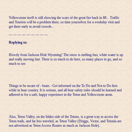
Yellowstone itself is still showing the scars of the great fire back in 88... Traffic
and Tourists will be a problem there, so time yourselves for a weekday visit and
get there early to avoid crowds..
--- --- --- --- --- --- --- --- ---
Replying to:
Howdy from Jackson Hole Wyoming! The snow is melting fast, white water is up
and really moving fast. There is so much to do here, so many places to go, and so
much to see.
Things to be aware of - bears - Get informed on the To Do and Not to Do lists
while in bear country. It is serious, and all bear safety rules should be learned and
adhered to for a safe, happy experience in the Teton and Yellowstone areas.
Also, Teton Valley, on the Idaho side of the Tetons, is a great way to access the
Teton trails, and far less traveled, as Teton Valley (Driggs, Victor, and Tetonia are
not advertised as Teton Access Routes as much as Jackson Hole).