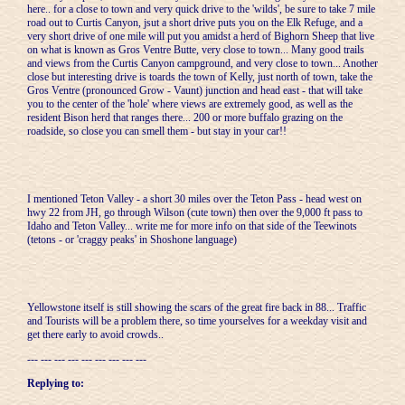
here.. for a close to town and very quick drive to the 'wilds', be sure to take 7 mile
road out to Curtis Canyon, jsut a short drive puts you on the Elk Refuge, and a
very short drive of one mile will put you amidst a herd of Bighorn Sheep that live
on what is known as Gros Ventre Butte, very close to town... Many good trails
and views from the Curtis Canyon campground, and very close to town... Another
close but interesting drive is toards the town of Kelly, just north of town, take the
Gros Ventre (pronounced Grow - Vaunt) junction and head east - that will take
you to the center of the 'hole' where views are extremely good, as well as the
resident Bison herd that ranges there... 200 or more buffalo grazing on the
roadside, so close you can smell them - but stay in your car!!
I mentioned Teton Valley - a short 30 miles over the Teton Pass - head west on
hwy 22 from JH, go through Wilson (cute town) then over the 9,000 ft pass to
Idaho and Teton Valley... write me for more info on that side of the Teewinots
(tetons - or 'craggy peaks' in Shoshone language)
Yellowstone itself is still showing the scars of the great fire back in 88... Traffic
and Tourists will be a problem there, so time yourselves for a weekday visit and
get there early to avoid crowds..
--- --- --- --- --- --- --- --- ---
Replying to: