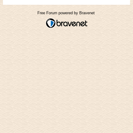
Free Forum powered by Bravenet