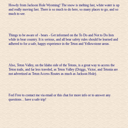
Howdy from Jackson Hole Wyoming! The snow is melting fast, white water is up
and really moving fast. There is so much to do here, so many places to go, and so
much to see.
Things to be aware of - bears - Get informed on the To Do and Not to Do lists
while in bear country. It is serious, and all bear safety rules should be learned and
adhered to for a safe, happy experience in the Teton and Yellowstone areas.
Also, Teton Valley, on the Idaho side of the Tetons, is a great way to access the
Teton trails, and far less traveled, as Teton Valley (Driggs, Victor, and Tetonia are
not advertised as Teton Access Routes as much as Jackson Hole).
Feel Free to contact me via email or this chat for more info or to answer any
questions... have a safe trip!