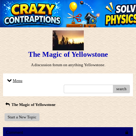
The Magic of Yellowstone
A discussion forum on anything Yellowstone.
Menu
search
The Magic of Yellowstone
Start a New Topic
Comment