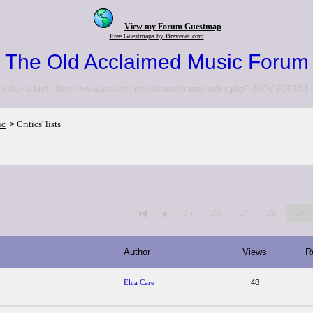
View my Forum Guestmap
Free Guestmaps by Bravenet.com
The Old Acclaimed Music Forum
to the <a href="http://www.acclaimedmusic.net/forums/index.php">NEW FORUM<
ic
Critics' lists
>
25
26
27
28
29
Author
Views
R
Elca Care
48