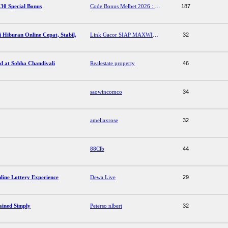
30 Special Bonus
Code Bonus Melbet 2026 : €130 pour Sport 2026
187
iburan Online Cepat, Stabil,
Link Gacor SIAP MAXWIN HARI INI? Solusi Hiburan Online Cepat, Stabil, dan Menguntungkan di VEGAS88
32
d at Sobha Chandivali
Realestate property
46
saowincomco
34
ameliaxrose
32
88Clb
44
line Lottery Experience
Dewa Live
29
ained Simply
Peterso nlbert
32