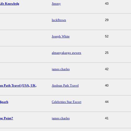
Life Knowledg
Jimmy
43
luck8town
29
Joseph White
52
almanyakargo awwex
25
james charles
42
ean Path Travel (USA, UK,
Andean Path Travel
40
digarh
Celebrities Star Escort
44
ing Point?
james charles
41