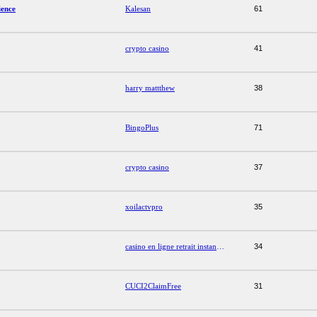
ience
Kalesan
61
crypto casino
41
harry mattthew
38
BingoPlus
71
crypto casino
37
xoilactvpro
35
casino en ligne retrait instantané
34
CUCI2ClaimFree
31