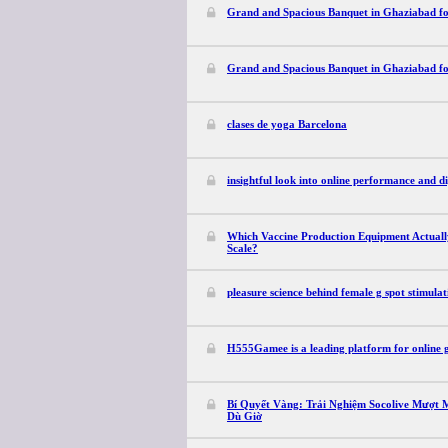
Grand and Spacious Banquet in Ghaziabad fo
Grand and Spacious Banquet in Ghaziabad fo
clases de yoga Barcelona
insightful look into online performance and di
Which Vaccine Production Equipment Actually
Scale?
pleasure science behind female g spot stimulat
H555Gamee is a leading platform for online 
Bí Quyết Vàng: Trải Nghiệm Socolive Mượt 
Dù Giờ