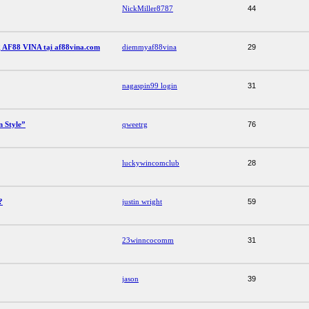
NickMiller8787
44
g AF88 VINA tại af88vina.com
diemmyaf88vina
29
nagaspin99 login
31
n Style”
qweetrg
76
luckywincomclub
28
?
justin wright
59
23winncocomm
31
jason
39