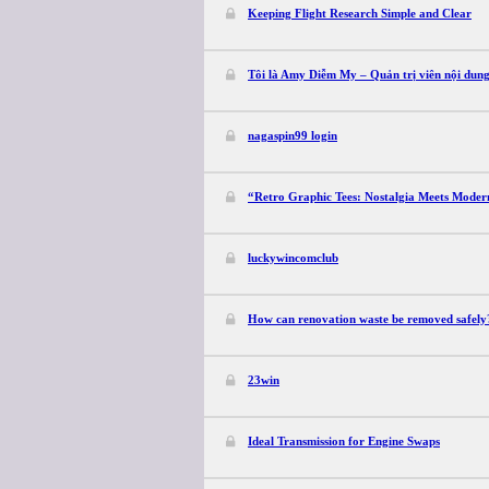
Keeping Flight Research Simple and Clear
Tôi là Amy Diễm My – Quản trị viên nội dun
nagaspin99 login
“Retro Graphic Tees: Nostalgia Meets Moder
luckywincomclub
How can renovation waste be removed safely
23win
Ideal Transmission for Engine Swaps