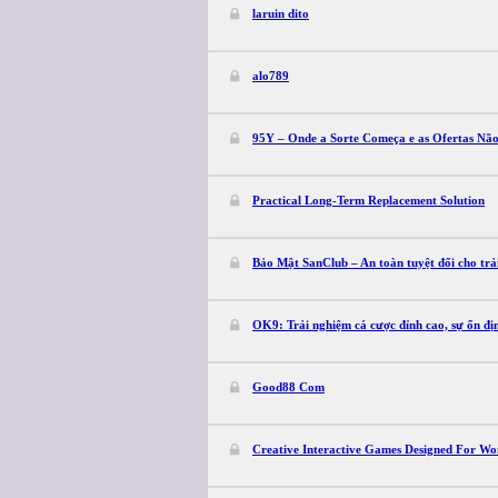
laruin dito
alo789
95Y – Onde a Sorte Começa e as Ofertas Nã
Practical Long-Term Replacement Solution
Bảo Mật SanClub – An toàn tuyệt đối cho trải
OK9: Trải nghiệm cá cược đỉnh cao, sự ổn đị
Good88 Com
Creative Interactive Games Designed For W