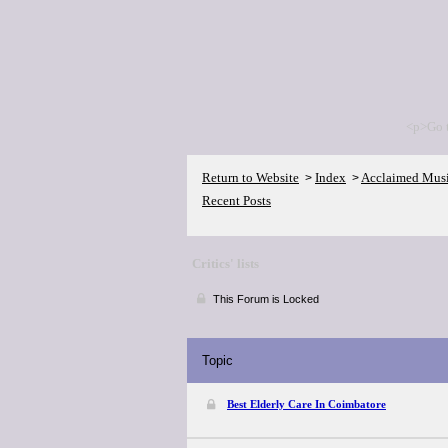
<p>Go 
Return to Website
Index
Acclaimed Mus
>
>
Recent Posts
Critics' lists
This Forum is Locked
Topic
Best Elderly Care In Coimbatore