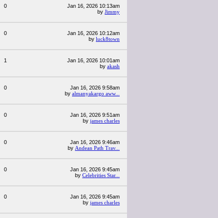
0
Jan 16, 2026 10:13am
by
Jimmy
0
Jan 16, 2026 10:12am
by
luck8town
1
Jan 16, 2026 10:01am
by
akash
0
Jan 16, 2026 9:58am
by
almanyakargo aww...
0
Jan 16, 2026 9:51am
by
james charles
0
Jan 16, 2026 9:46am
by
Andean Path Trav...
0
Jan 16, 2026 9:45am
by
Celebrities Star...
0
Jan 16, 2026 9:45am
by
james charles