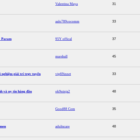
Valentina Maya
31
aalo789cocomm
33
o Param
95Y offical
37
marshall
45
 nghiệm giải trí trực tuyến
vip69innet
33
nh và uy tín hàng đầu
ok9ninja2
48
Good88 Com
35
omen
adultscare
48