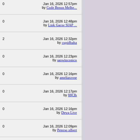
0
Jan 16, 2026 12:57pm
by
Code Bonus Melbe...
0
Jan 16, 2026 12:48pm
by
Link Gacor SIAP ...
2
Jan 16, 2026 12:32pm
by
cupidbaba
0
Jan 16, 2026 12:23pm
by
saowincomco
0
Jan 16, 2026 12:16pm
by
ameliaxrose
0
Jan 16, 2026 12:17pm
by
88Clb
0
Jan 16, 2026 12:16pm
by
Dewa Live
0
Jan 16, 2026 12:09pm
by
Peterso nlbert