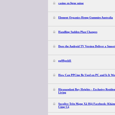
casino en ligne suisse
Element Organics Hemp Gummies Australia
Handling Sudden Plan Changes
Does the Android TV Version Deliver a Smoo
gg88gold1
How Can PPCine Be Used on PC and Is It Wo
Hiranandani Bay Heights – Exclusive Residen
Living
Socolive Trên Mạng Xã Hội Facebook: Khám 
Cùng Cộ