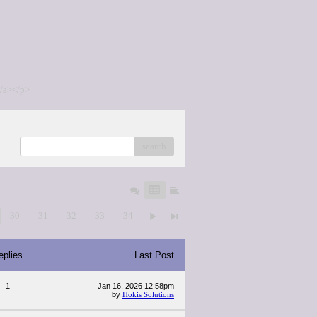
/a></p>
search
30
31
32
33
34
eplies
Last Post
1
Jan 16, 2026 12:58pm
by
Hokis Solutions