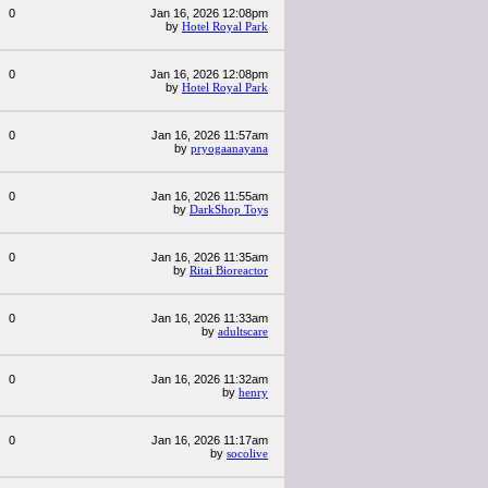
0
Jan 16, 2026 12:08pm
by
Hotel Royal Park
0
Jan 16, 2026 12:08pm
by
Hotel Royal Park
0
Jan 16, 2026 11:57am
by
pryogaanayana
0
Jan 16, 2026 11:55am
by
DarkShop Toys
0
Jan 16, 2026 11:35am
by
Ritai Bioreactor
0
Jan 16, 2026 11:33am
by
adultscare
0
Jan 16, 2026 11:32am
by
henry
0
Jan 16, 2026 11:17am
by
socolive