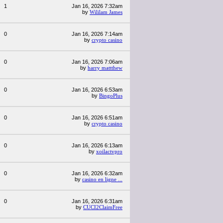
1
Jan 16, 2026 7:32am
by
Wililam James
0
Jan 16, 2026 7:14am
by
crypto casino
0
Jan 16, 2026 7:06am
by
harry mattthew
0
Jan 16, 2026 6:53am
by
BingoPlus
0
Jan 16, 2026 6:51am
by
crypto casino
0
Jan 16, 2026 6:13am
by
xoilactvpro
0
Jan 16, 2026 6:32am
by
casino en ligne ...
0
Jan 16, 2026 6:31am
by
CUCI2ClaimFree