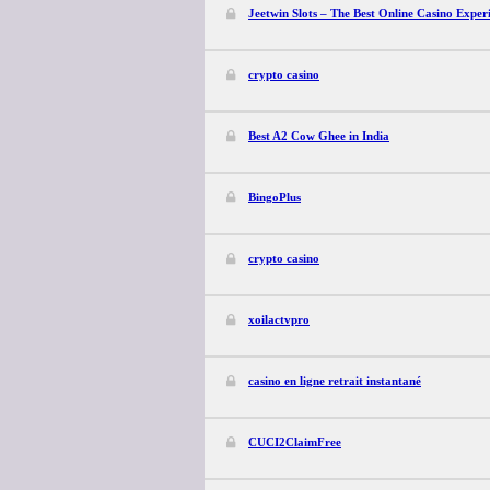
Jeetwin Slots – The Best Online Casino Exper
crypto casino
Best A2 Cow Ghee in India
BingoPlus
crypto casino
xoilactvpro
casino en ligne retrait instantané
CUCI2ClaimFree