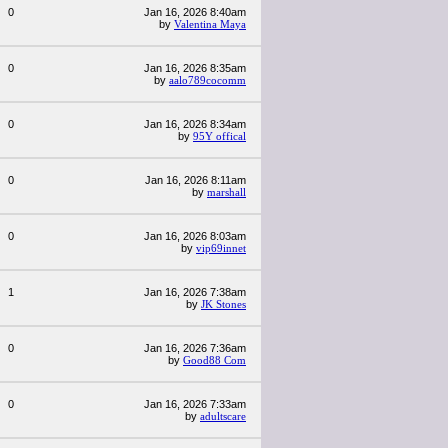
0
Jan 16, 2026 8:40am
by
Valentina Maya
0
Jan 16, 2026 8:35am
by
aalo789cocomm
0
Jan 16, 2026 8:34am
by
95Y offical
0
Jan 16, 2026 8:11am
by
marshall
0
Jan 16, 2026 8:03am
by
vip69innet
1
Jan 16, 2026 7:38am
by
JK Stones
0
Jan 16, 2026 7:36am
by
Good88 Com
0
Jan 16, 2026 7:33am
by
adultscare