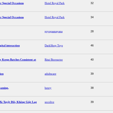
r Special Occasions
Hotel Royal Park
32
r Special Occasions
Hotel Royal Park
34
pryogaanayana
28
gital interaction
DarkShop Toys
46
 Keeps Batches Consistent at
Ritai Bioreactor
40
ion
adultscare
39
gaming,
henry
38
Mà Tuyệt Đối, Không Giật Lag
socolive
39