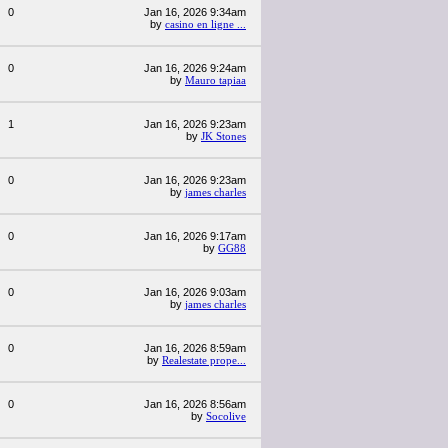
0
Jan 16, 2026 9:34am
by
casino en ligne ...
0
Jan 16, 2026 9:24am
by
Mauro tapiaa
1
Jan 16, 2026 9:23am
by
JK Stones
0
Jan 16, 2026 9:23am
by
james charles
0
Jan 16, 2026 9:17am
by
GG88
0
Jan 16, 2026 9:03am
by
james charles
0
Jan 16, 2026 8:59am
by
Realestate prope...
0
Jan 16, 2026 8:56am
by
Socolive