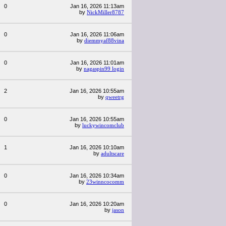
0
Jan 16, 2026 11:13am
by
NickMiller8787
0
Jan 16, 2026 11:06am
by
diemmyaf88vina
0
Jan 16, 2026 11:01am
by
nagaspin99 login
2
Jan 16, 2026 10:55am
by
qweetrg
0
Jan 16, 2026 10:55am
by
luckywincomclub
1
Jan 16, 2026 10:10am
by
adultscare
0
Jan 16, 2026 10:34am
by
23winncocomm
0
Jan 16, 2026 10:20am
by
jason