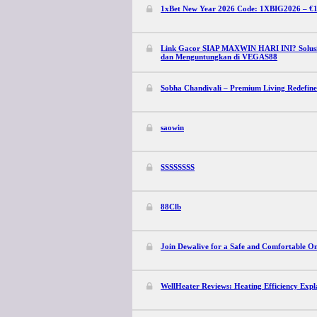
1xBet New Year 2026 Code: 1XBIG2026 – €1
Link Gacor SIAP MAXWIN HARI INI? Solusi H
dan Menguntungkan di VEGAS88
Sobha Chandivali – Premium Living Redefine
saowin
SSSSSSSS
88Clb
Join Dewalive for a Safe and Comfortable On
WellHeater Reviews: Heating Efficiency Expl