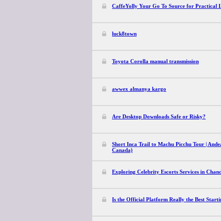
CaffeYolly Your Go To Source for Practical 
luck8town
Toyota Corolla manual transmission
awwex almanya kargo
Are Desktop Downloads Safe or Risky?
Short Inca Trail to Machu Picchu Tour | And
Canada)
Exploring Celebrity Escorts Services in Chan
Is the Official Platform Really the Best Start