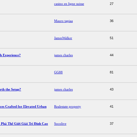
casino en ligne suisse
27
Mauro tapiaa
36
JamesWalker
51
th Experience?
james charles
44
GG88
81
rth the Setup?
james charles
43
ces Crafted for Elevated Urban
Realestate property
41
Phá Thế Giới Giải Trí Đỉnh Cao
Socolive
37