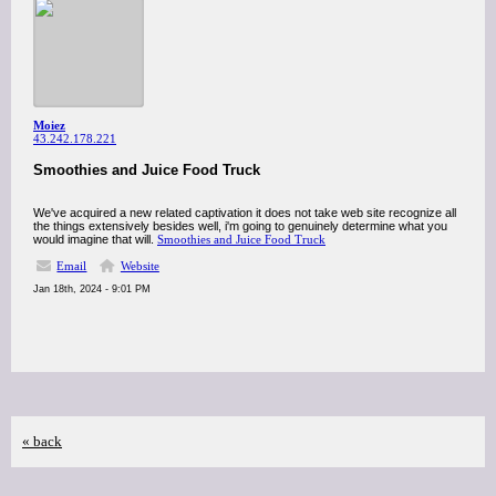
Moiez
43.242.178.221
Smoothies and Juice Food Truck
We've acquired a new related captivation it does not take web site recognize all
the things extensively besides well, i'm going to genuinely determine what you
would imagine that will.
Smoothies and Juice Food Truck
Email
Website
Jan 18th, 2024 - 9:01 PM
« back