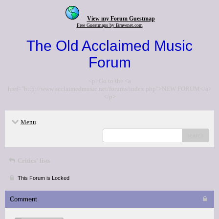
View my Forum Guestmap
Free Guestmaps by Bravenet.com
The Old Acclaimed Music
Forum
<p>Go to the <a
href="http://www.acclaimedmusic.net/forums/index.php">NEW FORUM</a>
</p>
Menu
search
Critics' lists
This Forum is Locked
Comment