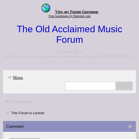
View my Forum Guestmap
Free Guestmaps by Bravenet.com
The Old Acclaimed Music
Forum
<p>Go to the <a
href="http://www.acclaimedmusic.net/forums/index.php">NEW FORUM</a>
</p>
Menu
search
Critics' lists
This Forum is Locked
Comment