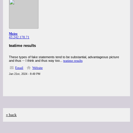
Moiez
43.242.178.71
teatime results
These types of fake statements tend to be substantial, advantageous picture
and thus -- I think and thus way too...
teatime results
Email
Website
Jan 21st, 2024 - 8:49 PM
« back