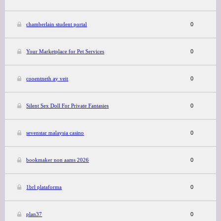
chamberlain student portal
0
Your Marketplace for Pet Services
0
cooentneth ay veit
0
Silent Sex Doll For Private Fantasies
0
sevenstar malaysia casino
0
bookmaker non aams 2026
0
1brl plataforma
0
plan37
0