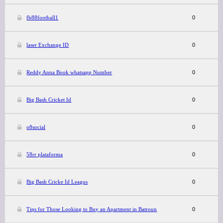
fb88football1
0
laser Exchange ID
0
Reddy Anna Book whatsapp Number
0
Big Bash Cricket Id
0
o8social
0
58rr plataforma
0
Big Bash Cricke Id Leagus
0
Tips for Those Looking to Buy an Apartment in Batroun
0