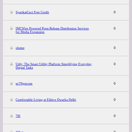
SyarikatCuci Free Credit
0
IMCWire Powered Press Release Distribution Services
0
for Media Expansion
oksme
0
Uitly: The Smart Utility Platform Simplifying Everyday
0
Digital Tasks
so79jpncom
0
Comfortable Living at Eldeco Dwarka Delhi
0
78f
0