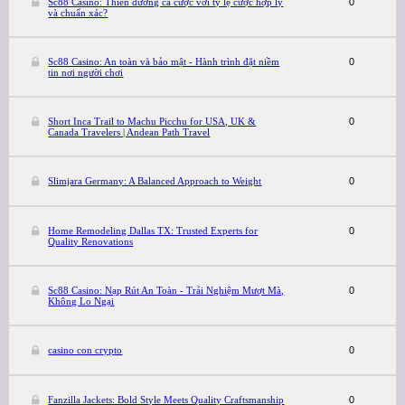
Sc88 Casino: Thiên đường cá cược với tỷ lệ cược hợp lý
0
và chuẩn xác?
Sc88 Casino: An toàn và bảo mật - Hành trình đặt niềm
0
tin nơi người chơi
Short Inca Trail to Machu Picchu for USA, UK &
0
Canada Travelers | Andean Path Travel
Slimjara Germany: A Balanced Approach to Weight
0
Home Remodeling Dallas TX: Trusted Experts for
0
Quality Renovations
Sc88 Casino: Nạp Rút An Toàn - Trải Nghiệm Mượt Mà,
0
Không Lo Ngại
casino con crypto
0
Fanzilla Jackets: Bold Style Meets Quality Craftsmanship
0