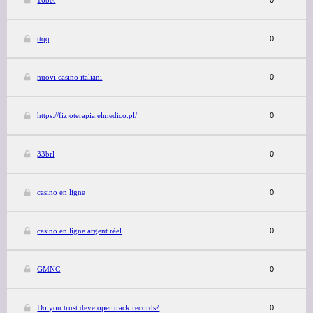
16bet
0
ttqq
0
nuovi casino italiani
0
https://fizjoterapia.elmedico.pl/
0
33brl
0
casino en ligne
0
casino en ligne argent réel
0
GMNC
0
Do you trust developer track records?
0