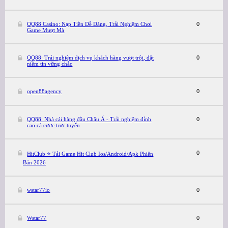
QQ88 Casino: Nạp Tiền Dễ Dàng, Trải Nghiệm Chơi
0
Game Mượt Mà
QQ88: Trải nghiệm dịch vụ khách hàng vượt trội, đặt
0
niềm tin vững chắc
open88agency
0
QQ88: Nhà cái hàng đầu Châu Á - Trải nghiệm đỉnh
0
cao cá cược trực tuyến
0
HitClub ⭐️ Tải Game Hit Club Ios/Android/Apk Phiên
Bản 2026
wstar77io
0
Wstar77
0