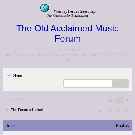
View my Forum Guestmap
Free Guestmaps by Bravenet.com
The Old Acclaimed Music
Forum
<p>Go to the <a
href="http://www.acclaimedmusic.net/forums/index.php">NEW FORUM</a>
</p>
Menu
search
Critics' lists
This Forum is Locked
Topic
Replies