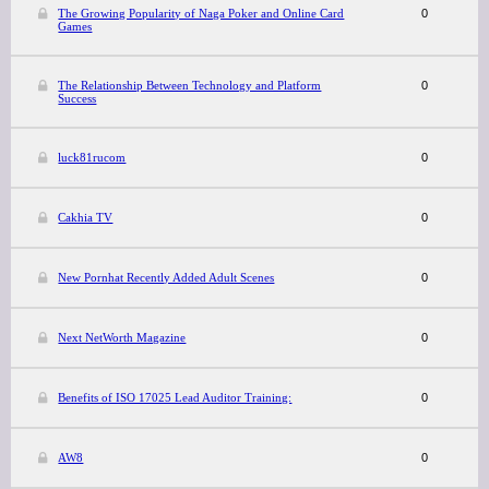
The Growing Popularity of Naga Poker and Online Card
0
Games
The Relationship Between Technology and Platform
0
Success
luck81rucom
0
Cakhia TV
0
New Pornhat Recently Added Adult Scenes
0
Next NetWorth Magazine
0
Benefits of ISO 17025 Lead Auditor Training:
0
AW8
0