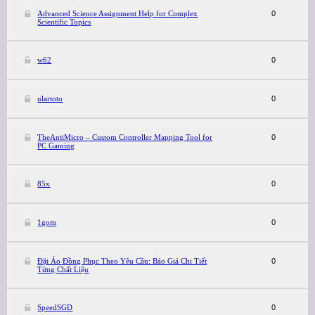
Advanced Science Assignment Help for Complex
0
Scientific Topics
w62
0
ulartoto
0
TheAntiMicro – Custom Controller Mapping Tool for
0
PC Gaming
85x
0
1gom
0
Đặt Áo Đồng Phục Theo Yêu Cầu: Báo Giá Chi Tiết
0
Từng Chất Liệu
SpeedSGD
0