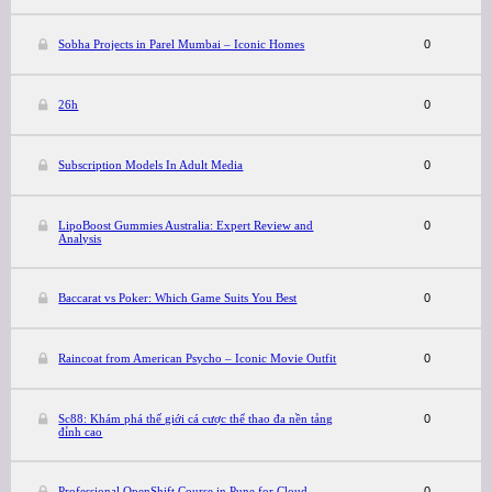
Sobha Projects in Parel Mumbai – Iconic Homes
0
26h
0
Subscription Models In Adult Media
0
LipoBoost Gummies Australia: Expert Review and
0
Analysis
Baccarat vs Poker: Which Game Suits You Best
0
Raincoat from American Psycho – Iconic Movie Outfit
0
Sc88: Khám phá thế giới cá cược thể thao đa nền tảng
0
đỉnh cao
Professional OpenShift Course in Pune for Cloud
0