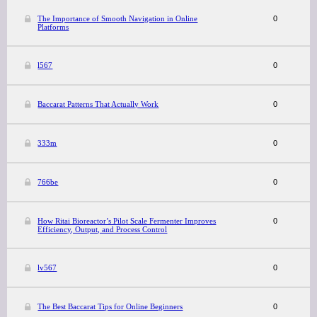
The Importance of Smooth Navigation in Online
0
Platforms
l567
0
Baccarat Patterns That Actually Work
0
333m
0
766be
0
How Ritai Bioreactor’s Pilot Scale Fermenter Improves
0
Efficiency, Output, and Process Control
lv567
0
The Best Baccarat Tips for Online Beginners
0