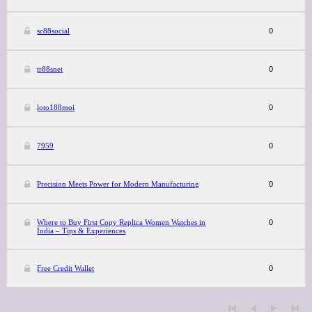
sc88social
0
tr88snet
0
loto188moi
0
7959
0
Precision Meets Power for Modern Manufacturing
0
Where to Buy First Copy Replica Women Watches in
0
India – Tips & Experiences
Free Credit Wallet
0