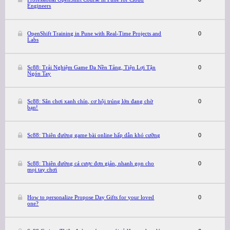
Engineers
OpenShift Training in Pune with Real-Time Projects and
0
Labs
Sc88: Trải Nghiệm Game Đa Nền Tảng, Tiện Lợi Tận
0
Ngón Tay
Sc88: Sân chơi xanh chín, cơ hội trúng lớn đang chờ
0
bạn!
Sc88: Thiên đường game bài online hấp dẫn khó cưỡng
0
Sc88: Thiên đường cá cược đơn giản, nhanh gọn cho
0
mọi tay chơi
How to personalize Propose Day Gifts for your loved
0
one?