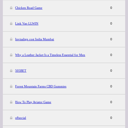
Chicken Road Game
0
Link Vao LLWIN
0
Invisalign cost India Mumbai
0
Why a Leather Jacket Is a Timeless Essential for Men
0
505BET
0
Forest Mountain Farms CBD Gummies
0
How To Play Aviator Game
0
o8social
0