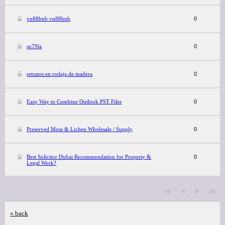
vn88bnb vn88bnb
0
so79la
0
retratos en rodaja de madera
0
Easy Way to Combine Outlook PST Files
0
Preserved Moss & Lichen Wholesale / Supply
0
Best Solicitor Dubai Recommendation for Property &
0
Legal Work?
« back