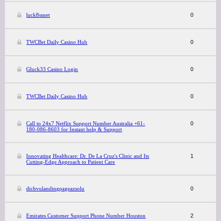
luck8ssnet
0
TWCBet Daily Casino Hub
0
Gluck33 Casino Login
0
TWCBet Daily Casino Hub
0
Call to 24x7 Netflix Support Number Australia +61-
0
180-086-8603 for Instant help & Support
Innovating Healthcare: Dr. De La Cruz's Clinic and Its
1
Cutting-Edge Approach to Patient Care
dichvulandingpageazsolu
0
Emirates Customer Support Phone Number Houston
2