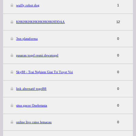
wuffy robot dog
1
KHKHKHKHKHKHKHKHDDAA
12
3nn plataforma
0
pasaran togel resmi dewatogel
0
Sky88 - Trai Nghiem Giai Tri Tuyet Voi
0
link alternatif togel88
0
situs gacor Onebetasia
0
online live csino lemacau
0