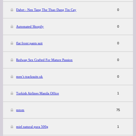
Dabet - Nen Tang The Thao Dang Tin Cay
0
Automated Shopify
0
flat front pants suit
0
Redwap Sex Crafted For Mature Passion
0
men’s tracksuits uk
0
Turkish Airlines Manila Office
1
mtom
75
miel natural pura 500g
1