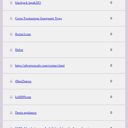
blackjack lapak303
0
Corso Formazione Insegnanti Yoga
0
llwinn1com
0
Hubet
0
https://silvertoncafe.com/contact.html
0
i9bet2hstore
0
ko6689com
0
Denia agalianou
0