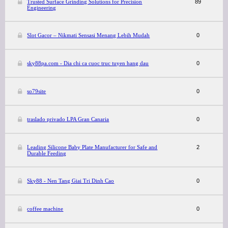
Trusted Surface Grinding Solutions for Precision
89
Engineering
Slot Gacor – Nikmati Sensasi Menang Lebih Mudah
0
sky88pa.com - Dia chi ca cuoc truc tuyen hang dau
0
so79site
0
traslado privado LPA Gran Canaria
0
Leading Silicone Baby Plate Manufacturer for Safe and
2
Durable Feeding
Sky88 - Nen Tang Giai Tri Dinh Cao
0
coffee machine
0