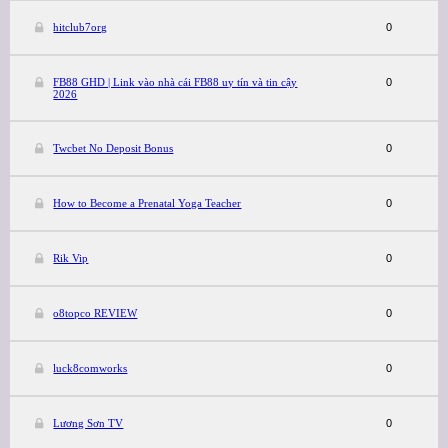
hitclub7org
0
FB88 GHD | Link vào nhà cái FB88 uy tín và tin cậy
0
2026
Twcbet No Deposit Bonus
0
How to Become a Prenatal Yoga Teacher
0
Rik Vip
0
o8topco REVIEW
0
luck8comworks
0
Lương Sơn TV
0