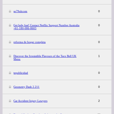
so79ukcom
0
Get help fast! Contact Netflix Support Number Australia
0
+61-180-086-8603
reforma de hogar completa
0
Discover the Irresistible Flavours of the Taco Bell UK
1
Menu
tepublicidad
0
Geometry Dash 2.211
0
Car Accident Injury Lawyers
2