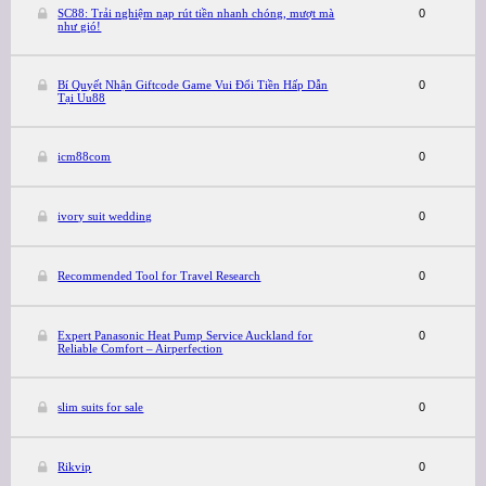
SC88: Trải nghiệm nạp rút tiền nhanh chóng, mượt mà
0
như gió!
Bí Quyết Nhận Giftcode Game Vui Đổi Tiền Hấp Dẫn
0
Tại Uu88
icm88com
0
ivory suit wedding
0
Recommended Tool for Travel Research
0
Expert Panasonic Heat Pump Service Auckland for
0
Reliable Comfort – Airperfection
slim suits for sale
0
Rikvip
0