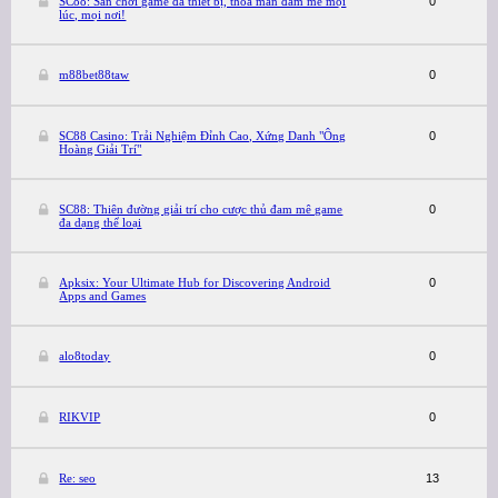
SC88: Sân chơi game đa thiết bị, thỏa mãn đam mê mọi
0
lúc, mọi nơi!
m88bet88taw
0
SC88 Casino: Trải Nghiệm Đỉnh Cao, Xứng Danh "Ông
0
Hoàng Giải Trí"
SC88: Thiên đường giải trí cho cược thủ đam mê game
0
đa dạng thể loại
Apksix: Your Ultimate Hub for Discovering Android
0
Apps and Games
alo8today
0
RIKVIP
0
Re: seo
13