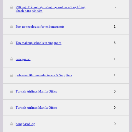
79King: Trải nghiệm sòng bạc online với sự hỗ trợ
5
khách hàng tận tâm
Best gynecologist for endometriosis
1
Top makeup schools in singapore
3
nowgoalso
1
polyester film manufacturers & Suppliers
1
Turkish Airlines Manila Office
0
Turkish Airlines Manila Office
0
bongdasoblog
0