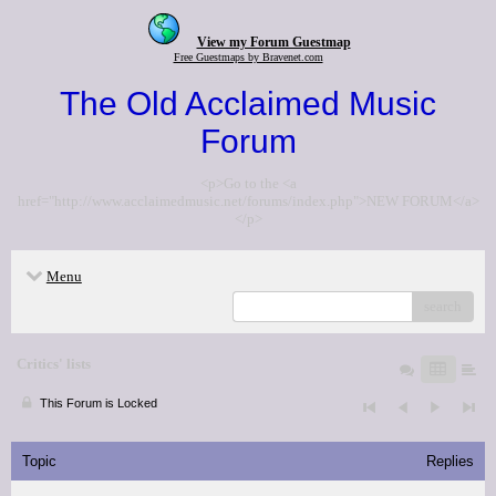
View my Forum Guestmap
Free Guestmaps by Bravenet.com
The Old Acclaimed Music
Forum
<p>Go to the <a
href="http://www.acclaimedmusic.net/forums/index.php">NEW FORUM</a>
</p>
Menu
search
Critics' lists
This Forum is Locked
Topic
Replies