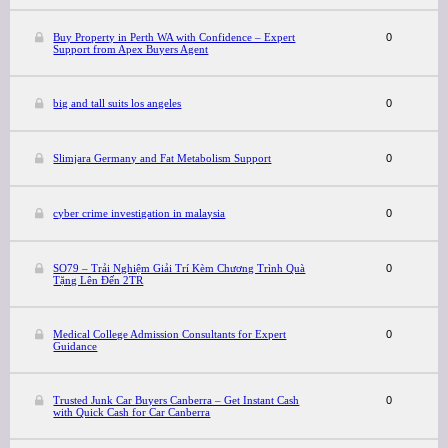
Buy Property in Perth WA with Confidence – Expert
0
Support from Apex Buyers Agent
big and tall suits los angeles
0
Slimjara Germany and Fat Metabolism Support
0
cyber crime investigation in malaysia
0
SO79 – Trải Nghiệm Giải Trí Kèm Chương Trình Quà
0
Tặng Lên Đến 2TR
Medical College Admission Consultants for Expert
0
Guidance
Trusted Junk Car Buyers Canberra – Get Instant Cash
0
with Quick Cash for Car Canberra