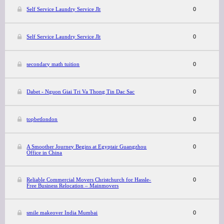
Self Service Laundry Service Jlt
0
Self Service Laundry Service Jlt
0
secondary math tuition
0
Dabet - Nguon Giai Tri Va Thong Tin Dac Sac
0
topbetlondon
0
A Smoother Journey Begins at Egyptair Guangzhou
0
Office in China
Reliable Commercial Movers Christchurch for Hassle-
0
Free Business Relocation – Mainmovers
smile makeover India Mumbai
0